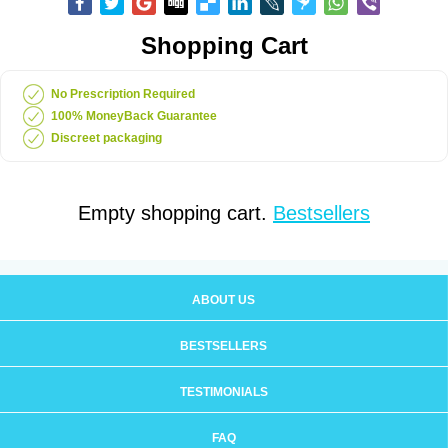
Shopping Cart
No Prescription Required
100% MoneyBack Guarantee
Discreet packaging
Empty shopping cart.
Bestsellers
ABOUT US
BESTSELLERS
TESTIMONIALS
FAQ