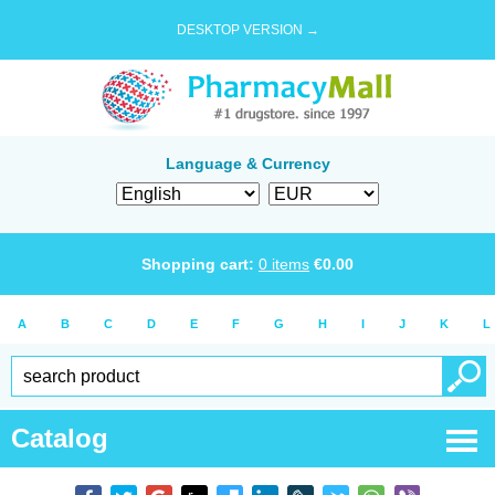
DESKTOP VERSION →
Language & Currency
Shopping cart:
0
items
€
0.00
A
B
C
D
E
F
G
H
I
J
K
L
Catalog