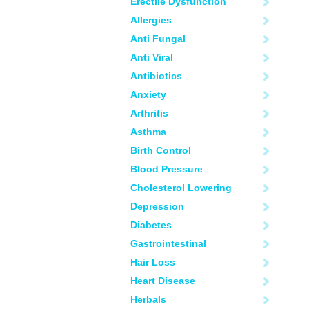
Erectile Dysfunction
Allergies
Anti Fungal
Anti Viral
Antibiotics
Anxiety
Arthritis
Asthma
Birth Control
Blood Pressure
Cholesterol Lowering
Depression
Diabetes
Gastrointestinal
Hair Loss
Heart Disease
Herbals