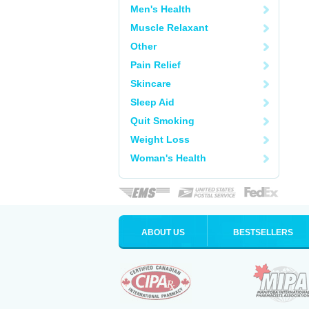
Men's Health
Muscle Relaxant
Other
Pain Relief
Skincare
Sleep Aid
Quit Smoking
Weight Loss
Woman's Health
ABOUT US
BESTSELLERS