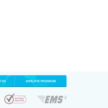
T US
AFFILIATE PROGRAM