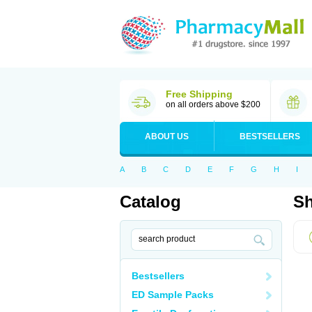
Free Shipping
on all orders above $200
ABOUT US
BESTSELLERS
A
B
C
D
E
F
G
H
I
Catalog
Sh
Bestsellers
ED Sample Packs