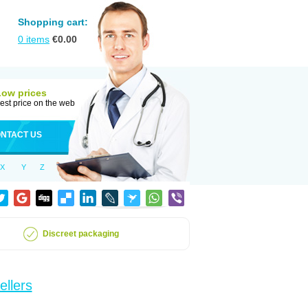
Shopping cart:
0
items
€
0.00
Low prices
est price on the web
NTACT US
X
Y
Z
Discreet packaging
ellers