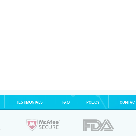
TESTIMONIALS
FAQ
POLICY
CONTAC