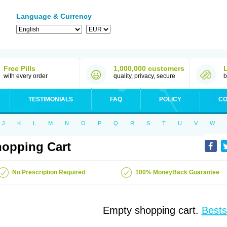
Language & Currency
Free Pills
1,000,000 customers
with every order
quality, privacy, secure
b
TESTIMONIALS
FAQ
POLICY
CO
J
K
L
M
N
O
P
Q
R
S
T
U
V
W
opping Cart
No Prescription Required
100% MoneyBack Guarantee
Empty shopping cart.
Bests