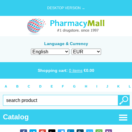
DESKTOP VERSION →
Language & Currency
Shopping cart:
0
items
€
0.00
A
B
C
D
E
F
G
H
I
J
K
L
Catalog