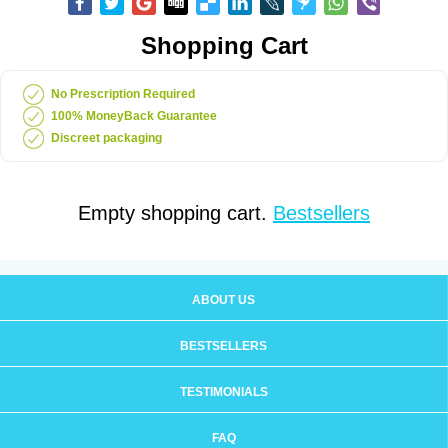
Shopping Cart
No Prescription Required
100% MoneyBack Guarantee
Discreet packaging
Empty shopping cart.
Bestsellers
ABOUT US
BESTSELLERS
TESTIMONIALS
FAQ