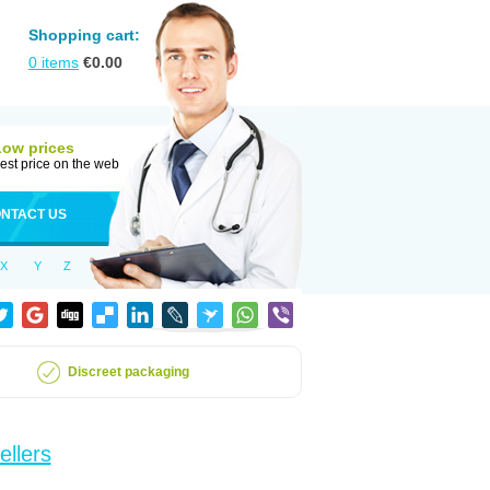
Shopping cart:
0
items
€
0.00
Low prices
est price on the web
NTACT US
X
Y
Z
Discreet packaging
ellers