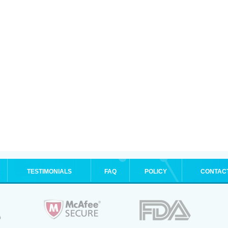
TESTIMONIALS
FAQ
POLICY
CONTAC