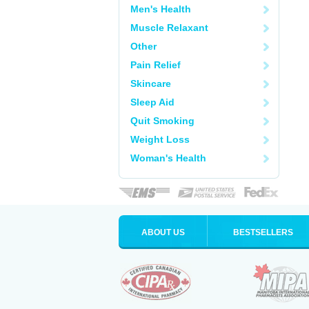
Men's Health
Muscle Relaxant
Other
Pain Relief
Skincare
Sleep Aid
Quit Smoking
Weight Loss
Woman's Health
ABOUT US
BESTSELLERS