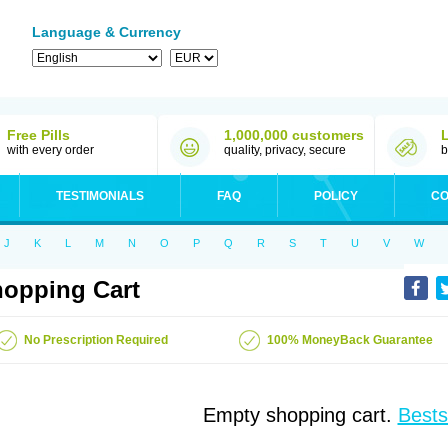
Language & Currency
Free Pills
1,000,000 customers
with every order
quality, privacy, secure
b
TESTIMONIALS
FAQ
POLICY
CO
J
K
L
M
N
O
P
Q
R
S
T
U
V
W
opping Cart
No Prescription Required
100% MoneyBack Guarantee
Empty shopping cart.
Bests