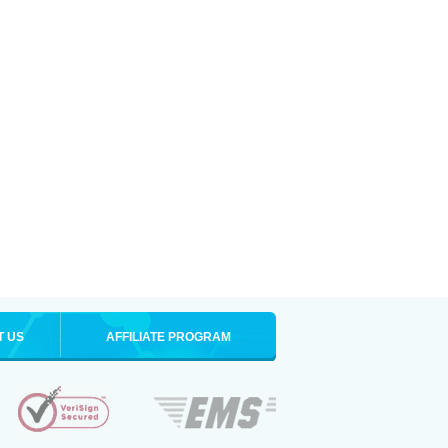
T US
AFFILIATE PROGRAM