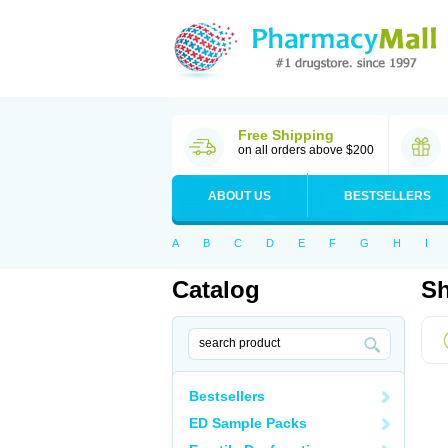
Free Shipping
on all orders above $200
ABOUT US
BESTSELLERS
A
B
C
D
E
F
G
H
I
Catalog
Sh
Bestsellers
ED Sample Packs