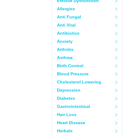
Erectile Dysfunction
Allergies
Anti Fungal
Anti Viral
Antibiotics
Anxiety
Arthritis
Asthma
Birth Control
Blood Pressure
Cholesterol Lowering
Depression
Diabetes
Gastrointestinal
Hair Loss
Heart Disease
Herbals