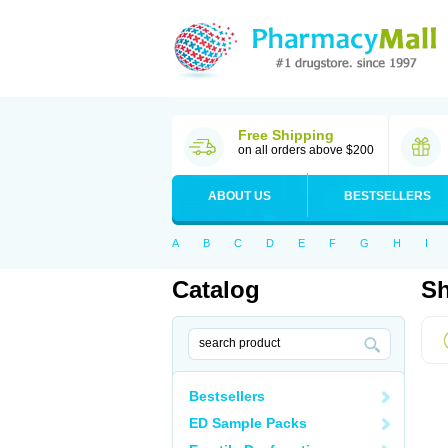
Free Shipping
on all orders above $200
ABOUT US
BESTSELLERS
A
B
C
D
E
F
G
H
I
Catalog
Sh
Bestsellers
ED Sample Packs