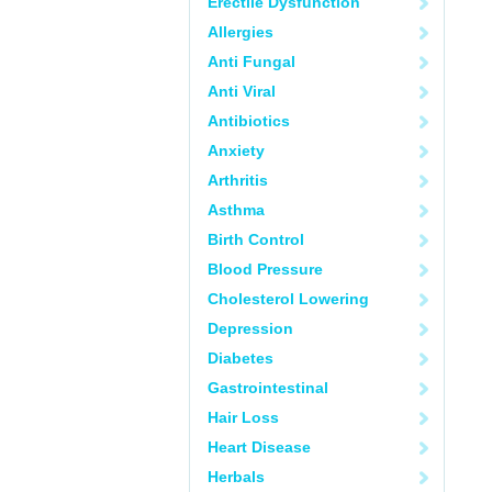
Erectile Dysfunction
Allergies
Anti Fungal
Anti Viral
Antibiotics
Anxiety
Arthritis
Asthma
Birth Control
Blood Pressure
Cholesterol Lowering
Depression
Diabetes
Gastrointestinal
Hair Loss
Heart Disease
Herbals