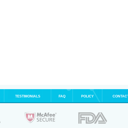
TESTIMONIALS
FAQ
POLICY
CONTAC