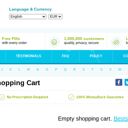
Language & Currency
Free Pills
1,000,000 customers
with every order
quality, privacy, secure
b
TESTIMONIALS
FAQ
POLICY
CO
J
K
L
M
N
O
P
Q
R
S
T
U
V
W
opping Cart
No Prescription Required
100% MoneyBack Guarantee
Empty shopping cart.
Bests