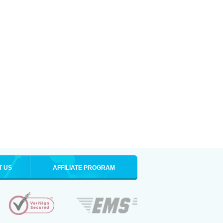
T US
AFFILIATE PROGRAM