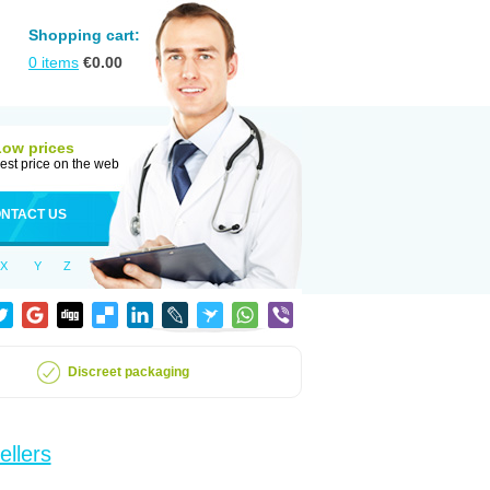
Shopping cart:
0
items
€
0.00
Low prices
est price on the web
NTACT US
X
Y
Z
Discreet packaging
ellers