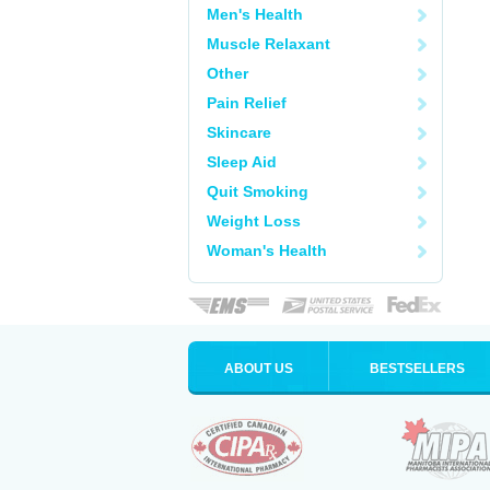
Men's Health
Muscle Relaxant
Other
Pain Relief
Skincare
Sleep Aid
Quit Smoking
Weight Loss
Woman's Health
ABOUT US
BESTSELLERS