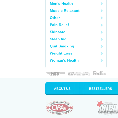
Men's Health
Muscle Relaxant
Other
Pain Relief
Skincare
Sleep Aid
Quit Smoking
Weight Loss
Woman's Health
ABOUT US
BESTSELLERS