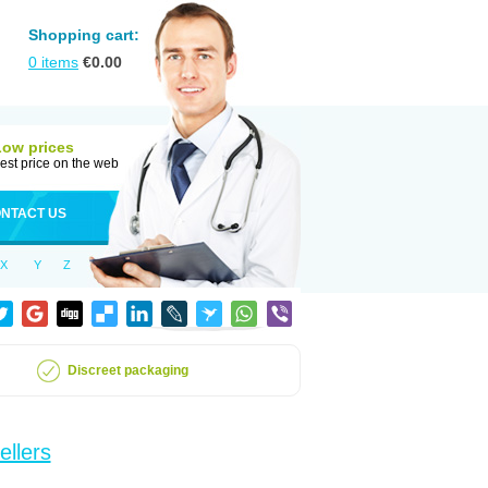
Shopping cart:
0
items
€
0.00
Low prices
est price on the web
NTACT US
X
Y
Z
Discreet packaging
ellers