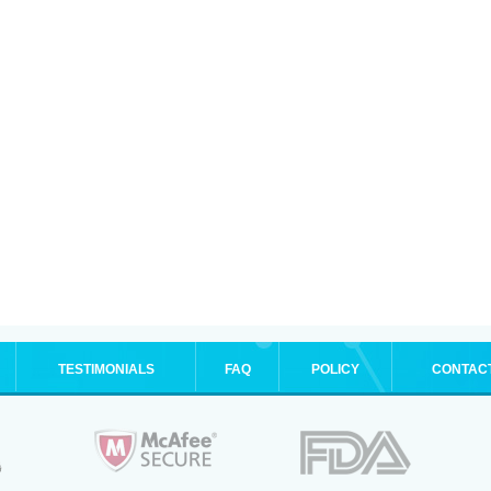
TESTIMONIALS
FAQ
POLICY
CONTAC