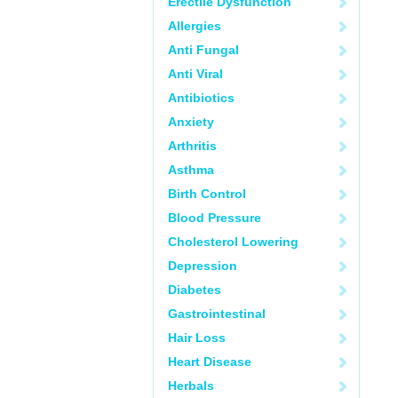
Erectile Dysfunction
Allergies
Anti Fungal
Anti Viral
Antibiotics
Anxiety
Arthritis
Asthma
Birth Control
Blood Pressure
Cholesterol Lowering
Depression
Diabetes
Gastrointestinal
Hair Loss
Heart Disease
Herbals