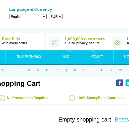
Language & Currency
Free Pills
1,000,000 customers
with every order
quality, privacy, secure
b
TESTIMONIALS
FAQ
POLICY
CO
J
K
L
M
N
O
P
Q
R
S
T
U
V
W
opping Cart
No Prescription Required
100% MoneyBack Guarantee
Empty shopping cart.
Bests