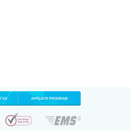
T US
AFFILIATE PROGRAM