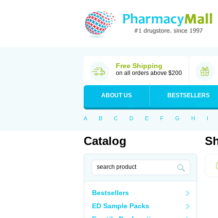
Free Shipping
on all orders above $200
ABOUT US
BESTSELLERS
A
B
C
D
E
F
G
H
I
Catalog
Sh
Bestsellers
ED Sample Packs