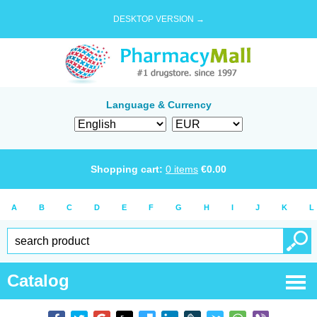
DESKTOP VERSION →
Language & Currency
Shopping cart:
0
items
€
0.00
A
B
C
D
E
F
G
H
I
J
K
L
Catalog