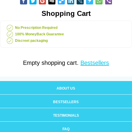
Shopping Cart
No Prescription Required
100% MoneyBack Guarantee
Discreet packaging
Empty shopping cart.
Bestsellers
ABOUT US
BESTSELLERS
TESTIMONIALS
FAQ