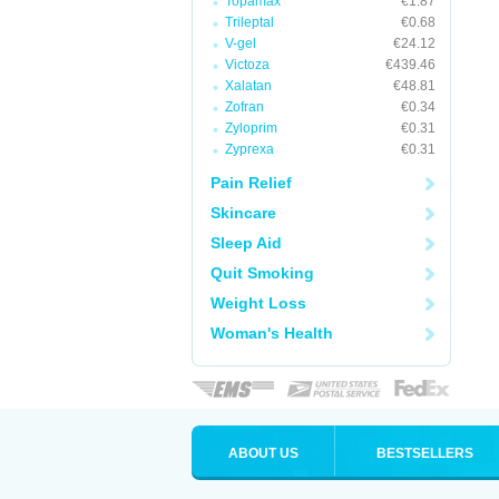
Topamax
€1.87
Trileptal
€0.68
V-gel
€24.12
Victoza
€439.46
Xalatan
€48.81
Zofran
€0.34
Zyloprim
€0.31
Zyprexa
€0.31
Pain Relief
Skincare
Sleep Aid
Quit Smoking
Weight Loss
Woman's Health
ABOUT US
BESTSELLERS