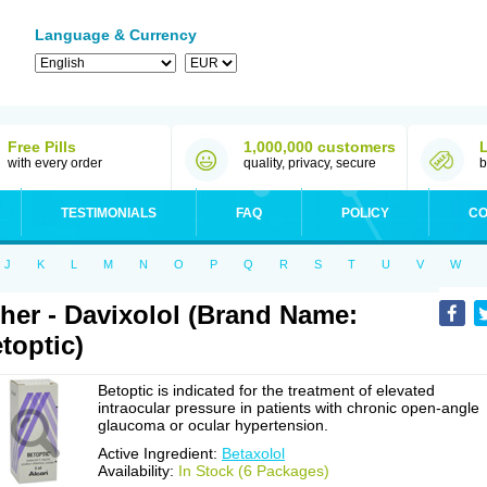
Language & Currency
Free Pills
1,000,000 customers
with every order
quality, privacy, secure
b
TESTIMONIALS
FAQ
POLICY
CO
J
K
L
M
N
O
P
Q
R
S
T
U
V
W
her - Davixolol (Brand Name:
toptic)
Betoptic is indicated for the treatment of elevated
intraocular pressure in patients with chronic open-angle
glaucoma or ocular hypertension.
Active Ingredient:
Betaxolol
Availability:
In Stock (6 Packages)