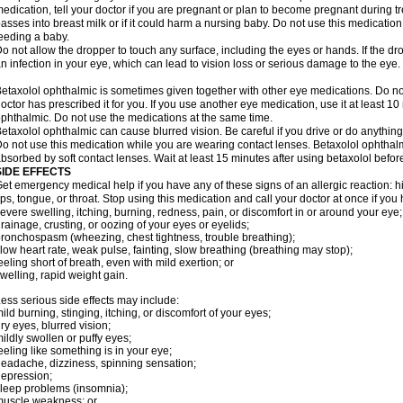
edication, tell your doctor if you are pregnant or plan to become pregnant during t
asses into breast milk or if it could harm a nursing baby. Do not use this medication 
eeding a baby.
o not allow the dropper to touch any surface, including the eyes or hands. If the 
n infection in your eye, which can lead to vision loss or serious damage to the eye.
etaxolol ophthalmic is sometimes given together with other eye medications. Do n
octor has prescribed it for you. If you use another eye medication, use it at least 10
phthalmic. Do not use the medications at the same time.
etaxolol ophthalmic can cause blurred vision. Be careful if you drive or do anything 
o not use this medication while you are wearing contact lenses. Betaxolol ophthal
bsorbed by soft contact lenses. Wait at least 15 minutes after using betaxolol before
SIDE EFFECTS
et emergency medical help if you have any of these signs of an allergic reaction: hive
ips, tongue, or throat. Stop using this medication and call your doctor at once if you
evere swelling, itching, burning, redness, pain, or discomfort in or around your eye;
rainage, crusting, or oozing of your eyes or eyelids;
ronchospasm (wheezing, chest tightness, trouble breathing);
low heart rate, weak pulse, fainting, slow breathing (breathing may stop);
eeling short of breath, even with mild exertion; or
welling, rapid weight gain.
ess serious side effects may include:
ild burning, stinging, itching, or discomfort of your eyes;
ry eyes, blurred vision;
ildly swollen or puffy eyes;
eeling like something is in your eye;
eadache, dizziness, spinning sensation;
epression;
leep problems (insomnia);
uscle weakness; or