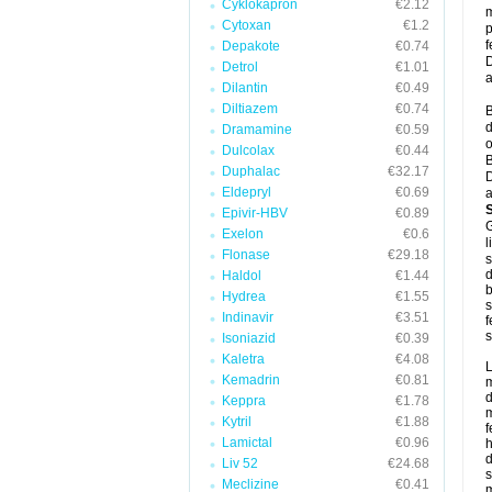
Cyklokapron
€2.12
m
Cytoxan
€1.2
p
f
Depakote
€0.74
D
Detrol
€1.01
a
Dilantin
€0.49
Diltiazem
€0.74
B
d
Dramamine
€0.59
o
Dulcolax
€0.44
B
Duphalac
€32.17
D
Eldepryl
€0.69
a
Epivir-HBV
€0.89
G
Exelon
€0.6
l
Flonase
€29.18
s
d
Haldol
€1.44
b
Hydrea
€1.55
s
Indinavir
€3.51
f
s
Isoniazid
€0.39
Kaletra
€4.08
L
Kemadrin
€0.81
m
d
Keppra
€1.78
m
Kytril
€1.88
f
Lamictal
€0.96
h
d
Liv 52
€24.68
s
Meclizine
€0.41
m