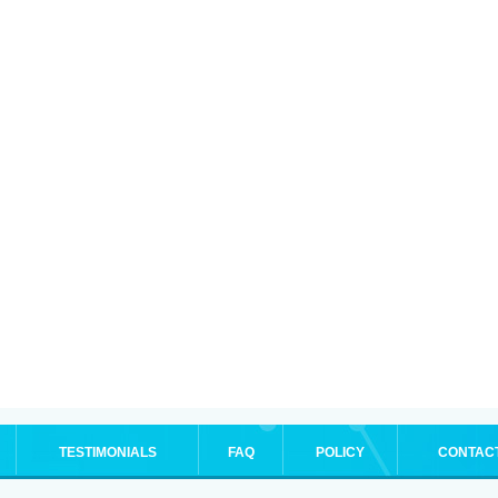
TESTIMONIALS
FAQ
POLICY
CONTAC