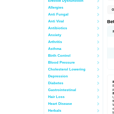
Erectile Dysfunction
Allergies
O
B
Anti Fungal
K
Anti Viral
Bet
Antibiotics
Anxiety
Arthritis
Asthma
Birth Control
Blood Pressure
Cholesterol Lowering
Depression
Diabetes
B
Gastrointestinal
p
Hair Loss
U
t
Heart Disease
W
o
Herbals
b