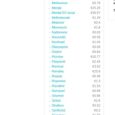
Meldonium
€0.79
a
Mentat
€25.29
T
Mentat DS syrup
€36.57
Methotrexate
€1.29
Midamor
€0.4
Minomycin
€1.8
Naltrexone
€6.83
Neurontin
€0.56
Nootropil
€1.04
Olanzapine
€0.69
Oxytrol
€0.84
Picrolax
€20.77
Plaquenil
€2.45
Reminyl
€3.02
Renalka
€25.6
Requip
€0.49
Risperdal
€1.3
Rocaltrol
€1.53
Seroquel
€0.69
Sinemet
€0.86
Solian
€2.6
Strattera
€0.52
Synthroid
€0.2