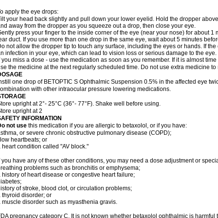
o apply the eye drops:
ilt your head back slightly and pull down your lower eyelid. Hold the dropper abov
nd away from the dropper as you squeeze out a drop, then close your eye.
ently press your finger to the inside corner of the eye (near your nose) for about 1 
ear duct. If you use more than one drop in the same eye, wait about 5 minutes before
o not allow the dropper tip to touch any surface, including the eyes or hands. If 
n infection in your eye, which can lead to vision loss or serious damage to the eye.
f you miss a dose - use the medication as soon as you remember. If it is almost time
se the medicine at the next regularly scheduled time. Do not use extra medicine t
DOSAGE
nstill one drop of BETOPTIC S Ophthalmic Suspension 0.5% in the affected eye twice
ombination with other intraocular pressure lowering medications.
STORAGE
tore upright at 2°- 25°C (36°- 77°F). Shake well before using.
tore upright at 2
SAFETY INFORMATION
Do not use
this medication if you are allergic to betaxolol, or if you have:
sthma, or severe chronic obstructive pulmonary disease (COPD);
low heartbeats; or
 heart condition called "AV block."
f you have any of these other conditions, you may need a dose adjustment or special
reathing problems such as bronchitis or emphysema;
 history of heart disease or congestive heart failure;
iabetes;
istory of stroke, blood clot, or circulation problems;
 thyroid disorder; or
 muscle disorder such as myasthenia gravis.
DA pregnancy category C. It is not known whether betaxolol ophthalmic is harmful 