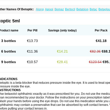
ther Names Of Betoptic:
Along
Apixol
Bemaz
Bertocil
Betabion
Betac
Betagla
etaxol
Betaxololo
Betaxololum
Betaxon
Betoptima
Betoquin
Bexolo
Btx-ha
Béta
erlong
Lokren
Optabac
Optaloc
Optibet
Optibetol
Optipres
Presmin
Rialol
Tarlo
optic 5ml
Product name
Per Pill
Savings
(only today)
Per Pack
3 bottles
€13.73
€41.18
6 bottles
€11.36
€14.21
€82.36
€68.
9 bottles
€10.57
€28.41
€123.54
€95.
INDICATIONS
etoptic is a beta-blocker that reduces pressure inside the eye. It is used to treat
ressure inside the eye.
INSTRUCTIONS
se betaxolol ophthalmic exactly as it was prescribed for you. Do not use the medicat
han recommended by your doctor. Follow the instructions on your prescription label
ash your hands before using the eye drops. Do not use this medication while you 
phthalmic may contain a preservative that can be absorbed by soft contact lenses. W
efore putting your contact lenses in.