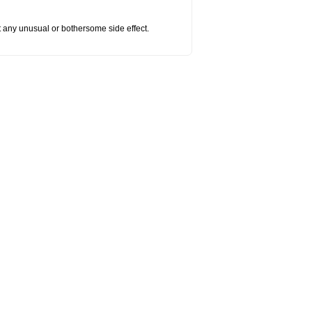
ut any unusual or bothersome side effect.