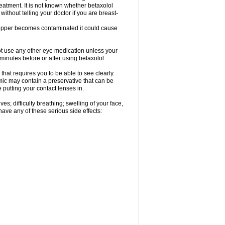
reatment. It is not known whether betaxolol
without telling your doctor if you are breast-
dropper becomes contaminated it could cause
ot use any other eye medication unless your
 minutes before or after using betaxolol
that requires you to be able to see clearly.
mic may contain a preservative that can be
 putting your contact lenses in.
s; difficulty breathing; swelling of your face,
 have any of these serious side effects: