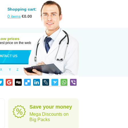
Shopping cart:
0
items
€
0.00
Low prices
est price on the web
NTACT US
X
Y
Z
Save your money
Mega Discounts on
Big Packs