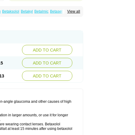
u
Betaksolol
Betakyl
Betalmic
Betasel
Betaxa
View all
xolol
Davixolol
Eifel
Kefnan
Kerlon
Kerlone
ng
Tonobexol
ADD TO CART
15
ADD TO CART
13
ADD TO CART
 open-angle glaucoma and other causes of high
ion in larger amounts, or use it for longer
.
are wearing contact lenses. Betaxolol
ait at least 15 minutes after using betaxolol