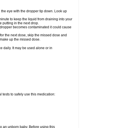
e the eye with the dropper tip down. Look up
minute to keep the liquid from draining into your
 putting in the next drop.
the dropper becomes contaminated it could cause
 for the next dose, skip the missed dose and
o make up the missed dose.
 daily. It may be used alone or in
 tests to safely use this medication:
to an unborn baby. Before using this