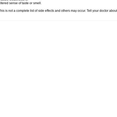
ltered sense of taste or smell.
his is not a complete list of side effects and others may occur. Tell your doctor abo