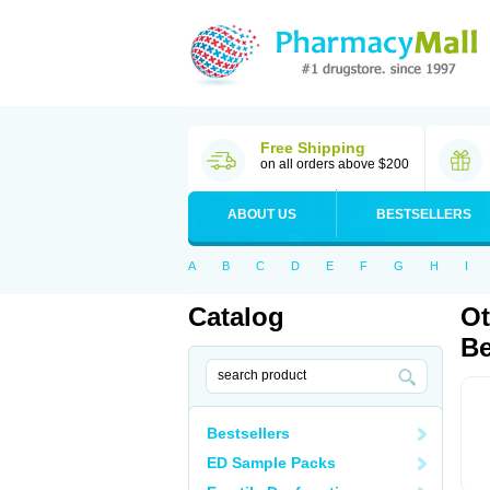
Free Shipping
on all orders above $200
ABOUT US
BESTSELLERS
A
B
C
D
E
F
G
H
I
Catalog
Ot
Be
Bestsellers
ED Sample Packs