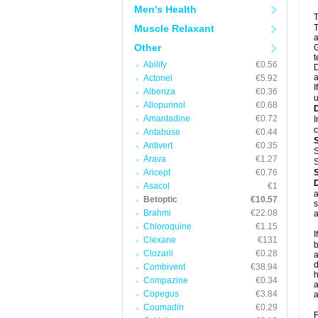
Men's Health
T
Muscle Relaxant
T
a
Other
G
t
Abilify
€0.56
D
a
Actonel
€5.92
I
Albenza
€0.36
u
Allopurinol
€0.68
Amantadine
€0.72
I
c
Antabuse
€0.44
Antivert
€0.35
S
Arava
€1.27
S
Aricept
€0.76
Asacol
€1
a
Betoptic
€10.57
s
Brahmi
€22.08
a
Chloroquine
€1.15
I
Clexane
€131
b
Clozaril
€0.28
a
d
Combivent
€38.94
h
Compazine
€0.34
a
Copegus
€3.84
a
Coumadin
€0.29
F