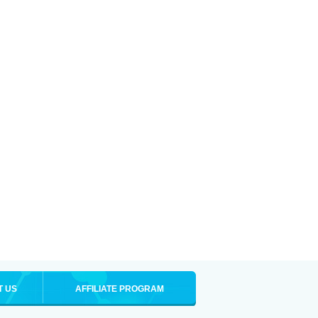
T US
AFFILIATE PROGRAM