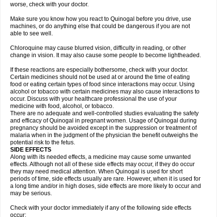
worse, check with your doctor.
Make sure you know how you react to Quinogal before you drive, use
machines, or do anything else that could be dangerous if you are not
able to see well.
Chloroquine may cause blurred vision, difficulty in reading, or other
change in vision. It may also cause some people to become lightheaded.
If these reactions are especially bothersome, check with your doctor.
Certain medicines should not be used at or around the time of eating
food or eating certain types of food since interactions may occur. Using
alcohol or tobacco with certain medicines may also cause interactions to
occur. Discuss with your healthcare professional the use of your
medicine with food, alcohol, or tobacco.
There are no adequate and well-controlled studies evaluating the safety
and efficacy of Quinogal in pregnant women. Usage of Quinogal during
pregnancy should be avoided except in the suppression or treatment of
malaria when in the judgment of the physician the benefit outweighs the
potential risk to the fetus.
SIDE EFFECTS
Along with its needed effects, a medicine may cause some unwanted
effects. Although not all of these side effects may occur, if they do occur
they may need medical attention. When Quinogal is used for short
periods of time, side effects usually are rare. However, when it is used for
a long time and/or in high doses, side effects are more likely to occur and
may be serious.
Check with your doctor immediately if any of the following side effects
occur: