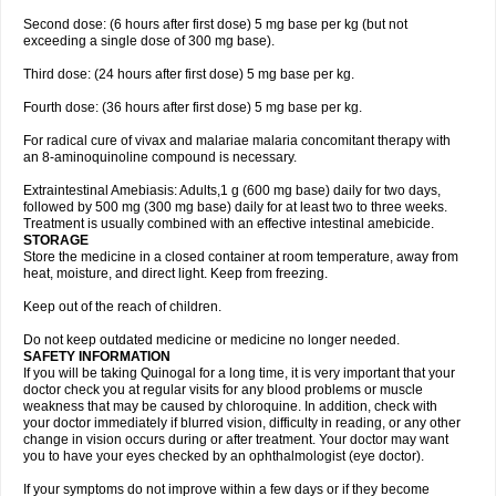
Second dose: (6 hours after first dose) 5 mg base per kg (but not
exceeding a single dose of 300 mg base).
Third dose: (24 hours after first dose) 5 mg base per kg.
Fourth dose: (36 hours after first dose) 5 mg base per kg.
For radical cure of vivax and malariae malaria concomitant therapy with
an 8-aminoquinoline compound is necessary.
Extraintestinal Amebiasis: Adults,1 g (600 mg base) daily for two days,
followed by 500 mg (300 mg base) daily for at least two to three weeks.
Treatment is usually combined with an effective intestinal amebicide.
STORAGE
Store the medicine in a closed container at room temperature, away from
heat, moisture, and direct light. Keep from freezing.
Keep out of the reach of children.
Do not keep outdated medicine or medicine no longer needed.
SAFETY INFORMATION
If you will be taking Quinogal for a long time, it is very important that your
doctor check you at regular visits for any blood problems or muscle
weakness that may be caused by chloroquine. In addition, check with
your doctor immediately if blurred vision, difficulty in reading, or any other
change in vision occurs during or after treatment. Your doctor may want
you to have your eyes checked by an ophthalmologist (eye doctor).
If your symptoms do not improve within a few days or if they become