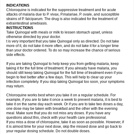
INDICATIONS
Chloroquine is indicated for the suppressive treatment and for acute
attacks of malaria due to P. vivax, P.malariae, P. ovale, and susceptible
strains of P. falciparum. The drug is also indicated for the treatment of
extraintestinal amebiasis.
INSTRUCTIONS
Take Quinogal with meals or milk to lessen stomach upset, unless
otherwise directed by your doctor.
t is very important that you take Quinogal only as directed. Do not take
more of it, do not take it more often, and do not take it for a longer time
than your doctor ordered. To do so may increase the chance of serious
side effects.
If you are taking Quinogal to help keep you from getting malaria, keep
taking it for the full time of treatment. If you already have malaria, you
should still keep taking Quinogal for the full time of treatment even if you
begin to feel better after a few days. This will help to clear up your
infection completely. If you stop taking Quinogal too soon, your symptoms
may return.
Chloroquine works best when you take it on a regular schedule. For
example, if you are to take it once a week to prevent malaria, it is best to
take it on the same day each week. Or if you are to take two doses a day,
one dose may be taken with breakfast and the other with the evening
meal. Make sure that you do not miss any doses. If you have any
questions about this, check with your health care professional.
If you miss a dose of chloroquine, take it as soon as possible. However, if
it is almost time for your next dose, skip the missed dose and go back to
your regular dosing schedule. Do not double doses.