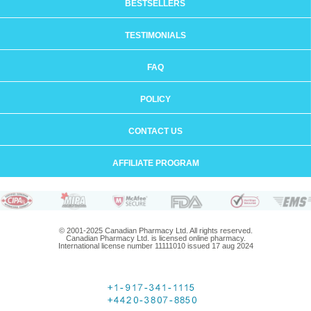
BESTSELLERS
TESTIMONIALS
FAQ
POLICY
CONTACT US
AFFILIATE PROGRAM
© 2001-2025 Canadian Pharmacy Ltd. All rights reserved.
Canadian Pharmacy Ltd. is licensed online pharmacy.
International license number 11111010 issued 17 aug 2024