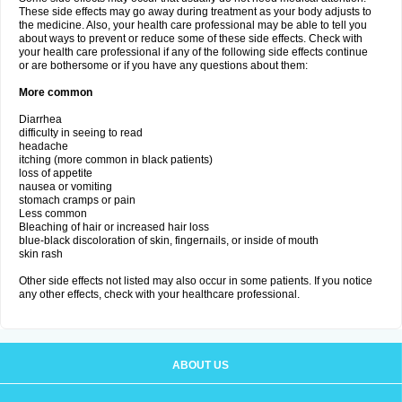
These side effects may go away during treatment as your body adjusts to
the medicine. Also, your health care professional may be able to tell you
about ways to prevent or reduce some of these side effects. Check with
your health care professional if any of the following side effects continue
or are bothersome or if you have any questions about them:
More common
Diarrhea
difficulty in seeing to read
headache
itching (more common in black patients)
loss of appetite
nausea or vomiting
stomach cramps or pain
Less common
Bleaching of hair or increased hair loss
blue-black discoloration of skin, fingernails, or inside of mouth
skin rash
Other side effects not listed may also occur in some patients. If you notice
any other effects, check with your healthcare professional.
ABOUT US