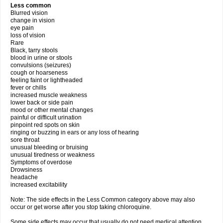
Less common
Blurred vision
change in vision
eye pain
loss of vision
Rare
Black, tarry stools
blood in urine or stools
convulsions (seizures)
cough or hoarseness
feeling faint or lightheaded
fever or chills
increased muscle weakness
lower back or side pain
mood or other mental changes
painful or difficult urination
pinpoint red spots on skin
ringing or buzzing in ears or any loss of hearing
sore throat
unusual bleeding or bruising
unusual tiredness or weakness
Symptoms of overdose
Drowsiness
headache
increased excitability
Note: The side effects in the Less Common category above may also
occur or get worse after you stop taking chloroquine.
Some side effects may occur that usually do not need medical attention.