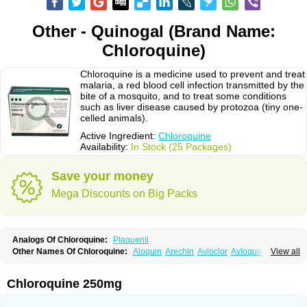
Other - Quinogal (Brand Name:
Chloroquine)
Chloroquine is a medicine used to prevent and treat
malaria, a red blood cell infection transmitted by the
bite of a mosquito, and to treat some conditions
such as liver disease caused by protozoa (tiny one-
celled animals).
Active Ingredient:
Chloroquine
Availability:
In Stock (25 Packages)
Save your money
Mega Discounts on Big Packs
Analogs Of Chloroquine:
Plaquenil
Other Names Of Chloroquine:
Aloquin
Arechin
Avloclor
Avloquin
View all
Chlorochin
Chloroquin
Chloroquine phosphate
Chloroquinum
Chloroson
Chlorquin
Clo-kit
Clorochina
Cloroquina
Coronavirus
Delagil
Emquin
Heliopar
Jasochlor
Lariago
Malaraquin
Malarex
Malarivon
Maquine
Chloroquine 250mg
Masaquin
Melubrin
Mirquin
Nivaquine
Nivaquine-p
Quinogal
Quinolex
Reconil
Resochin
Resochina
Riboquin
Serviquin
Weimerquin