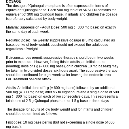
DOSAGE
The dosage of Quinogal phosphate is often expressed in terms of
equivalent Quinogal base. Each 500 mg tablet of ARALEN contains the
equivalent of 300 mg Quinogal base. In infants and children the dosage
is preferably calculated by body weight.
Malaria: Suppression - Adult Dose: 500 mg (= 300 mg base) on exactly
the same day of each week.
Pediatric Dose: The weekly suppressive dosage is 5 mg calculated as
base, per kg of body weight, but should not exceed the adult dose
regardless of weight.
If circumstances permit, suppressive therapy should begin two weeks
prior to exposure. However, failing this in adults, an initial double
(loading) dose of 1 g (= 600 mg base), or in children 10 mg base/kg may
be taken in two divided doses, six hours apart. The suppressive therapy
should be continued for eight weeks after leaving the endemic area.
For Treatment of Acute Attack.
Adults: An initial dose of 1 g (= 600 mg base) followed by an additional
500 mg (= 300 mg base) after six to eight hours and a single dose of 500
mg (= 300 mg base) on each of two consecutive days. This represents a
total dose of 2.5 g Quinogal phosphate or 1.5 g base in three days.
The dosage for adults of low body weight and for infants and children
should be determined as follows:
First dose: 10 mg base per kg (but not exceeding a single dose of 600
mg base).