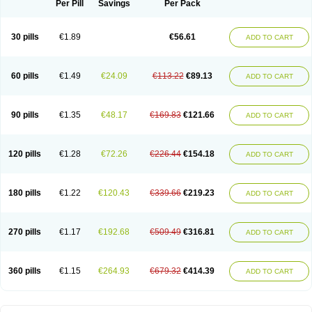
Per Pill
Savings
Per Pack
30 pills
€1.89
€56.61
ADD TO CART
60 pills
€1.49
€24.09
€113.22
€89.13
ADD TO CART
90 pills
€1.35
€48.17
€169.83
€121.66
ADD TO CART
120 pills
€1.28
€72.26
€226.44
€154.18
ADD TO CART
180 pills
€1.22
€120.43
€339.66
€219.23
ADD TO CART
270 pills
€1.17
€192.68
€509.49
€316.81
ADD TO CART
360 pills
€1.15
€264.93
€679.32
€414.39
ADD TO CART