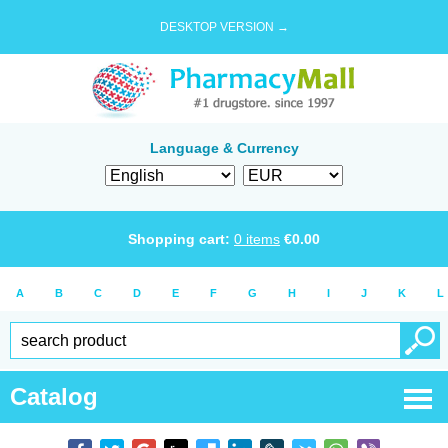
DESKTOP VERSION →
Language & Currency
Shopping cart:
0
items
€
0.00
A
B
C
D
E
F
G
H
I
J
K
L
Catalog