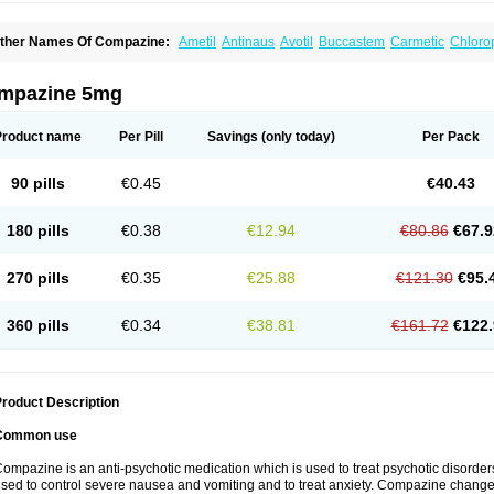
ther Names Of Compazine:
Ametil
Antinaus
Avotil
Buccastem
Carmetic
Chloro
metiral
Emidoxyn
Melatil
Mitil
Nautisol
Novamin
Prochlor
Prochlorperazin
Proch
romat
Roumin
Seratil
Stemetil
Stemzine
Steremal
Vergon
mpazine 5mg
Product name
Per Pill
Savings
(only today)
Per Pack
90 pills
€0.45
€40.43
180 pills
€0.38
€12.94
€80.86
€67.9
270 pills
€0.35
€25.88
€121.30
€95.
360 pills
€0.34
€38.81
€161.72
€122.
roduct Description
Common use
ompazine is an anti-psychotic medication which is used to treat psychotic disorde
sed to control severe nausea and vomiting and to treat anxiety. Compazine changes