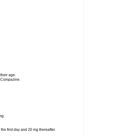
their age:
n Compazine.
mg.
 the first day and 20 mg thereafter.