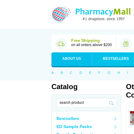
Free Shipping
on all orders above $200
ABOUT US
BESTSELLERS
A
B
C
D
E
F
G
H
I
Catalog
Ot
C
Bestsellers
ED Sample Packs