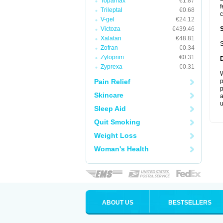
Topamax
€1.87
f
Trileptal
€0.68
c
V-gel
€24.12
Victoza
€439.46
Xalatan
€48.81
S
Zofran
€0.34
Zyloprim
€0.31
Zyprexa
€0.31
W
Pain Relief
p
p
Skincare
a
u
Sleep Aid
Quit Smoking
Weight Loss
Woman's Health
ABOUT US
BESTSELLERS