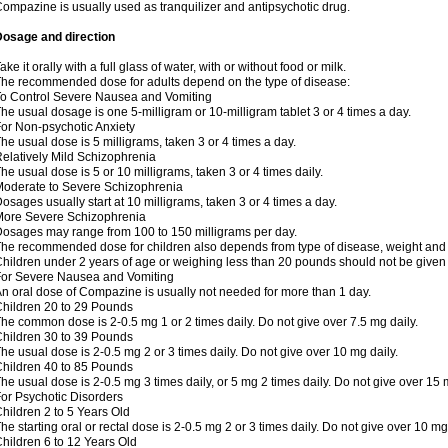
ompazine is usually used as tranquilizer and antipsychotic drug.
Dosage and direction
ake it orally with a full glass of water, with or without food or milk.
he recommended dose for adults depend on the type of disease:
o Control Severe Nausea and Vomiting
he usual dosage is one 5-milligram or 10-milligram tablet 3 or 4 times a day.
or Non-psychotic Anxiety
he usual dose is 5 milligrams, taken 3 or 4 times a day.
elatively Mild Schizophrenia
he usual dose is 5 or 10 milligrams, taken 3 or 4 times daily.
oderate to Severe Schizophrenia
osages usually start at 10 milligrams, taken 3 or 4 times a day.
More Severe Schizophrenia
osages may range from 100 to 150 milligrams per day.
he recommended dose for children also depends from type of disease, weight and 
hildren under 2 years of age or weighing less than 20 pounds should not be give
or Severe Nausea and Vomiting
n oral dose of Compazine is usually not needed for more than 1 day.
hildren 20 to 29 Pounds
he common dose is 2-0.5 mg 1 or 2 times daily. Do not give over 7.5 mg daily.
hildren 30 to 39 Pounds
he usual dose is 2-0.5 mg 2 or 3 times daily. Do not give over 10 mg daily.
hildren 40 to 85 Pounds
he usual dose is 2-0.5 mg 3 times daily, or 5 mg 2 times daily. Do not give over 15 
or Psychotic Disorders
hildren 2 to 5 Years Old
he starting oral or rectal dose is 2-0.5 mg 2 or 3 times daily. Do not give over 10 mg
hildren 6 to 12 Years Old