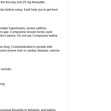
 the first day and 25 mg thereafter.
tor before using. It will help you to get best
ostatic hypertrophy, severe asthma,
ears age. Compazine should not be used
ctor's advice. Do not use Compazine before
is drug. Contraindicated in people with
ion,severe liver or cardiac disease, narrow-
s include:
;
hing;
g, unusual thoughts or behavior, and patchy