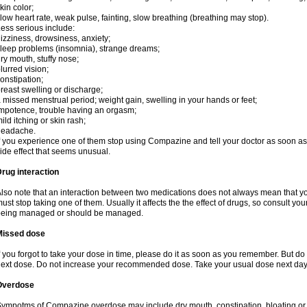
kin color;
low heart rate, weak pulse, fainting, slow breathing (breathing may stop).
ess serious include:
izziness, drowsiness, anxiety;
leep problems (insomnia), strange dreams;
ry mouth, stuffy nose;
lurred vision;
onstipation;
reast swelling or discharge;
 missed menstrual period; weight gain, swelling in your hands or feet;
mpotence, trouble having an orgasm;
ild itching or skin rash;
headache.
f you experience one of them stop using Compazine and tell your doctor as soon as
ide effect that seems unusual.
rug interaction
lso note that an interaction between two medications does not always mean that y
ust stop taking one of them. Usually it affects the the effect of drugs, so consult yo
being managed or should be managed.
Missed dose
f you forgot to take your dose in time, please do it as soon as you remember. But do not
ext dose. Do not increase your recommended dose. Take your usual dose next day 
Overdose
ympotms of Compazine overdose may include dry mouth, constipation, bloating o