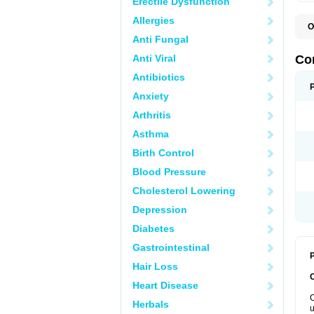
Erectile Dysfunction
Allergies
O
E
Anti Fungal
P
Anti Viral
Co
Antibiotics
Anxiety
Arthritis
Asthma
Birth Control
Blood Pressure
Cholesterol Lowering
Depression
Diabetes
Gastrointestinal
P
Hair Loss
Heart Disease
C
Herbals
u