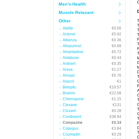
C
Men's Health
Muscle Relaxant
Other
T
T
Abilify
€0.56
T
Actonel
€5.92
T
F
Albenza
€0.36
T
Allopurinol
€0.68
R
Amantadine
€0.72
T
Antabuse
€0.44
M
D
Antivert
€0.35
Arava
€1.27
D
Aricept
€0.76
T
Asacol
€1
C
F
Betoptic
€10.57
A
Brahmi
€22.08
C
Chloroquine
€1.15
T
C
Clexane
€131
T
Clozaril
€0.28
C
Combivent
€38.94
T
Compazine
€0.34
F
C
Copegus
€3.84
T
Coumadin
€0.29
C