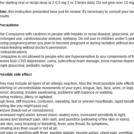
he starting oral or rectal dose is 2-0.5 mg 2 or 3 times daily. Do not give over 10 mg
Note:
this instruction presented here just for review. It's necessary to consult your doc
esults.
Precautions
se Compazine with cautions in people with hepatic or renal disease, glaucoma, pr
rolonged use, cardiovascular disease, epilepsy. Do not use in children under 5 y
uring pregnancy,when you plan to become pregnant or during lactation without do
reast-feeding without doctor's permission.
ontraindications
ompazine is not allowed to people who are hypersensitive to any components of th
evere toxic CNS depression, coma, subcortical brain damage, bone marrow depress
ngle glaucoma, pediatric surgery.
ossible side effect
hey may include all types of an allergic reaction. Also the most possible side effect
witching or uncontrollable movements of your eyes, tongue, lips, face, arms, or legs
remor, drooling, trouble swallowing, problems with balance or walking;
eeling restless, jittery, or agitated;
igh fever, stiff muscles, confusion, sweating, fast or uneven heartbeats, rapid breat
eeling like you might pass out;
eizure (black-out or convulsions);
ecreased night vision, tunnel vision, watery eyes, increased sensitivity to light;
ausea and stomach pain, skin rash, and jaundice (yellowing of the skin or eyes);
ale skin, easy bruising or bleeding, fever, sore throat, flu symptoms;
rinating less than usual or not at all;
oint pain or swelling with fever, swollen glands, muscle aches, chest pain, vomitin