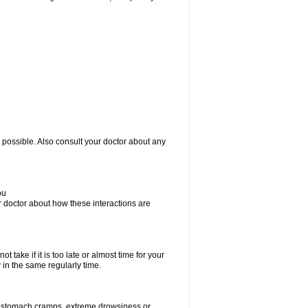
 possible. Also consult your doctor about any
ou
ur doctor about how these interactions are
 take if it is too late or almost time for your
in the same regularly time.
r stomach cramps, extreme drowsiness or