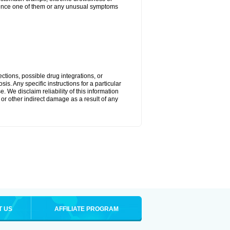
perience one of them or any unusual symptoms
ctions, possible drug integrations, or
is. Any specific instructions for a particular
. We disclaim reliability of this information
l or other indirect damage as a result of any
T US
AFFILIATE PROGRAM