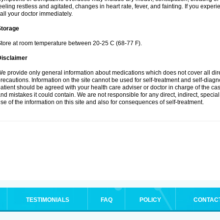
eeling restless and agitated, changes in heart rate, fever, and fainting. If you ex
all your doctor immediately.
Storage
tore at room temperature between 20-25 C (68-77 F).
Disclaimer
e provide only general information about medications which does not cover all dire
recautions. Information on the site cannot be used for self-treatment and self-diagnos
atient should be agreed with your health care adviser or doctor in charge of the case
nd mistakes it could contain. We are not responsible for any direct, indirect, specia
se of the information on this site and also for consequences of self-treatment.
TESTIMONIALS
FAQ
POLICY
CONTAC