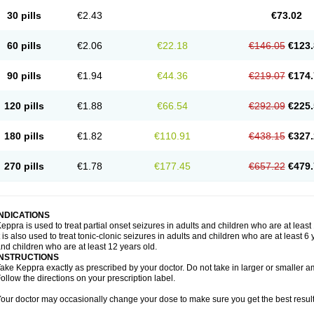
30 pills
€2.43
€73.02
60 pills
€2.06
€22.18
€146.05
€123.
90 pills
€1.94
€44.36
€219.07
€174.
120 pills
€1.88
€66.54
€292.09
€225.
180 pills
€1.82
€110.91
€438.15
€327.
270 pills
€1.78
€177.45
€657.22
€479.
INDICATIONS
eppra is used to treat partial onset seizures in adults and children who are at least
t is also used to treat tonic-clonic seizures in adults and children who are at least 
nd children who are at least 12 years old.
INSTRUCTIONS
ake Keppra exactly as prescribed by your doctor. Do not take in larger or smaller
ollow the directions on your prescription label.
our doctor may occasionally change your dose to make sure you get the best result