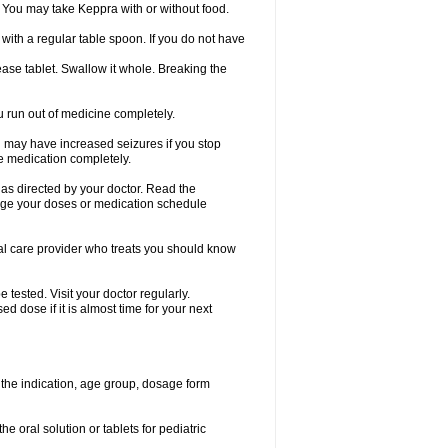
 You may take Keppra with or without food.
ith a regular table spoon. If you do not have
ase tablet. Swallow it whole. Breaking the
ou run out of medicine completely.
You may have increased seizures if you stop
e medication completely.
 as directed by your doctor. Read the
ange your doses or medication schedule
cal care provider who treats you should know
tested. Visit your doctor regularly.
 dose if it is almost time for your next
the indication, age group, dosage form
he oral solution or tablets for pediatric