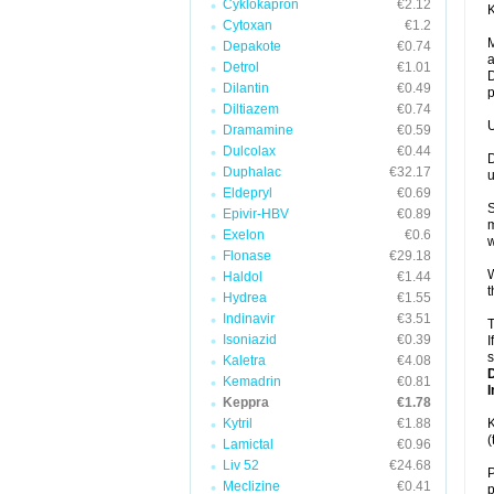
Cyklokapron
€2.12
K
Cytoxan
€1.2
M
Depakote
€0.74
a
Detrol
€1.01
D
Dilantin
€0.49
p
Diltiazem
€0.74
U
Dramamine
€0.59
Dulcolax
€0.44
D
Duphalac
€32.17
u
Eldepryl
€0.69
S
Epivir-HBV
€0.89
m
Exelon
€0.6
w
Flonase
€29.18
W
Haldol
€1.44
t
Hydrea
€1.55
Indinavir
€3.51
T
Isoniazid
€0.39
I
s
Kaletra
€4.08
Kemadrin
€0.81
I
Keppra
€1.78
Kytril
€1.88
K
(
Lamictal
€0.96
Liv 52
€24.68
P
Meclizine
€0.41
p