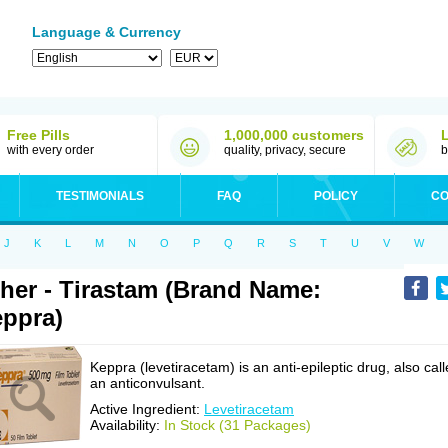
Language & Currency
Free Pills
1,000,000 customers
with every order
quality, privacy, secure
b
TESTIMONIALS
FAQ
POLICY
CO
J
K
L
M
N
O
P
Q
R
S
T
U
V
W
her - Tirastam (Brand Name:
ppra)
Keppra (levetiracetam) is an anti-epileptic drug, also cal
an anticonvulsant.
Active Ingredient:
Levetiracetam
Availability:
In Stock (31 Packages)