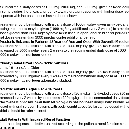
n clinical trials, daily doses of 1000 mg, 2000 mg, and 3000 mg, given as twice-dai
n some studies there was a tendency toward greater response with higher dose [see 
esponse with increased dose has not been shown.
reatment should be initiated with a daily dose of 1000 mg/day, given as twice-daily
osing increments may be given (1000 mg/day additional every 2 weeks) to a ma
oses greater than 3000 mg/day have been used in open-label studies for periods o
hat doses greater than 3000 mg/day confer additional benefit.
yoclonic Seizures In Patients 12 Years of Age and Older With Juvenile Myoclon
reatment should be initiated with a dose of 1000 mg/day, given as twice-daily dos
ncreased by 1000 mg/day every 2 weeks to the recommended daily dose of 3000 mg
000 mg/day has not been studied.
rimary Generalized Tonic-Clonic Seizures
dults 16 Years And Older
reatment should be initiated with a dose of 1000 mg/day, given as twice-daily dos
ncreased by 1000 mg/day every 2 weeks to the recommended daily dose of 3000 mg
000 mg/day has not been adequately studied.
ediatric Patients Ages 6 To < 16 Years
reatment should be initiated with a daily dose of 20 mg/kg in 2 divided doses (10 m
ncreased every 2 weeks by increments of 20 mg/kg to the recommended daily dose 
ffectiveness of doses lower than 60 mg/kg/day has not been adequately studied. Pa
osed with oral solution. Patients with body weight above 20 kg can be dosed with ei
ablets should be administered.
dult Patients With Impaired Renal Function
eppra dosing must be individualized according to the patient's renal function status
STORAGE