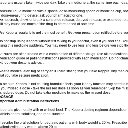
eppra is usually taken twice per day. Take the medicine at the same time each day.
easure liquid medicine with a special dose-measuring spoon or medicine cup, not w
 dose-measuring device, ask your pharmacist for one.
o not crush, chew, or break a controlled release, delayed-release, or extended-rele
ill may cause too much of the drug to be released at one time.
se Keppra regularly to get the most benefit. Get your prescription refilled before y
o not stop using Keppra without first talking to your doctor, even if you feel fine. 
sing this medicine suddenly. You may need to use less and less before you stop th
eizures are often treated with a combination of different drugs. Use all medications
edication guide or patient instructions provided with each medication. Do not ch
ithout your doctor's advice. .
ear a medical alert tag or carry an ID card stating that you take Keppra. Any medi
hat you take seizure medication.
o be sure Keppra is not causing harmful effects, your kidney function may need to be 
f you missed a dose - take the missed dose as soon as you remember. Skip the missed
cheduled dose. Do not take extra medicine to make up the missed dose.
DOSAGE
mportant Administration Instructions
eppra is given orally with or without food. The Keppra dosing regimen depends on 
tablets or oral solution), and renal function.
rescribe the oral solution for pediatric patients with body weight ≤ 20 kg. Prescribe t
atients with body weight above 20 kg.