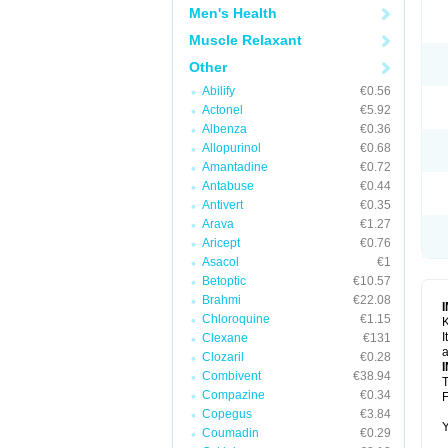
Men's Health
Muscle Relaxant
Other
Abilify
€0.56
Actonel
€5.92
Albenza
€0.36
Allopurinol
€0.68
Amantadine
€0.72
Antabuse
€0.44
Antivert
€0.35
Arava
€1.27
Aricept
€0.76
Asacol
€1
Betoptic
€10.57
Brahmi
€22.08
Chloroquine
€1.15
K
I
Clexane
€131
a
Clozaril
€0.28
Combivent
€38.94
T
Compazine
€0.34
F
Copegus
€3.84
Y
Coumadin
€0.29