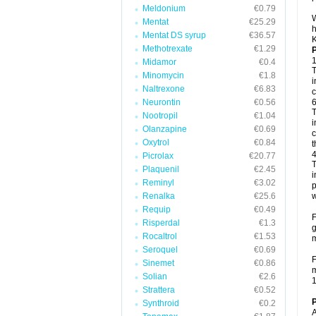
Meldonium
€0.79
W
Mentat
€25.29
h
Mentat DS syrup
€36.57
K
Methotrexate
€1.29
P
1
Midamor
€0.4
T
Minomycin
€1.8
i
Naltrexone
€6.83
c
Neurontin
€0.56
6
T
Nootropil
€1.04
i
Olanzapine
€0.69
c
Oxytrol
€0.84
t
4
Picrolax
€20.77
T
Plaquenil
€2.45
i
Reminyl
€3.02
p
Renalka
€25.6
w
Requip
€0.49
F
Risperdal
€1.3
g
Rocaltrol
€1.53
m
Seroquel
€0.69
F
Sinemet
€0.86
m
Solian
€2.6
1
Strattera
€0.52
P
Synthroid
€0.2
A