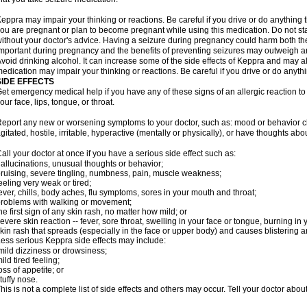
eppra may impair your thinking or reactions. Be careful if you drive or do anything tha
ou are pregnant or plan to become pregnant while using this medication. Do not st
ithout your doctor's advice. Having a seizure during pregnancy could harm both the
mportant during pregnancy and the benefits of preventing seizures may outweigh a
void drinking alcohol. It can increase some of the side effects of Keppra and may al
edication may impair your thinking or reactions. Be careful if you drive or do anythi
SIDE EFFECTS
et emergency medical help if you have any of these signs of an allergic reaction to K
our face, lips, tongue, or throat.
eport any new or worsening symptoms to your doctor, such as: mood or behavior cha
gitated, hostile, irritable, hyperactive (mentally or physically), or have thoughts abou
all your doctor at once if you have a serious side effect such as:
allucinations, unusual thoughts or behavior;
ruising, severe tingling, numbness, pain, muscle weakness;
eeling very weak or tired;
ever, chills, body aches, flu symptoms, sores in your mouth and throat;
roblems with walking or movement;
he first sign of any skin rash, no matter how mild; or
evere skin reaction -- fever, sore throat, swelling in your face or tongue, burning in
kin rash that spreads (especially in the face or upper body) and causes blistering 
ess serious Keppra side effects may include:
ild dizziness or drowsiness;
ild tired feeling;
oss of appetite; or
tuffy nose.
his is not a complete list of side effects and others may occur. Tell your doctor abo