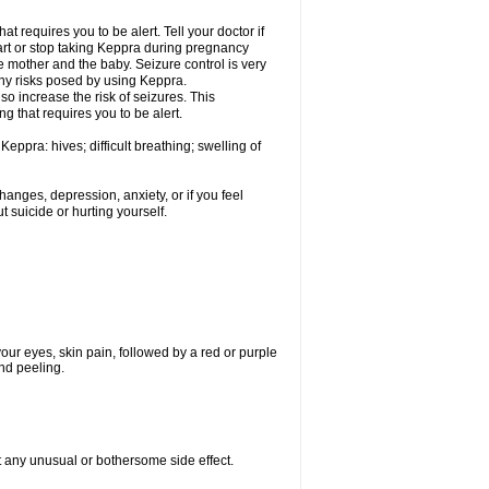
t requires you to be alert. Tell your doctor if
art or stop taking Keppra during pregnancy
 mother and the baby. Seizure control is very
ny risks posed by using Keppra.
so increase the risk of seizures. This
ng that requires you to be alert.
eppra: hives; difficult breathing; swelling of
nges, depression, anxiety, or if you feel
t suicide or hurting yourself.
 your eyes, skin pain, followed by a red or purple
and peeling.
ut any unusual or bothersome side effect.