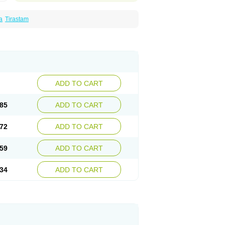
a
Tirastam
ADD TO CART
85
ADD TO CART
72
ADD TO CART
59
ADD TO CART
34
ADD TO CART