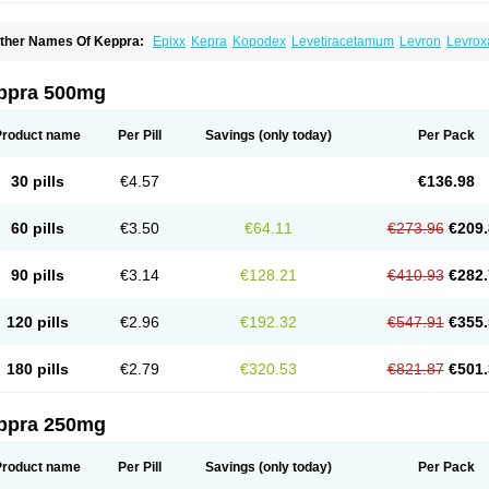
ther Names Of Keppra:
Epixx
Kepra
Kopodex
Levetiracetamum
Levron
Levrox
ppra 500mg
Product name
Per Pill
Savings
(only today)
Per Pack
30 pills
€4.57
€136.98
60 pills
€3.50
€64.11
€273.96
€209.
90 pills
€3.14
€128.21
€410.93
€282.
120 pills
€2.96
€192.32
€547.91
€355.
180 pills
€2.79
€320.53
€821.87
€501.
ppra 250mg
Product name
Per Pill
Savings
(only today)
Per Pack