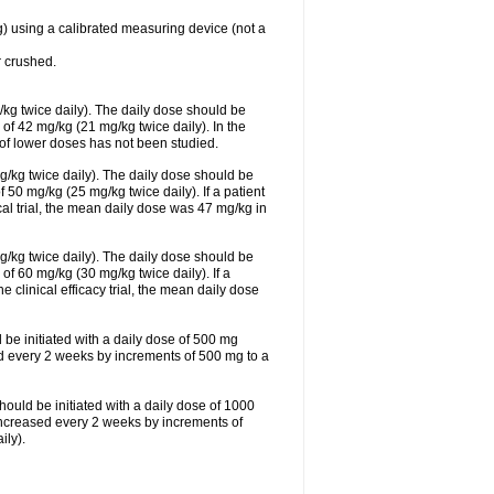
g) using a calibrated measuring device (not a
 crushed.
/kg twice daily). The daily dose should be
f 42 mg/kg (21 mg/kg twice daily). In the
s of lower doses has not been studied.
g/kg twice daily). The daily dose should be
0 mg/kg (25 mg/kg twice daily). If a patient
cal trial, the mean daily dose was 47 mg/kg in
g/kg twice daily). The daily dose should be
 60 mg/kg (30 mg/kg twice daily). If a
e clinical efficacy trial, the mean daily dose
 be initiated with a daily dose of 500 mg
ed every 2 weeks by increments of 500 mg to a
hould be initiated with a daily dose of 1000
increased every 2 weeks by increments of
ly).