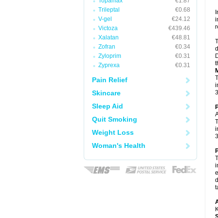
Topamax
€1.87
Trileptal
€0.68
I
V-gel
€24.12
i
r
Victoza
€439.46
Xalatan
€48.81
T
Zofran
€0.34
d
Zyloprim
€0.31
D
t
Zyprexa
€0.31
M
T
Pain Relief
i
Skincare
3
Sleep Aid
P
A
Quit Smoking
T
i
Weight Loss
3
Woman's Health
P
T
i
e
d
t
A
K