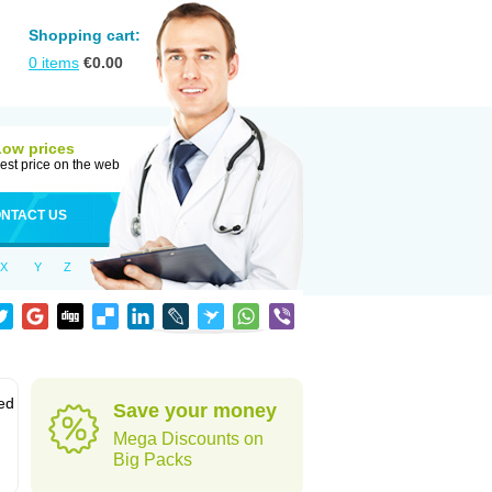
Shopping cart:
0
items
€
0.00
Low prices
est price on the web
NTACT US
X
Y
Z
led
Save your money
Mega Discounts on
Big Packs