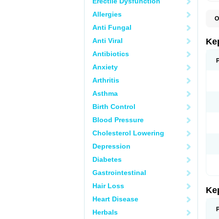
Erectile Dysfunction
Allergies
O
Anti Fungal
Anti Viral
Ke
Antibiotics
Anxiety
Arthritis
Asthma
Birth Control
Blood Pressure
Cholesterol Lowering
Depression
Diabetes
Gastrointestinal
Hair Loss
Ke
Heart Disease
Herbals