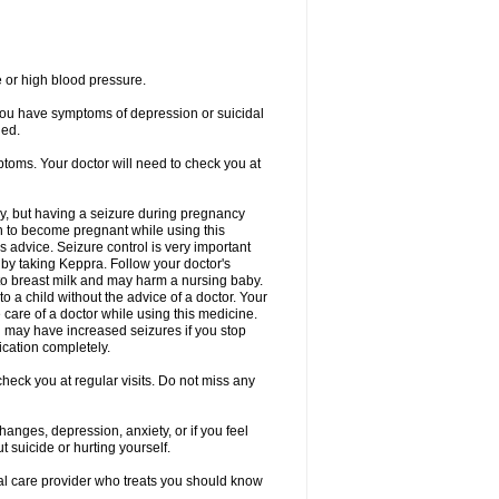
e or high blood pressure.
 you have symptoms of depression or suicidal
ged.
ptoms. Your doctor will need to check you at
y, but having a seizure during pregnancy
an to become pregnant while using this
s advice. Seizure control is very important
by taking Keppra. Follow your doctor's
to breast milk and may harm a nursing baby.
 a child without the advice of a doctor. Your
care of a doctor while using this medicine.
You may have increased seizures if you stop
cation completely.
heck you at regular visits. Do not miss any
nges, depression, anxiety, or if you feel
t suicide or hurting yourself.
cal care provider who treats you should know