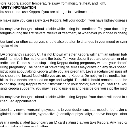
tore Keppra at room temperature away from moisture, heat, and light.
SAFETY INFORMATION
ou should not use Keppra if you are allergic to levetiracetam.
o make sure you can safely take Keppra, tell your doctor if you have kidney diseas
ou may have thoughts about suicide while taking this medicine. Tell your doctor if
houghts during the first several weeks of treatment, or whenever your dose is chan
our family or other caregivers should also be alert to changes in your mood or sym
egular visits.
DA pregnancy category C. It is not known whether Keppra will harm an unborn bab
ould harm both the mother and the baby. Tell your doctor if you are pregnant or pl
edication. Do not start or stop taking Keppra during pregnancy without your doctor'
uring pregnancy. The benefit of preventing seizures may outweigh any risks posed 
nstructions about taking Keppra while you are pregnant. Levetiracetam can pass in
ou should not breast-feed while you are using Keppra. Do not give this medication to
hild's dose needs are based on age and weight. The child should remain under the 
o not stop using Keppra without first talking to your doctor, even if you feel fine. 
sing Keppra suddenly. You may need to use less and less before you stop the medi
ou may have thoughts about suicide while taking Keppra. Your doctor will need to c
cheduled appointments.
eport any new or worsening symptoms to your doctor, such as: mood or behavior cha
gitated, hostile, irritable, hyperactive (mentally or physically), or have thoughts abou
ear a medical alert tag or carry an ID card stating that you take Keppra. Any medi
hat you take seizure medication.