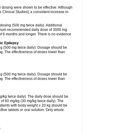
ly dosing were shown to be effective. Although
Clinical Studies], a consistent increase in
 dosing (500 mg twice daily). Additional
ximum recommended daily dose of 3000 mg.
f 6 months and longer. There is no evidence
ic Epilepsy
ing (500 mg twice daily). Dosage should be
. The effectiveness of doses lower than
ing (500 mg twice daily). Dosage should be
. The effectiveness of doses lower than
g/kg twice daily). The daily dose should be
of 60 mg/kg (30 mg/kg twice daily). The
tients with body weight ≤ 20 kg should be
ther tablets or oral solution. Only whole
.