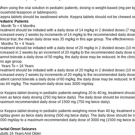
hen using the oral solution in pediatric patients, dosing is weight-based (mg per k
ousehold teaspoon or tablespoon).
eppra tablets should be swallowed whole. Keppra tablets should not be chewed or
ediatric Patients
 Month To < 6 Months
reatment should be initiated with a daily dose of 14 mg/kg in 2 divided doses (7 mg
ncreased every 2 weeks by increments of 14 mg/kg to the recommended daily dose o
linical trial, the mean daily dose was 35 mg/kg in this age group. The effectivenes
 Months To < 4 Years
reatment should be initiated with a daily dose of 20 mg/kg in 2 divided doses (10 m
ncreased in 2 weeks by an increment of 20 mg/kg to the recommended daily dose of 5
annot tolerate a daily dose of 50 mg/kg, the daily dose may be reduced. In the clini
his age group.
 Years To < 16 Years
reatment should be initiated with a daily dose of 20 mg/kg in 2 divided doses (10 m
ncreased every 2 weeks by increments of 20 mg/kg to the recommended daily dose of
atient cannot tolerate a daily dose of 60 mg/kg, the daily dose may be reduced. In th
as 44 mg/kg. The maximum daily dose was 3000 mg/day.
or Keppra tablet dosing in pediatric patients weighing 20 to 40 kg, treatment should
iven as twice daily dosing (250 mg twice daily). The daily dose should be increas
aximum recommended daily dose of 1500 mg (750 mg twice daily).
or Keppra tablet dosing in pediatric patients weighing more than 40 kg, treatment s
g/day given as twice daily dosing (500 mg twice daily). The daily dose should be 
000 mg/day to a maximum recommended daily dose of 3000 mg (1500 mg twice dai
artial Onset Seizures
dults 16 Years And Older