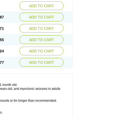
ADD TO CART
87
ADD TO CART
71
ADD TO CART
55
ADD TO CART
24
ADD TO CART
77
ADD TO CART
 1 month old.
6 years old, and myoclonic seizures in adults
 amounts or for longer than recommended.
s.