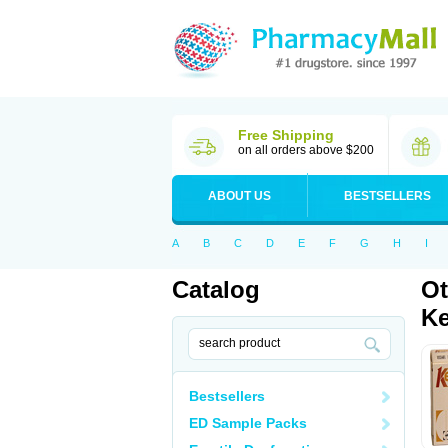
Free Shipping
on all orders above $200
ABOUT US
BESTSELLERS
A
B
C
D
E
F
G
H
I
Catalog
Ot
Ke
Bestsellers
ED Sample Packs