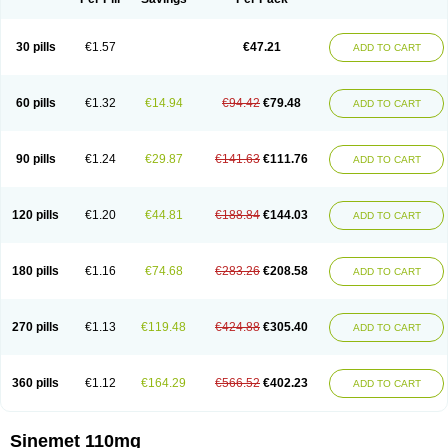
30 pills
€1.57
€47.21
ADD TO CART
60 pills
€1.32
€14.94
€94.42
€79.48
ADD TO CART
90 pills
€1.24
€29.87
€141.63
€111.76
ADD TO CART
120 pills
€1.20
€44.81
€188.84
€144.03
ADD TO CART
180 pills
€1.16
€74.68
€283.26
€208.58
ADD TO CART
270 pills
€1.13
€119.48
€424.88
€305.40
ADD TO CART
360 pills
€1.12
€164.29
€566.52
€402.23
ADD TO CART
Sinemet 110mg