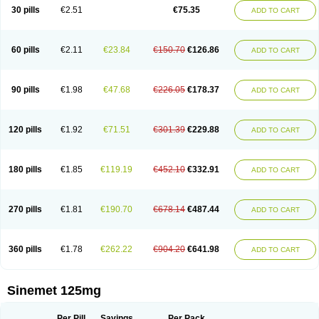
30 pills
€2.51
€75.35
ADD TO CART
60 pills
€2.11
€23.84
€150.70
€126.86
ADD TO CART
90 pills
€1.98
€47.68
€226.05
€178.37
ADD TO CART
120 pills
€1.92
€71.51
€301.39
€229.88
ADD TO CART
180 pills
€1.85
€119.19
€452.10
€332.91
ADD TO CART
270 pills
€1.81
€190.70
€678.14
€487.44
ADD TO CART
360 pills
€1.78
€262.22
€904.20
€641.98
ADD TO CART
Sinemet 125mg
Per Pill
Savings
Per Pack