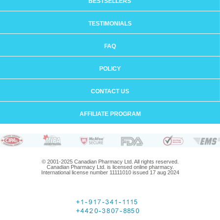
BESTSELLERS
TESTIMONIALS
FAQ
POLICY
CONTACT US
AFFILIATE PROGRAM
© 2001-2025 Canadian Pharmacy Ltd. All rights reserved.
Canadian Pharmacy Ltd. is licensed online pharmacy.
International license number 11111010 issued 17 aug 2024