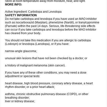
Store at room temperature away from moisture, heat, and light.
MORE INFO:
Active Ingredient: Carbidopa and Levodopa
SAFETY INFORMATION
Do not take carbidopa and levodopa if you have used an MAO inhibitor
such as isocarboxazid (Marplan), phenelzine (Nardil), or tranylcypromine
(Parnate) within the past 14 days. Serious, life-threatening side effects
can occur if you take carbidopa and levodopa before the MAO inhibitor
has cleared from your body.
You should not take this medication if you are allergic to carbidopa
(Lodosyn) or levodopa (Larodopa), or if you have:
narrow-angle glaucoma;
unusual skin lesions that have not been checked by a doctor; or
a history of malignant melanoma (skin cancer).
If you have any of these other conditions, you may need a dose
adjustment or special tests:
heart disease, high blood pressure, coronary artery disease, a heart
rhythm disorder, or a prior heart attack;
asthma, chronic obstructive pulmonary disease (COPD), or other
breathing disorder;
liver or kidney disease;