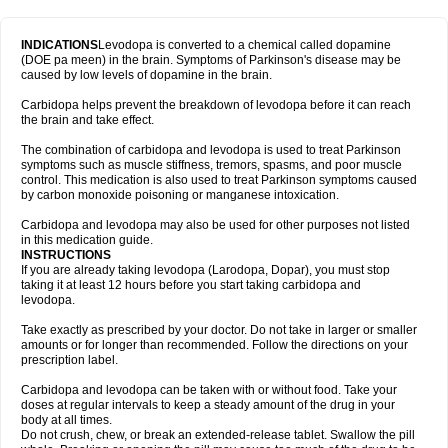
INDICATIONS
Levodopa is converted to a chemical called dopamine
(DOE pa meen) in the brain. Symptoms of Parkinson's disease may be
caused by low levels of dopamine in the brain.
Carbidopa helps prevent the breakdown of levodopa before it can reach
the brain and take effect.
The combination of carbidopa and levodopa is used to treat Parkinson
symptoms such as muscle stiffness, tremors, spasms, and poor muscle
control. This medication is also used to treat Parkinson symptoms caused
by carbon monoxide poisoning or manganese intoxication.
Carbidopa and levodopa may also be used for other purposes not listed
in this medication guide.
INSTRUCTIONS
If you are already taking levodopa (Larodopa, Dopar), you must stop
taking it at least 12 hours before you start taking carbidopa and
levodopa.
Take exactly as prescribed by your doctor. Do not take in larger or smaller
amounts or for longer than recommended. Follow the directions on your
prescription label.
Carbidopa and levodopa can be taken with or without food. Take your
doses at regular intervals to keep a steady amount of the drug in your
body at all times.
Do not crush, chew, or break an extended-release tablet. Swallow the pill