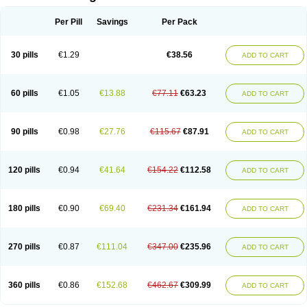
Per Pill
Savings
Per Pack
30 pills
€1.29
€38.56
ADD TO CART
60 pills
€1.05
€13.88
€77.11
€63.23
ADD TO CART
90 pills
€0.98
€27.76
€115.67
€87.91
ADD TO CART
120 pills
€0.94
€41.64
€154.22
€112.58
ADD TO CART
180 pills
€0.90
€69.40
€231.34
€161.94
ADD TO CART
270 pills
€0.87
€111.04
€347.00
€235.96
ADD TO CART
360 pills
€0.86
€152.68
€462.67
€309.99
ADD TO CART