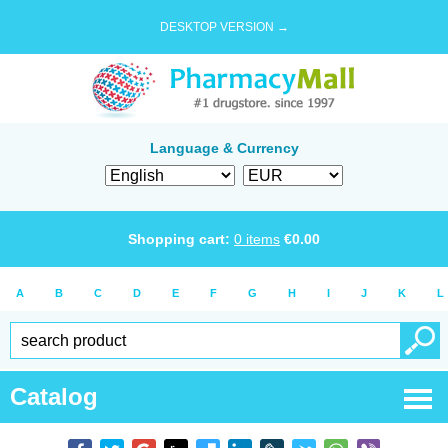
DESKTOP VERSION →
Language & Currency
Shopping cart:
0
items
€
0.00
A
B
C
D
E
F
G
H
I
J
K
L
Catalog