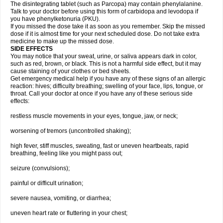
The disintegrating tablet (such as Parcopa) may contain phenylalanine.
Talk to your doctor before using this form of carbidopa and levodopa if
you have phenylketonuria (PKU).
If you missed the dose take it as soon as you remember. Skip the missed
dose if it is almost time for your next scheduled dose. Do not take extra
medicine to make up the missed dose.
SIDE EFFECTS
You may notice that your sweat, urine, or saliva appears dark in color,
such as red, brown, or black. This is not a harmful side effect, but it may
cause staining of your clothes or bed sheets.
Get emergency medical help if you have any of these signs of an allergic
reaction: hives; difficulty breathing; swelling of your face, lips, tongue, or
throat. Call your doctor at once if you have any of these serious side
effects:
restless muscle movements in your eyes, tongue, jaw, or neck;
worsening of tremors (uncontrolled shaking);
high fever, stiff muscles, sweating, fast or uneven heartbeats, rapid
breathing, feeling like you might pass out;
seizure (convulsions);
painful or difficult urination;
severe nausea, vomiting, or diarrhea;
uneven heart rate or fluttering in your chest;