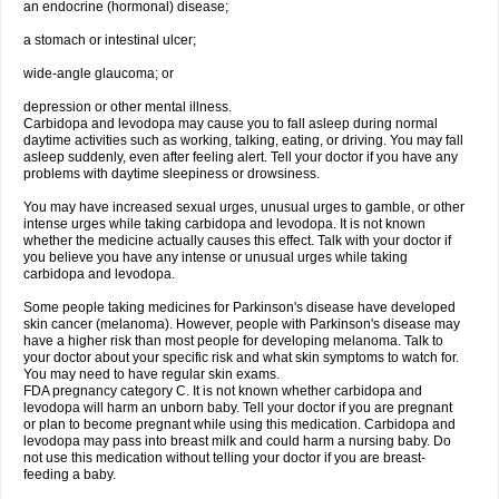
an endocrine (hormonal) disease;
a stomach or intestinal ulcer;
wide-angle glaucoma; or
depression or other mental illness.
Carbidopa and levodopa may cause you to fall asleep during normal
daytime activities such as working, talking, eating, or driving. You may fall
asleep suddenly, even after feeling alert. Tell your doctor if you have any
problems with daytime sleepiness or drowsiness.
You may have increased sexual urges, unusual urges to gamble, or other
intense urges while taking carbidopa and levodopa. It is not known
whether the medicine actually causes this effect. Talk with your doctor if
you believe you have any intense or unusual urges while taking
carbidopa and levodopa.
Some people taking medicines for Parkinson's disease have developed
skin cancer (melanoma). However, people with Parkinson's disease may
have a higher risk than most people for developing melanoma. Talk to
your doctor about your specific risk and what skin symptoms to watch for.
You may need to have regular skin exams.
FDA pregnancy category C. It is not known whether carbidopa and
levodopa will harm an unborn baby. Tell your doctor if you are pregnant
or plan to become pregnant while using this medication. Carbidopa and
levodopa may pass into breast milk and could harm a nursing baby. Do
not use this medication without telling your doctor if you are breast-
feeding a baby.