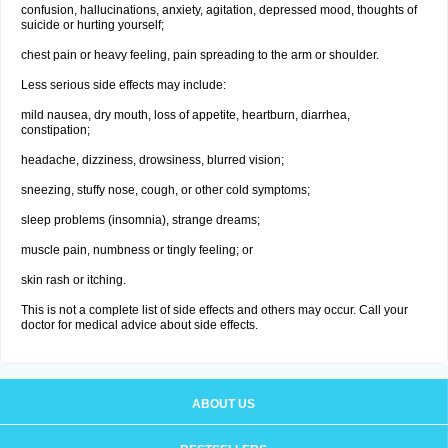
confusion, hallucinations, anxiety, agitation, depressed mood, thoughts of
suicide or hurting yourself;
chest pain or heavy feeling, pain spreading to the arm or shoulder.
Less serious side effects may include:
mild nausea, dry mouth, loss of appetite, heartburn, diarrhea,
constipation;
headache, dizziness, drowsiness, blurred vision;
sneezing, stuffy nose, cough, or other cold symptoms;
sleep problems (insomnia), strange dreams;
muscle pain, numbness or tingly feeling; or
skin rash or itching.
This is not a complete list of side effects and others may occur. Call your
doctor for medical advice about side effects.
ABOUT US