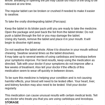
whole. Breaking or opening the pill may cause too much of the drug to be
released at one time.
The regular tablet can be broken or crushed if needed to make it easier
to swallow.
To take the orally disintegrating tablet (Parcopa):
Keep the tablet in its blister pack until you are ready to take the medicine.
Open the package and peel back the foil from the tablet blister. Do not
push a tablet through the foil or you may damage the tablet.
Using dry hands, remove the tablet and place it in your mouth. It will
begin to dissolve right away.
Do not swallow the tablet whole. Allow it to dissolve in your mouth without
chewing. Swallow several times as the tablet dissolves.
It may take up to several weeks of using carbidopa and levodopa before
your symptoms improve. For best results, keep using the medication as
directed. Talk with your doctor if your symptoms do not improve after a
few weeks of treatment. Also tell your doctor if the effects of this
medication seem to wear off quickly in between doses.
To be sure this medicine is helping your condition and is not causing
harmful effects, your blood will need to be tested often. Your heart, liver,
and kidney function may also need to be tested. Visit your doctor
regularly.
This medication can cause unusual results with certain medical tests. Tell
any doctor who treats you that you are using carbidopa and levodopa.
STORAGE