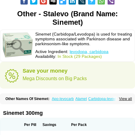
Other - Stalevo (Brand Name:
Sinemet)
Sinemet (Carbidopa/Levodopa) is used for treating
symptoms associated with Parkinson disease and
parkinsonism-like symptoms.
Active Ingredient:
levodopa, carbidopa
Availability:
In Stock (29 Packages)
Save your money
Mega Discounts on Big Packs
Other Names Of Sinemet:
Apo-levocarb
Atamet
Carbidopa-levodopa
View all
Carbilev
Carcopa
Cardopar
Carlevod
Cinetol
Cloisone
Co-careldopa
Co-dopa
Credanil
D-dopa plus
Dopacol
Dopadura c
Dopamar
Dopicar
Duellin
Duodopa
Grifoparkin
Isicom
Karbidopa-levodopa
Kardopal
Sinemet 300mg
Kinson
Lebocar
Lecardop
Lecarge
Ledopsan
Leprinton
Levo-c al
Levobeta
Levocarb
Levocomp
Levomed
Levomet
Lodosyn
Menesit
Nakom
Neodopaston
Nervocur
Nu-levocarb
Parcopa
Parken
Parkidopa
Per Pill
Savings
Per Pack
Parkinel
Parkiston
Prikap
Sindopa
Sindrob
Sinepar
Stalevo
Striaton
Sulconar
Syndopa
Tidomet