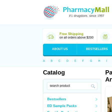
Free Shipping
on all orders above $200
ABOUT US
BESTSELLERS
A
B
C
D
E
F
G
H
I
Catalog
Pa
Ar
Bestsellers
ED Sample Packs