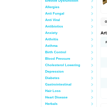
Erectile Dysfunction
Allergies
Anti Fungal
Anti Viral
O
N
Antibiotics
P
T
Ar
Anxiety
Arthritis
Asthma
Birth Control
Blood Pressure
Cholesterol Lowering
Depression
Diabetes
Gastrointestinal
Hair Loss
Heart Disease
Herbals