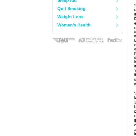
Sleep Aid
S
Quit Smoking
o
I
Weight Loss
e
Woman's Health
a
m
B
e
e
h
d
k
l
Y
I
d
m
M
3
b
p
o
I
c
a
f