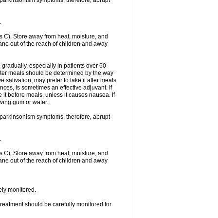
f parkinsonism symptoms; therefore, abrupt
.
 C). Store away from heat, moisture, and
rtane out of the reach of children and away
gradually, especially in patients over 60
fter meals should be determined by the way
 salivation, may prefer to take it after meals
ces, is sometimes an effective adjuvant. If
 it before meals, unless it causes nausea. If
ewing gum or water.
f parkinsonism symptoms; therefore, abrupt
.
 C). Store away from heat, moisture, and
rtane out of the reach of children and away
sely monitored.
treatment should be carefully monitored for