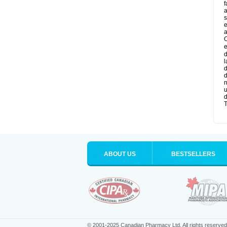
f
a
s
e
a
O
e
d
l
d
d
n
u
d
T
ABOUT US
BESTSELLERS
© 2001-2025 Canadian Pharmacy Ltd. All rights reserved