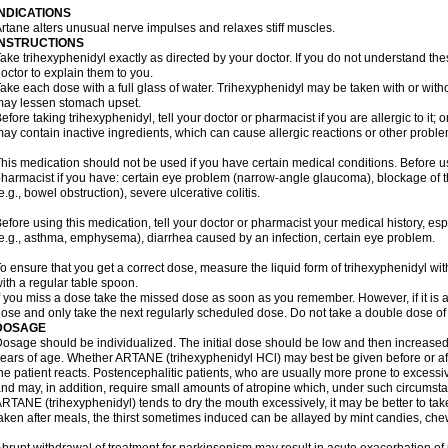
INDICATIONS
rtane alters unusual nerve impulses and relaxes stiff muscles.
INSTRUCTIONS
ake trihexyphenidyl exactly as directed by your doctor. If you do not understand the
octor to explain them to you.
ake each dose with a full glass of water. Trihexyphenidyl may be taken with or with
ay lessen stomach upset.
efore taking trihexyphenidyl, tell your doctor or pharmacist if you are allergic to it; 
ay contain inactive ingredients, which can cause allergic reactions or other problem
his medication should not be used if you have certain medical conditions. Before us
harmacist if you have: certain eye problem (narrow-angle glaucoma), blockage of
e.g., bowel obstruction), severe ulcerative colitis.
efore using this medication, tell your doctor or pharmacist your medical history, es
e.g., asthma, emphysema), diarrhea caused by an infection, certain eye problem.
o ensure that you get a correct dose, measure the liquid form of trihexyphenidyl w
ith a regular table spoon.
f you miss a dose take the missed dose as soon as you remember. However, if it is a
ose and only take the next regularly scheduled dose. Do not take a double dose of 
DOSAGE
osage should be individualized. The initial dose should be low and then increased 
ears of age. Whether ARTANE (trihexyphenidyl HCl) may best be given before or a
he patient reacts. Postencephalitic patients, who are usually more prone to excessive
nd may, in addition, require small amounts of atropine which, under such circumstan
RTANE (trihexyphenidyl) tends to dry the mouth excessively, it may be better to take
aken after meals, the thirst sometimes induced can be allayed by mint candies, ch