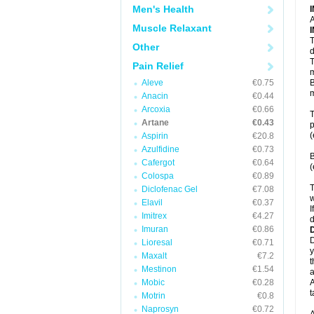
Men's Health
A
Muscle Relaxant
T
Other
d
T
Pain Relief
m
Aleve
€0.75
B
m
Anacin
€0.44
Arcoxia
€0.66
T
Artane
€0.43
p
(
Aspirin
€20.8
Azulfidine
€0.73
B
Cafergot
€0.64
(
Colospa
€0.89
T
Diclofenac Gel
€7.08
w
Elavil
€0.37
I
Imitrex
€4.27
d
Imuran
€0.86
D
Lioresal
€0.71
y
Maxalt
€7.2
t
Mestinon
€1.54
a
Mobic
€0.28
A
t
Motrin
€0.8
Naprosyn
€0.72