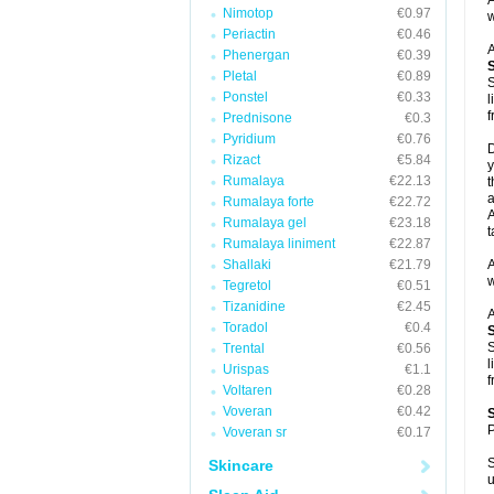
A
Nimotop
€0.97
w
Periactin
€0.46
A
Phenergan
€0.39
Pletal
€0.89
S
Ponstel
€0.33
l
f
Prednisone
€0.3
Pyridium
€0.76
D
Rizact
€5.84
y
Rumalaya
€22.13
t
a
Rumalaya forte
€22.72
A
Rumalaya gel
€23.18
t
Rumalaya liniment
€22.87
Shallaki
€21.79
A
w
Tegretol
€0.51
Tizanidine
€2.45
A
Toradol
€0.4
S
Trental
€0.56
l
Urispas
€1.1
f
Voltaren
€0.28
Voveran
€0.42
P
Voveran sr
€0.17
S
Skincare
u