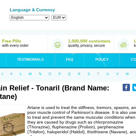
Language & Currency
Free Pills
1,000,000 customers
with every order
quality, privacy, secure
b
TESTIMONIALS
FAQ
POLICY
CO
J
K
L
M
N
O
P
Q
R
S
T
U
V
W
in Relief - Tonaril (Brand Name:
tane)
Artane is used to treat the stiffness, tremors, spasms, a
poor muscle control of Parkinson's disease. It is also us
to treat and prevent the same muscular conditions when
they are caused by drugs such as chlorpromazine
(Thorazine), fluphenazine (Prolixin), perphenazine
(Trilafon), haloperidol (Haldol), thiothixene (Navane), an