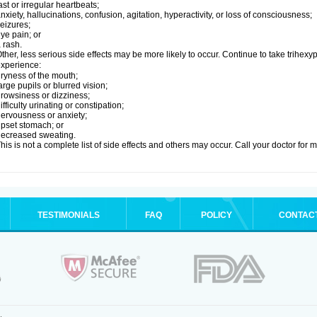
ast or irregular heartbeats;
nxiety, hallucinations, confusion, agitation, hyperactivity, or loss of consciousness;
eizures;
ye pain; or
 rash.
ther, less serious side effects may be more likely to occur. Continue to take trihexyp
xperience:
ryness of the mouth;
arge pupils or blurred vision;
rowsiness or dizziness;
ifficulty urinating or constipation;
ervousness or anxiety;
pset stomach; or
ecreased sweating.
his is not a complete list of side effects and others may occur. Call your doctor for 
TESTIMONIALS
FAQ
POLICY
CONTAC
.