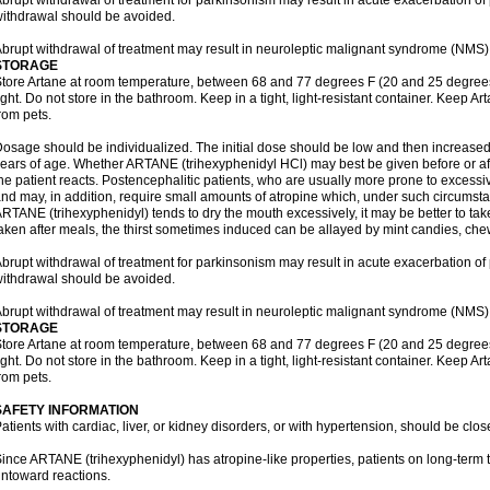
brupt withdrawal of treatment for parkinsonism may result in acute exacerbation o
ithdrawal should be avoided.
brupt withdrawal of treatment may result in neuroleptic malignant syndrome (NMS)
STORAGE
tore Artane at room temperature, between 68 and 77 degrees F (20 and 25 degrees
ight. Do not store in the bathroom. Keep in a tight, light-resistant container. Keep A
rom pets.
osage should be individualized. The initial dose should be low and then increased 
ears of age. Whether ARTANE (trihexyphenidyl HCl) may best be given before or a
he patient reacts. Postencephalitic patients, who are usually more prone to excessive
nd may, in addition, require small amounts of atropine which, under such circumstan
RTANE (trihexyphenidyl) tends to dry the mouth excessively, it may be better to take
aken after meals, the thirst sometimes induced can be allayed by mint candies, ch
brupt withdrawal of treatment for parkinsonism may result in acute exacerbation o
ithdrawal should be avoided.
brupt withdrawal of treatment may result in neuroleptic malignant syndrome (NMS)
STORAGE
tore Artane at room temperature, between 68 and 77 degrees F (20 and 25 degrees
ight. Do not store in the bathroom. Keep in a tight, light-resistant container. Keep A
rom pets.
SAFETY INFORMATION
atients with cardiac, liver, or kidney disorders, or with hypertension, should be clo
ince ARTANE (trihexyphenidyl) has atropine-like properties, patients on long-term 
ntoward reactions.