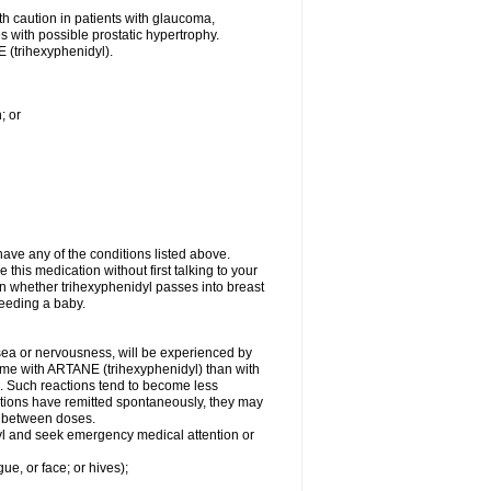
th caution in patients with glaucoma,
es with possible prostatic hypertrophy.
 (trihexyphenidyl).
; or
ave any of the conditions listed above.
 this medication without first talking to your
wn whether trihexyphenidyl passes into breast
-feeding a baby.
usea or nervousness, will be experienced by
some with ARTANE (trihexyphenidyl) than with
. Such reactions tend to become less
tions have remitted spontaneously, they may
al between doses.
idyl and seek emergency medical attention or
gue, or face; or hives);