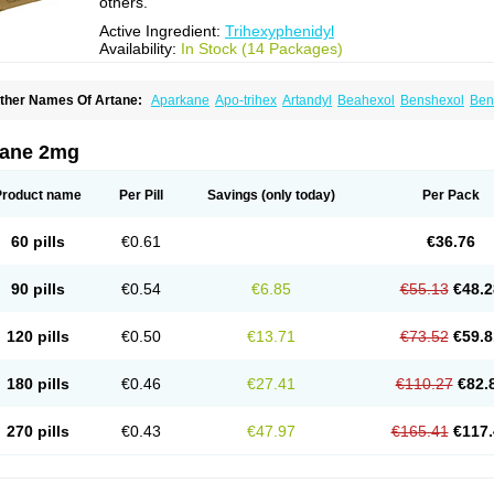
others.
Active Ingredient:
Trihexyphenidyl
Availability:
In Stock (14 Packages)
ther Names Of Artane:
Aparkane
Apo-trihex
Artandyl
Beahexol
Benshexol
Ben
ovo-hexidyl
Pacitane
Pakisonal
Pargitan
Parkan
Parkinane lp
Parkinase
Parkin
eragit
Pyramistin
Rodenal
Romparkin
Sedrena
Sizomax-t3
Stobrun
Tenvatil
Ton
rihexy
Trihexyphen
Trihexyphenidylum
Trihexyphénidyle
Triphedinon
Triphen
tane 2mg
Product name
Per Pill
Savings
(only today)
Per Pack
60 pills
€0.61
€36.76
90 pills
€0.54
€6.85
€55.13
€48.2
120 pills
€0.50
€13.71
€73.52
€59.8
180 pills
€0.46
€27.41
€110.27
€82.
270 pills
€0.43
€47.97
€165.41
€117.