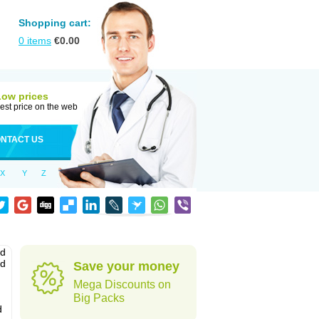
Shopping cart:
0
items
€
0.00
Low prices
est price on the web
NTACT US
X
Y
Z
nd
ed
Save your money
Mega Discounts on
Big Packs
d