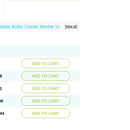
zhexol
Broflex
Cyclodol
Hexymer
Hipokinon
View all
es
Parkisan
Parkizol
Parkopan
Partane
aril
Tremin
Trihexan
Trihexifenidilo
Trihexin
ADD TO CART
8
ADD TO CART
1
ADD TO CART
86
ADD TO CART
44
ADD TO CART