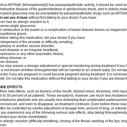
ince ARTANE (trihexyphenidyl) has parasympatholytic activity, it should be used wi
bstructive disease of the gastrointestinal or genitourinary tracts, and in elderly mal
ncipient glaucoma may be precipitated by parasympatholytic drugs such as ARTANE
Do not use Artane
without first talking to your doctor if you have:
ver had an allergic reaction to it;
narrow-angle glaucoma;
n obstruction in the bowel or a complication of bowel disease known as megacolon
yasthenia gravis.
efore taking this medication, tell your doctor if you have:
nlargement of the prostate or difficulty urinating;
pilepsy or another seizure disorder;
eart disease or an irregular heartbeat;
epression or any other psychiatric illness;
idney disease; or
iver disease.
ou may require a dosage adjustment or special monitoring during treatment if you h
t is not known whether trihexyphenidyl will be harmful to an unborn baby. Do not take
octor if you are pregnant or could become pregnant during treatment. It is not kno
ilk. Do not take this medication without first talking to your doctor if you are breast
SIDE EFFECTS
inor side effects, such as dryness of the mouth, blurred vision, dizziness, mild na
0 to 50 percent of all patients. These sensations, however, are much less trouble
elladonna alkaloids and are usually less disturbing than unallenated parkinsonism
ronounced, and even to disappear, as treatment continues. Even before these reac
ften be controlled by careful adjustment of dosage form, amount of drug, or interv
f you experience any of the following serious side effects, stop taking trihexyphen
ontact your doctor immediately:
n allergic reaction (difficulty breathing; closing of the throat; swelling of the lips, ton
ever;