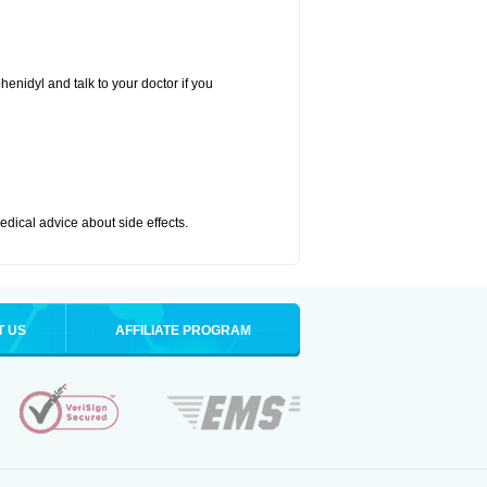
henidyl and talk to your doctor if you
medical advice about side effects.
T US
AFFILIATE PROGRAM