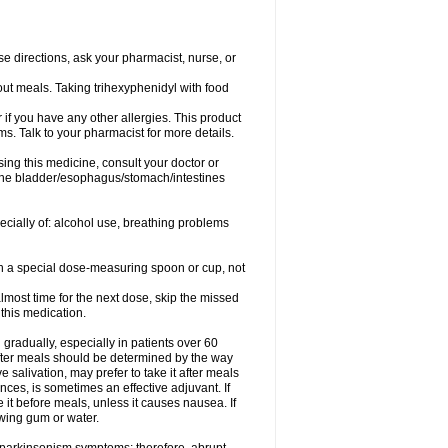
se directions, ask your pharmacist, nurse, or
out meals. Taking trihexyphenidyl with food
or if you have any other allergies. This product
s. Talk to your pharmacist for more details.
ing this medicine, consult your doctor or
 the bladder/esophagus/stomach/intestines
pecially of: alcohol use, breathing problems
ith a special dose-measuring spoon or cup, not
lmost time for the next dose, skip the missed
this medication.
gradually, especially in patients over 60
fter meals should be determined by the way
 salivation, may prefer to take it after meals
ces, is sometimes an effective adjuvant. If
 it before meals, unless it causes nausea. If
ewing gum or water.