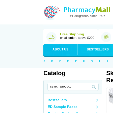
Free Shipping
on all orders above $200
ABOUT US
BESTSELLERS
A
B
C
D
E
F
G
H
I
Catalog
Sk
Re
Bestsellers
ED Sample Packs