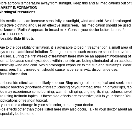
tore at room temperature away from sunlight. Keep this and all medications out of t
SAFETY INFORMATION
Warnings/Precautions
his medication can increase sensitivity to sunlight, wind and cold. Avoid prolong
rotective clothing and use an effective sunscreen. This medication should be used d
ot known if Retin-A appears in breast milk. Consult your doctor before breast-feedi
SIDE EFFECTS
ossible Side Effects
ue to the possibility of irritation, it is advisable to begin treatment on a small area o
ays causes additional irritation. During treatment, such exposure should be avoide
e used. During the first weeks of treatment there may be an apparent worsening of t
ormal because small cysts deep within the skin are being eliminated at an acceler
ensitivity wind and cold. Avoid prolonged exposure to the sun and sunlamps. Wear p
unscreen. If any ingredient should cause hypersensitivity, discontinue use.
More Information
erious side effects are not likely to occur. Stop using tretinoin topical and seek e
llergic reaction (shortness of breath; closing of your throat; swelling of your lips, fa
ou may experience some burning, warmth, stinging, tingling, itching, redness, swelli
re using tretinoin topical. If these side effects are excessive, talk to your doctor. 
pplications of tretinoin topical.
f you notice a change in your skin color, contact your doctor.
ide effects other than those listed here may also occur. Talk to your doctor about an
specially bothersome.