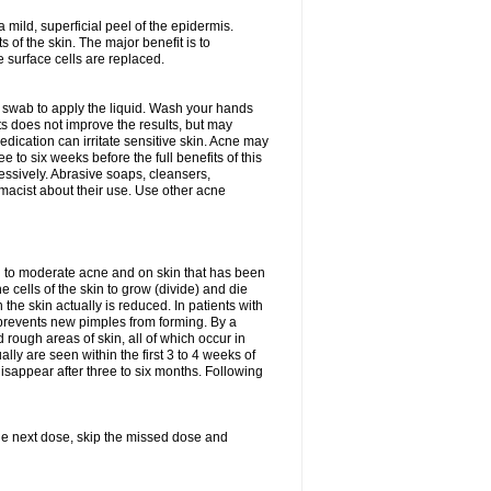
 mild, superficial peel of the epidermis.
 of the skin. The major benefit is to
 surface cells are replaced.
n swab to apply the liquid. Wash your hands
s does not improve the results, but may
edication can irritate sensitive skin. Acne may
 to six weeks before the full benefits of this
ssively. Abrasive soaps, cleansers,
rmacist about their use. Use other acne
mild to moderate acne and on skin that has been
 cells of the skin to grow (divide) and die
n the skin actually is reduced. In patients with
s prevents new pimples from forming. By a
rough areas of skin, all of which occur in
ly are seen within the first 3 to 4 weeks of
isappear after three to six months. Following
 the next dose, skip the missed dose and