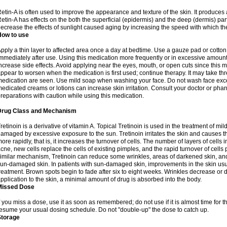
etin-A is often used to improve the appearance and texture of the skin. It produces a
etin-A has effects on the both the superficial (epidermis) and the deep (dermis) parts
ecrease the effects of sunlight caused aging by increasing the speed with which the
How to use
pply a thin layer to affected area once a day at bedtime. Use a gauze pad or cotto
mmediately after use. Using this medication more frequently or in excessive amount
ncrease side effects. Avoid applying near the eyes, mouth, or open cuts since this m
ppear to worsen when the medication is first used; continue therapy. It may take three
edication are seen. Use mild soap when washing your face. Do not wash face exce
edicated creams or lotions can increase skin irritation. Consult your doctor or pha
reparations with caution while using this medication.
Drug Class and Mechanism
retinoin is a derivative of vitamin A. Topical Tretinoin is used in the treatment of 
amaged by excessive exposure to the sun. Tretinoin irritates the skin and causes the
ore rapidly, that is, it increases the turnover of cells. The number of layers of cells i
cne, new cells replace the cells of existing pimples, and the rapid turnover of cell
imilar mechanism, Tretinoin can reduce some wrinkles, areas of darkened skin, and 
un-damaged skin. In patients with sun-damaged skin, improvements in the skin usual
reatment. Brown spots begin to fade after six to eight weeks. Wrinkles decrease or d
pplication to the skin, a minimal amount of drug is absorbed into the body.
Missed Dose
f you miss a dose, use it as soon as remembered; do not use if it is almost time for
esume your usual dosing schedule. Do not "double-up" the dose to catch up.
Storage