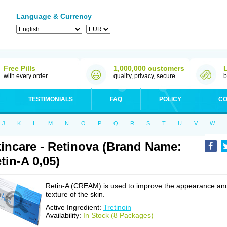
Language & Currency
Free Pills
1,000,000 customers
with every order
quality, privacy, secure
b
TESTIMONIALS
FAQ
POLICY
CO
J
K
L
M
N
O
P
Q
R
S
T
U
V
W
incare - Retinova (Brand Name:
tin-A 0,05)
Retin-A (CREAM) is used to improve the appearance an
texture of the skin.
Active Ingredient:
Tretinoin
Availability:
In Stock (8 Packages)