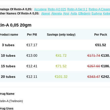
nalogs Of Retin-A 0,05:
Accutane
Retin-A 0,025
Retin-A Gel 0,1
Retino-A Cream
retinoin 0,05
ther Names Of Retin-A 0,05:
Aberel
Aberela
Airol
Avita
Effederm
Eudyna
Ketre
etinoic acid
Retinova
Retisol-a
Stieva-a
Tretin
Tretinoinum
Vesanoid
Vitamin a a
tin-A 0,05 20gm
Product name
Per Pill
Savings
(only today)
Per Pack
3 tubes
€17.17
€51.52
10 tubes
€13.00
€41.72
€171.74
€130
15 tubes
€12.41
€71.52
€257.60
€186
20 tubes
€12.11
€101.32
€343.47
€242
Drug Name
etin-A (Tretinoin)
Drug Uses