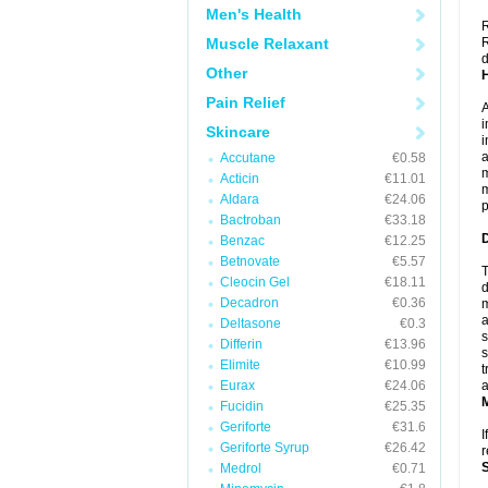
Men's Health
R
Muscle Relaxant
R
d
Other
Pain Relief
A
i
Skincare
i
a
Accutane
€0.58
m
Acticin
€11.01
m
Aldara
€24.06
p
Bactroban
€33.18
Benzac
€12.25
Betnovate
€5.57
T
Cleocin Gel
€18.11
d
Decadron
€0.36
m
a
Deltasone
€0.3
s
Differin
€13.96
s
Elimite
€10.99
t
Eurax
€24.06
a
Fucidin
€25.35
Geriforte
€31.6
I
Geriforte Syrup
€26.42
r
Medrol
€0.71