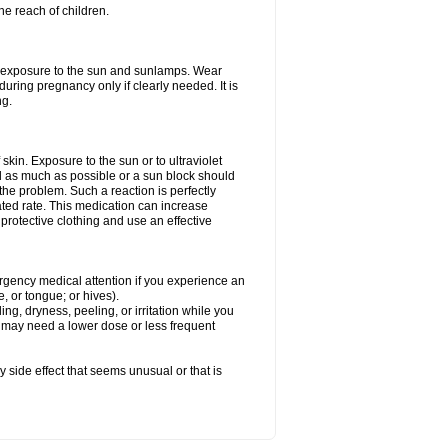
he reach of children.
ed exposure to the sun and sunlamps. Wear
uring pregnancy only if clearly needed. It is
ng.
f skin. Exposure to the sun or to ultraviolet
d as much as possible or a sun block should
he problem. Such a reaction is perfectly
ated rate. This medication can increase
rotective clothing and use an effective
mergency medical attention if you experience an
ce, or tongue; or hives).
ng, dryness, peeling, or irritation while you
You may need a lower dose or less frequent
y side effect that seems unusual or that is