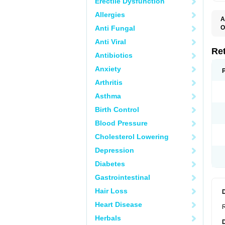
Erectile Dysfunction
Allergies
A
T
Anti Fungal
O
R
Anti Viral
Re
Antibiotics
Anxiety
Arthritis
Asthma
Birth Control
Blood Pressure
Cholesterol Lowering
Depression
Diabetes
Gastrointestinal
Hair Loss
Heart Disease
R
Herbals