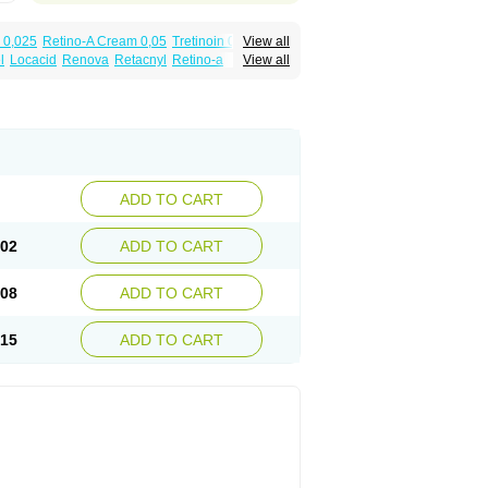
 0,025
Retino-A Cream 0,05
Tretinoin 0,025
View all
l
Locacid
Renova
Retacnyl
Retino-a
View all
cid
Vitinoin
ADD TO CART
.02
ADD TO CART
.08
ADD TO CART
.15
ADD TO CART