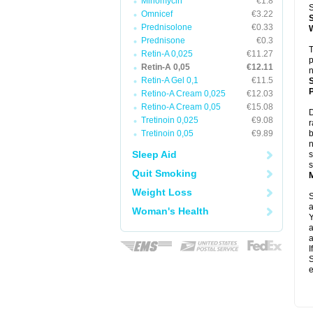
Minomycin
€1.8
S
Omnicef
€3.22
Prednisolone
€0.33
Prednisone
€0.3
T
Retin-A 0,025
€11.27
p
Retin-A 0,05
€12.11
n
Retin-A Gel 0,1
€11.5
P
Retino-A Cream 0,025
€12.03
Retino-A Cream 0,05
€15.08
D
Tretinoin 0,025
€9.08
r
Tretinoin 0,05
€9.89
b
n
Sleep Aid
s
s
Quit Smoking
Weight Loss
S
a
Woman's Health
Y
a
a
I
S
e