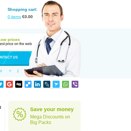
Shopping cart:
0
items
€
0.00
Low prices
est price on the web
NTACT US
X
Y
Z
d
Save your money
Mega Discounts on
Big Packs