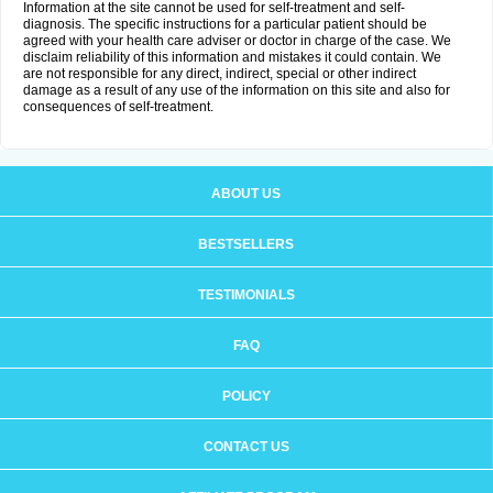
Information at the site cannot be used for self-treatment and self-
diagnosis. The specific instructions for a particular patient should be
agreed with your health care adviser or doctor in charge of the case. We
disclaim reliability of this information and mistakes it could contain. We
are not responsible for any direct, indirect, special or other indirect
damage as a result of any use of the information on this site and also for
consequences of self-treatment.
ABOUT US
BESTSELLERS
TESTIMONIALS
FAQ
POLICY
CONTACT US