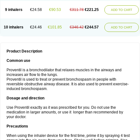
9 inhalers
€24.58
€90.53
€311.78
€221.25
ADD TO CART
10 inhalers
€24.46
€101.85
€346.42
€244.57
ADD TO CART
Product Description
Common use
Proventil is a bronchodilator that relaxes muscles in the airways and
increases air flow to the lungs.
Proventil is used to treat or prevent bronchospasm in people with
reversible obstructive airway disease. It is also used to prevent exercise-
induced bronchospasm.
Dosage and direction
Use Proventil exactly as it was prescribed for you. Do not use the
medication in larger amounts, or use it longer than recommended by
your doctor.
Precautions
When using the inhaler device for the first time, prime it by spraying 4 test