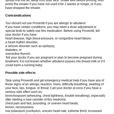
sprays into the air, away from your face. Shake well before priming. Also
prime the inhaler if you have not used it for 2 weeks or longer, or if you
have dropped the inhaler.
Contraindications
You should not use Proventil if you are allergic to albuterol.
If you have certain conditions, you may need a dose adjustment or
special tests to safely use this medication. Before using Proventil, tell
your doctor if you have:
heart disease, high blood pressure, or congestive heart failure;
a heart rhythm disorder;
a seizure disorder such as epilepsy;
diabetes; or
overactive thyroid.
Tell your doctor if you are pregnant or plan to become pregnant during
treatment. It is not known whether albuterol passes into breast milk or if it
could harm a nursing baby.
Possible side effects
Stop using Proventil and get emergency medical help if you have any of
these signs of an allergic reaction: hives; difficulty breathing; swelling of
your face, lips, tongue, or throat. Call your doctor at once if you have a
serious side effect such as:
bronchospasm (wheezing, chest tightness, trouble breathing), especially
after starting a new canister of this medicine;
chest pain and fast, pounding, or uneven heart beats;
tremor, nervousness;
low potassium (confusion, uneven heart rate, extreme thirst, increased