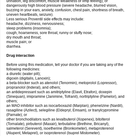
urination, leg discomfort, muscle weakness or limp feeling); or
dangerously high blood pressure (severe headache, blurred vision,
buzzing in your ears, anxiety, confusion, chest pain, shortness of breath,
uneven heartbeats, seizure).
Less serious Proventil side effects may include:
headache, dizziness, nervousness;
sleep problems (insomnia);
cough, hoarseness, sore throat, runny or stuffy nose;
dry mouth and throat;
muscle pain; or
diarrhea.
Drug interaction
Before using this medication, tell your doctor if you are taking any of the
following medicines:
a diuretic (water pill);
digoxin (digitalis, Lanoxin);
a beta-blocker such as atenolol (Tenormin), metoprolol (Lopressor),
propranolol (Inderal), and others;
an antidepressant such as amitriptyline (Elavil, Etrafon), doxepin
(Sinequan), imipramine (Janimine, Tofranil), nortriptyline (Pamelor), and
others;
an MAO inhibitor such as isocarboxazid (Marplan), phenelzine (Nardil),
rasagiline (Azilect), selegiline (Eldepryl, Emsam), or tranylcypromine
(Parnate); or
other bronchodilators such as levalbuterol (Xopenex), bitolterol
(Tornalate), pirbuterol (Maxair), terbutaline (Brethine, Bricanyl),
salmeterol (Serevent), isoetherine (Bronkometer), metaproterenol
(Alupent, Metaprel), or isoproterenol (Isuprel Mistometer).