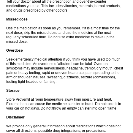
Tell your doctor about all the prescription and over-the-counter
medications you use. This includes vitamins, minerals, herbal products,
and drugs prescribed by other doctors.
Missed dose
Use the medication as soon as you remember. If it is almost time for the
next dose, skip the missed dose and use the medicine at the next
regularly scheduled time. Do not use extra medicine to make up the
missed dose.
Overdose
Seek emergency medical attention if you think you have used too much
of this medicine. An overdose of albuterol can be fatal. Overdose
symptoms may include nervousness, headache, tremor, dry mouth, chest
pain or heavy feeling, rapid or uneven heart rate, pain spreading to the
arm or shoulder, nausea, sweating, dizziness, seizure (convulsions),
feeling light-headed or fainting.
Storage
Store Proventil at room temperature away from moisture and heat.
Extreme heat can cause the medicine canister to burst. Do not store it in
your car on hot days. Do not throw an empty canister into open flame.
Disclaimer
We provide only general information about medications which does not
cover all directions, possible drug integrations, or precautions.