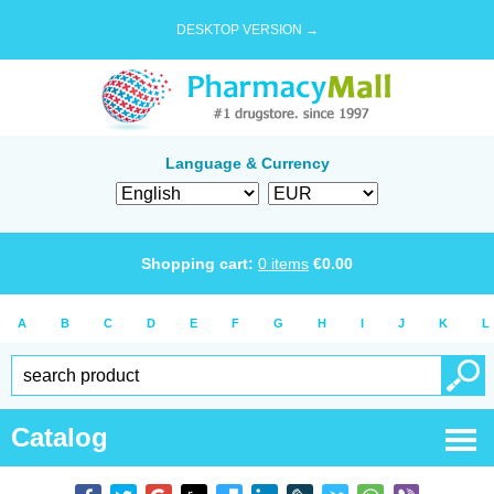
DESKTOP VERSION →
Language & Currency
Shopping cart:
0
items
€
0.00
A
B
C
D
E
F
G
H
I
J
K
L
Catalog