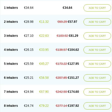
Ciplabutol
Ciplabutol idm
Cybutol
Dandum
Derihaler
Duopack
Durasal
Ecosal
Ecovent
Ecutamolfarbutamol
Epaq
Etinoline
Etol
Fartolin
1 inhalers
€34.64
€34.64
ADD TO CART
Fesema
Gerivent
Hasalbu
Hivent
Inbumed
Lasal
Medihaler
Medolin
Microterol
Nebutrax
Neoventil
Normobron
Ontril
Pentamol
Provexel
Pulmolin
Pulvinal salbutamol
Pädiamol
Renapirin ds
Resdil
Respiret
Respiroma
Respolin
Rhinol
Salapin
Salbetol
Salbit
Salbodil
Salbron
2 inhalers
€28.98
€11.32
€69.29
€57.97
ADD TO CART
Salbu
Salbufar
Salbulair
Salbulin
Salbulind
Salbulis
Salbumed
Salbumol
Salbunova
Salburin
Salburol
Salbusandoz
Salbut
Salbutal
Salbutam
Salbutamed
Salbutamolo
Salbutamolsulfat
Salbutamolum
Salbutan
Salbutis
Salbutol
Salbutral
Salbuven
Salbuvent
Salden
Salgim
3 inhalers
€27.10
€22.63
€103.92
€81.29
ADD TO CART
Salmaplon
Salmol
Salmolin
Salomax
Salsol
Saltos
Salustin cr
Servitamol
Spalmotil
Sulbion
Sultolin
Suprasma
Tolin
Unibron
Velaspir
Venderol
Venetlin
Venol
Vent-o-sal
Ventamol
Ventar
Venteze
Ventilan
Ventilastin
Ventimax
Ventisal
Ventmax
Ventol
Ventoline
Ventomax
Vifex
4 inhalers
€26.15
€33.95
€138.57
€104.62
ADD TO CART
Vospire er
Windel
Yontal
5 inhalers
€25.59
€45.27
€173.22
€127.95
ADD TO CART
6 inhalers
€25.21
€56.58
€207.85
€151.27
ADD TO CART
7 inhalers
€24.94
€67.90
€242.50
€174.60
ADD TO CART
8 inhalers
€24.74
€79.22
€277.14
€197.92
ADD TO CART