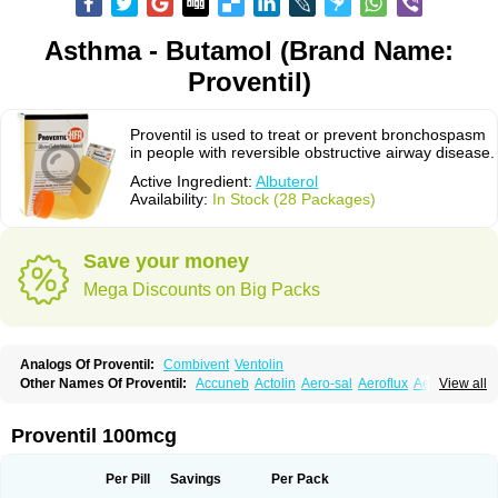
Asthma - Butamol (Brand Name:
Proventil)
Proventil is used to treat or prevent bronchospasm
in people with reversible obstructive airway disease.
Active Ingredient:
Albuterol
Availability:
In Stock (28 Packages)
Save your money
Mega Discounts on Big Packs
Analogs Of Proventil:
Combivent
Ventolin
Other Names Of Proventil:
Accuneb
Actolin
Aero-sal
Aeroflux
Aerojet
View all
Aerol
Aerolin
Aerovent
Airmax
Albutol
Aldobronquial
Aloprol
Alvolex
Amocasin
Apsomol
Asmacare
Asmadil
Asmalin
Asmatol
Asmol
Asmolex
Asmovent
Asnil
Astalin
As tazis
Asthavent
Asthmotrat
Asul
Azmacon
Proventil 100mcg
Azmasol
Azmet
Bemin
Benareal
Broad
Brodil
Brolax
Broncho
Bronchosal
Bronchospray
Bronchovent
Broncobutol
Broncodil
Bronkolax
Bronsidal
Bropil
Brusal
Butahale
Butalin
Butamol
Buto-as
Buto asma
Per Pill
Savings
Per Pack
Butotal
Butovent
Butuhale
Buventol
Buventol easyhaler
Chiborin