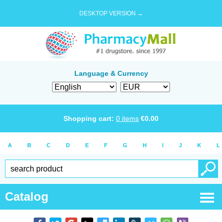
DESKTOP VERSION →
Language & Currency
Shopping cart:
0
items
€
0.00
A
B
C
D
E
F
G
H
I
J
K
L
Catalog