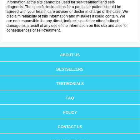
Information at the site cannot be used for self-treatment and self-
diagnosis. The specific instructions for a particular patient should be
agreed with your health care adviser or doctor in charge of the case. We
disclaim reliability of this information and mistakes it could contain. We
are not responsible for any direct, indirect, special or other indirect
damage as a result of any use of the information on this site and also for
consequences of self-treatment.
ABOUT US
BESTSELLERS
TESTIMONIALS
FAQ
POLICY
CONTACT US