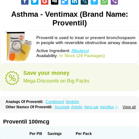
Asthma - Ventimax (Brand Name:
Proventil)
Proventil is used to treat or prevent bronchospasm
in people with reversible obstructive airway disease.
Active Ingredient:
Albuterol
Availability:
In Stock (28 Packages)
Save your money
Mega Discounts on Big Packs
Analogs Of Proventil:
Combivent
Ventolin
Other Names Of Proventil:
Accuneb
Actolin
Aero-sal
Aeroflux
Aerojet
View all
Aerol
Aerolin
Aerovent
Airmax
Albutol
Aldobronquial
Aloprol
Alvolex
Amocasin
Apsomol
Asmacare
Asmadil
Asmalin
Asmatol
Asmol
Asmolex
Asmovent
Asnil
Astalin
As tazis
Asthavent
Asthmotrat
Asul
Azmacon
Proventil 100mcg
Azmasol
Azmet
Bemin
Benareal
Broad
Brodil
Brolax
Broncho
Bronchosal
Bronchospray
Bronchovent
Broncobutol
Broncodil
Bronkolax
Bronsidal
Bropil
Brusal
Butahale
Butalin
Butamol
Buto-as
Buto asma
Per Pill
Savings
Per Pack
Butotal
Butovent
Butuhale
Buventol
Buventol easyhaler
Chiborin