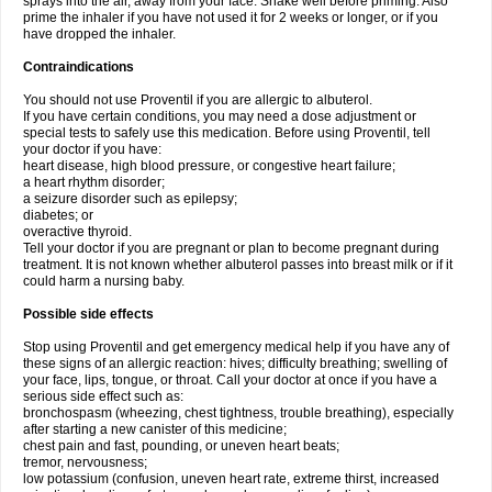
sprays into the air, away from your face. Shake well before priming. Also
prime the inhaler if you have not used it for 2 weeks or longer, or if you
have dropped the inhaler.
Contraindications
You should not use Proventil if you are allergic to albuterol.
If you have certain conditions, you may need a dose adjustment or
special tests to safely use this medication. Before using Proventil, tell
your doctor if you have:
heart disease, high blood pressure, or congestive heart failure;
a heart rhythm disorder;
a seizure disorder such as epilepsy;
diabetes; or
overactive thyroid.
Tell your doctor if you are pregnant or plan to become pregnant during
treatment. It is not known whether albuterol passes into breast milk or if it
could harm a nursing baby.
Possible side effects
Stop using Proventil and get emergency medical help if you have any of
these signs of an allergic reaction: hives; difficulty breathing; swelling of
your face, lips, tongue, or throat. Call your doctor at once if you have a
serious side effect such as:
bronchospasm (wheezing, chest tightness, trouble breathing), especially
after starting a new canister of this medicine;
chest pain and fast, pounding, or uneven heart beats;
tremor, nervousness;
low potassium (confusion, uneven heart rate, extreme thirst, increased