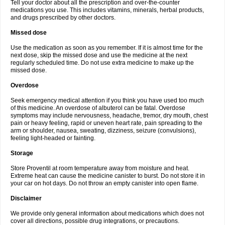
Tell your doctor about all the prescription and over-the-counter
medications you use. This includes vitamins, minerals, herbal products,
and drugs prescribed by other doctors.
Missed dose
Use the medication as soon as you remember. If it is almost time for the
next dose, skip the missed dose and use the medicine at the next
regularly scheduled time. Do not use extra medicine to make up the
missed dose.
Overdose
Seek emergency medical attention if you think you have used too much
of this medicine. An overdose of albuterol can be fatal. Overdose
symptoms may include nervousness, headache, tremor, dry mouth, chest
pain or heavy feeling, rapid or uneven heart rate, pain spreading to the
arm or shoulder, nausea, sweating, dizziness, seizure (convulsions),
feeling light-headed or fainting.
Storage
Store Proventil at room temperature away from moisture and heat.
Extreme heat can cause the medicine canister to burst. Do not store it in
your car on hot days. Do not throw an empty canister into open flame.
Disclaimer
We provide only general information about medications which does not
cover all directions, possible drug integrations, or precautions.