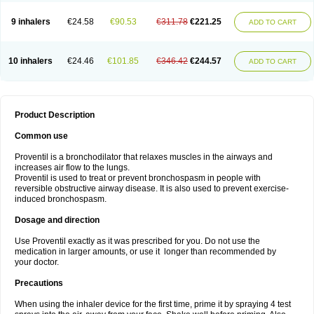
9 inhalers
€24.58
€90.53
€311.78
€221.25
ADD TO CART
10 inhalers
€24.46
€101.85
€346.42
€244.57
ADD TO CART
Product Description
Common use
Proventil is a bronchodilator that relaxes muscles in the airways and
increases air flow to the lungs.
Proventil is used to treat or prevent bronchospasm in people with
reversible obstructive airway disease. It is also used to prevent exercise-
induced bronchospasm.
Dosage and direction
Use Proventil exactly as it was prescribed for you. Do not use the
medication in larger amounts, or use it longer than recommended by
your doctor.
Precautions
When using the inhaler device for the first time, prime it by spraying 4 test