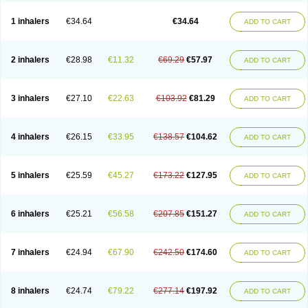
Ciplabutol
Ciplabutol idm
Cybutol
Dandum
Derihaler
Duopack
Durasal
Ecosal
Ecovent
Ecutamolfarbutamol
Epaq
Etinoline
Etol
Fartolin
1 inhalers
€34.64
€34.64
ADD TO CART
Fesema
Gerivent
Hasalbu
Hivent
Inbumed
Lasal
Medihaler
Medolin
Microterol
Nebutrax
Neoventil
Normobron
Ontril
Pentamol
Provexel
Pulmolin
Pulvinal salbutamol
Pädiamol
Renapirin ds
Resdil
Respiret
Respiroma
Respolin
Rhinol
Salapin
Salbetol
Salbit
Salbodil
Salbron
2 inhalers
€28.98
€11.32
€69.29
€57.97
ADD TO CART
Salbu
Salbufar
Salbulair
Salbulin
Salbulind
Salbulis
Salbumed
Salbumol
Salbunova
Salburin
Salburol
Salbusandoz
Salbut
Salbutal
Salbutam
Salbutamed
Salbutamolo
Salbutamolsulfat
Salbutamolum
Salbutan
Salbutis
Salbutol
Salbutral
Salbuven
Salbuvent
Salden
Salgim
3 inhalers
€27.10
€22.63
€103.92
€81.29
ADD TO CART
Salmaplon
Salmol
Salmolin
Salomax
Salsol
Saltos
Salustin cr
Servitamol
Spalmotil
Sulbion
Sultolin
Suprasma
Tolin
Unibron
Velaspir
Venderol
Venetlin
Venol
Vent-o-sal
Ventamol
Ventar
Venteze
Ventilan
Ventilastin
Ventimax
Ventisal
Ventmax
Ventol
Ventoline
Ventomax
Vifex
4 inhalers
€26.15
€33.95
€138.57
€104.62
ADD TO CART
Vospire er
Windel
Yontal
5 inhalers
€25.59
€45.27
€173.22
€127.95
ADD TO CART
6 inhalers
€25.21
€56.58
€207.85
€151.27
ADD TO CART
7 inhalers
€24.94
€67.90
€242.50
€174.60
ADD TO CART
8 inhalers
€24.74
€79.22
€277.14
€197.92
ADD TO CART