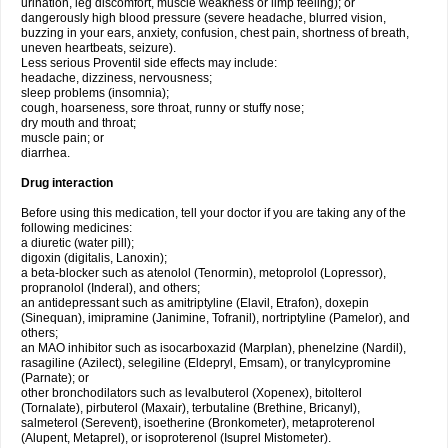
urination, leg discomfort, muscle weakness or limp feeling); or
dangerously high blood pressure (severe headache, blurred vision,
buzzing in your ears, anxiety, confusion, chest pain, shortness of breath,
uneven heartbeats, seizure).
Less serious Proventil side effects may include:
headache, dizziness, nervousness;
sleep problems (insomnia);
cough, hoarseness, sore throat, runny or stuffy nose;
dry mouth and throat;
muscle pain; or
diarrhea.
Drug interaction
Before using this medication, tell your doctor if you are taking any of the
following medicines:
a diuretic (water pill);
digoxin (digitalis, Lanoxin);
a beta-blocker such as atenolol (Tenormin), metoprolol (Lopressor),
propranolol (Inderal), and others;
an antidepressant such as amitriptyline (Elavil, Etrafon), doxepin
(Sinequan), imipramine (Janimine, Tofranil), nortriptyline (Pamelor), and
others;
an MAO inhibitor such as isocarboxazid (Marplan), phenelzine (Nardil),
rasagiline (Azilect), selegiline (Eldepryl, Emsam), or tranylcypromine
(Parnate); or
other bronchodilators such as levalbuterol (Xopenex), bitolterol
(Tornalate), pirbuterol (Maxair), terbutaline (Brethine, Bricanyl),
salmeterol (Serevent), isoetherine (Bronkometer), metaproterenol
(Alupent, Metaprel), or isoproterenol (Isuprel Mistometer).