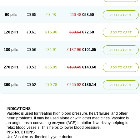
90 pills
€0.65
€7.98
€66.48
€58.50
ADD TO CART
120 pills
€0.61
€15.96
€88.64
€72.68
ADD TO CART
180 pills
€0.56
€31.91
€132.96
€101.05
ADD TO CART
270 pills
€0.53
€55.85
€199.45
€143.60
ADD TO CART
360 pills
€0.52
€79.78
€265.92
€186.14
ADD TO CART
INDICATIONS
Vasotec is used for treating high blood pressure, heart failure, and other
heart problems. It may be used alone or with other medicines. Vasotec is
an angiotensin-converting enzyme (ACE) inhibitor. It works by helping to
relax blood vessels. This helps to lower blood pressure.
INSTRUCTIONS
Use Vasotec as directed by your doctor.