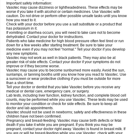
Important safety information:
Vasotec may cause dizziness or lightheadedness. These effects may be
worse if you take it with alcohol or certain medicines. Use Vasotec with
caution. Do not drive or perform other possible unsafe tasks until you know
how you react to it.
Check with your doctor before you use a salt substitute or a product that
has potassium in it.
If vomiting or diarrhea occurs, you will need to take care not to become
dehydrated. Contact your doctor for instructions.
Patients who take medicine for high blood pressure often feel tired or run
down for a few weeks after starting treatment. Be sure to take your
medicine even if you may not feel "normal." Tell your doctor if you develop
any new symptoms.
Vasotec may not work as well in black patients. They may also be at
greater risk of side effects. Contact your doctor if your symptoms do not
improve or if they become worse.
Vasotec may cause you to become sunburned more easily. Avoid the sun,
sunlamps, or tanning booths until you know how you react to Vasotec. Use
a sunscreen or wear protective clothing if you must be outside for more
than a short time.
Tell your doctor or dentist that you take Vasotec before you receive any
medical or dental care, emergency care, or surgery.
Lab tests, including liver function, kidney function, and complete blood cell
counts, may be performed while you use Vasotec. These tests may be used
to monitor your condition or check for side effects. Be sure to keep all
doctor and lab appointments.
Vasotec should not be used in newborns; safety and effectiveness in these
children have not been confirmed.
Pregnancy and breast-feeding: Vasotec may cause birth defects or fetal
death if you take it while you are pregnant. If you think you may be
pregnant, contact your doctor right away. Vasotec is found in breast milk. If
you are or will be breast-feeding while you use Vasotec, check with your