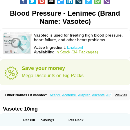
Blood Pressure - Lenimec (Brand
Name: Vasotec)
Vasotec is used for treating high blood pressure,
heart failure, and other heart problems.
Active Ingredient:
Enalapril
Availability:
In Stock (34 Packages)
Save your money
Mega Discounts on Big Packs
Other Names Of Vasotec:
Acepril
Acetensil
Alapren
Alicante
Alphapril
View all
Amprace
Analept
Anapril
Angiotec
Antiprex
Atens
Auspril
Bagopril
Bajaten
Baripril
Baypril
Benalapril
Bidinatec
Biocronil
Bitensil
Bql
Calnate
Carlon
Cetampril
Cinbenon
Ciplatec
Clipto
Controlvas
Vasotec 10mg
Convertase
Converten
Convertin
Corodil
Corprilor
Corvo
Cosil
Crinoren
Dabonal
Daren
Defluin
Denapril
Dentromin
Dilvas
Dinid
Ditensil
Ditensor
Docenala
Ecaprilat
Ecaprinil
Ednyt
Ekaril
Elpradil
Ena
Per Pill
Savings
Per Pack
Ena-puren
Enabeta
Enacard
Enacodan
Enacor
Enadigal
Enadura
Enafril
Enal
Enalabell
Enaladex
Enaladil
Enalafel
Enalagamma