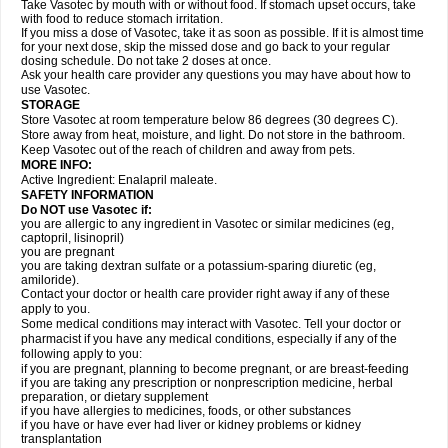
Take Vasotec by mouth with or without food. If stomach upset occurs, take
with food to reduce stomach irritation.
If you miss a dose of Vasotec, take it as soon as possible. If it is almost time
for your next dose, skip the missed dose and go back to your regular
dosing schedule. Do not take 2 doses at once.
Ask your health care provider any questions you may have about how to
use Vasotec.
STORAGE
Store Vasotec at room temperature below 86 degrees (30 degrees C).
Store away from heat, moisture, and light. Do not store in the bathroom.
Keep Vasotec out of the reach of children and away from pets.
MORE INFO:
Active Ingredient: Enalapril maleate.
SAFETY INFORMATION
Do NOT use Vasotec if:
you are allergic to any ingredient in Vasotec or similar medicines (eg,
captopril, lisinopril)
you are pregnant
you are taking dextran sulfate or a potassium-sparing diuretic (eg,
amiloride).
Contact your doctor or health care provider right away if any of these
apply to you.
Some medical conditions may interact with Vasotec. Tell your doctor or
pharmacist if you have any medical conditions, especially if any of the
following apply to you:
if you are pregnant, planning to become pregnant, or are breast-feeding
if you are taking any prescription or nonprescription medicine, herbal
preparation, or dietary supplement
if you have allergies to medicines, foods, or other substances
if you have or have ever had liver or kidney problems or kidney
transplantation