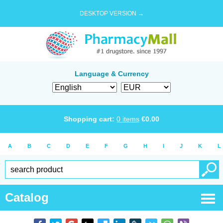
DESKTOP VERSION →
Language & Currency
Shopping cart:
0
items
€
0.00
A
B
C
D
E
F
G
H
I
J
K
L
Catalog