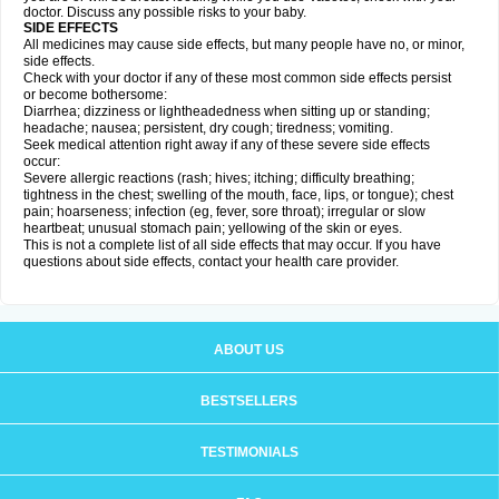
doctor. Discuss any possible risks to your baby.
SIDE EFFECTS
All medicines may cause side effects, but many people have no, or minor,
side effects.
Check with your doctor if any of these most common side effects persist
or become bothersome:
Diarrhea; dizziness or lightheadedness when sitting up or standing;
headache; nausea; persistent, dry cough; tiredness; vomiting.
Seek medical attention right away if any of these severe side effects
occur:
Severe allergic reactions (rash; hives; itching; difficulty breathing;
tightness in the chest; swelling of the mouth, face, lips, or tongue); chest
pain; hoarseness; infection (eg, fever, sore throat); irregular or slow
heartbeat; unusual stomach pain; yellowing of the skin or eyes.
This is not a complete list of all side effects that may occur. If you have
questions about side effects, contact your health care provider.
ABOUT US
BESTSELLERS
TESTIMONIALS