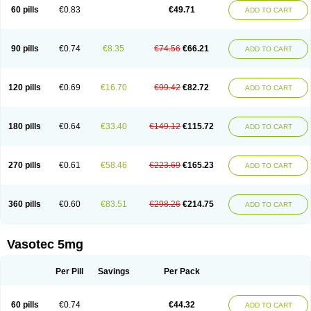
Enalaprili maleas
Enalaprilmaleat
Enalaprilo
Enalaprilum
Enalaprol
60 pills
€0.83
€49.71
ADD TO CART
Enalart
Enalbal
Enaldun
Enalek
Enalich
Enalin
Enalind
Enalten
Enam
Enap
Enap r
Enaprel
Enapren
Enaprex
Enapril
Enapril-h
Enaprotec
Enarenal
Enaril
Enatec
Enatral
Enazil
Encardil
Enecal
Enetil
Enpril
Envas
Ephicord
Epril
Eril
Eritril
Eupressin
Fabotensil
Feliberal
Fibrosan
90 pills
€0.74
€8.35
€74.56
€66.21
ADD TO CART
Gadopril
Glenamate
Glioten
Gnostocardin
Grifopril
Hasitec
Herten
Hiperpril
Hiperson
Hipertan
Hipertin
Hipoartel
Hipopril
Hypace
Iecatec
Ileveran
Imotoran
Innovace
Innozide
Insup
Intonis
Invoril
Istopril
Jutaxan
Kalpiren
Kaparlon-s
Kinfil
Kintec
Konveril
Korandil
Lapril
Laprilen
120 pills
€0.69
€16.70
€99.42
€82.72
ADD TO CART
Lariludon
Lenaberic
Lenimec
Leovinezal
Lerite
Linatil
Lotrial
Lowtril
M-enalapril
Maxen
Megapress
Meipril
Mepril
Minipril
Myoace
Nacor
Nalabest
Nalapril
Naprilene
Narapril
Neotensin
Norpril
Nuril
Octorax
Ofnifenil
Olinapril
Olivin
Pharmapress
Pharpril
Pms-enalapril
Pralenal
180 pills
€0.64
€33.40
€149.12
€115.72
ADD TO CART
Pres
Presopril
Pressitan
Presuren
Prilace
Prilan
Prilenap
Prilenor
Priltenk
Pulsol
Rablas
Raserpril
Reca
Reminal
Renacardon
Renapril
Renaton
Renil
Renipril
Renistad
Renitec
Reniten
Renivace
Reniveze
Renopent
Revinbace
Selis
Silverit
Spaciol
Stadelant
Stadenace
270 pills
€0.61
€58.46
€223.69
€165.23
ADD TO CART
Sulocten
Supotron
Tenace
Tenaten
Tencas
Tensapril
Tensazol
Tesoren
Ulticadex
Unipril
Vapresan
Vasolapril
Vasopren
Vasopril
Vexopril
Vimapril
Virfen
Vitobel
Xanef
Zacool
360 pills
€0.60
€83.51
€298.26
€214.75
ADD TO CART
Vasotec 5mg
Per Pill
Savings
Per Pack
60 pills
€0.74
€44.32
ADD TO CART