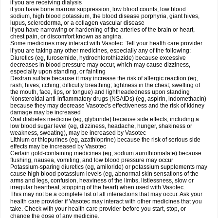
if you are receiving dialysis
if you have bone marrow suppression, low blood counts, low blood
sodium, high blood potassium, the blood disease porphyria, giant hives,
lupus, scleroderma, or a collagen vascular disease
if you have narrowing or hardening of the arteries of the brain or heart,
chest pain, or discomfort known as angina.
Some medicines may interact with Vasotec. Tell your health care provider
if you are taking any other medicines, especially any of the following:
Diuretics (eg, furosemide, hydrochlorothiazide) because excessive
decreases in blood pressure may occur, which may cause dizziness,
especially upon standing, or fainting
Dextran sulfate because it may increase the risk of allergic reaction (eg,
rash; hives; itching; difficulty breathing; tightness in the chest; swelling of
the mouth, face, lips, or tongue) and lightheadedness upon standing
Nonsteroidal anti-inflammatory drugs (NSAIDs) (eg, aspirin, indomethacin)
because they may decrease Vasotec's effectiveness and the risk of kidney
damage may be increased
Oral diabetes medicine (eg, glyburide) because side effects, including a
low blood sugar level (eg, dizziness, headache, hunger, shakiness or
weakness, sweating), may be increased by Vasotec
Lithium or thiopurines (eg, azathioprine) because the risk of serious side
effects may be increased by Vasotec
Certain gold-containing medicines (eg, sodium aurothiomalate) because
flushing, nausea, vomiting, and low blood pressure may occur
Potassium-sparing diuretics (eg, amiloride) or potassium supplements may
cause high blood potassium levels (eg, abnormal skin sensations of the
arms and legs, confusion, heaviness of the limbs, listlessness, slow or
irregular heartbeat, stopping of the heart) when used with Vasotec.
This may not be a complete list of all interactions that may occur. Ask your
health care provider if Vasotec may interact with other medicines that you
take. Check with your health care provider before you start, stop, or
change the dose of any medicine.