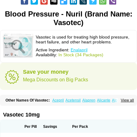
Blood Pressure - Nuril (Brand Name:
Vasotec)
Vasotec is used for treating high blood pressure,
heart failure, and other heart problems.
Active Ingredient:
Enalapril
Availability:
In Stock (34 Packages)
Save your money
Mega Discounts on Big Packs
Other Names Of Vasotec:
Acepril
Acetensil
Alapren
Alicante
Alphapril
View all
Amprace
Analept
Anapril
Angiotec
Antiprex
Atens
Auspril
Bagopril
Bajaten
Baripril
Baypril
Benalapril
Bidinatec
Biocronil
Bitensil
Bql
Calnate
Carlon
Cetampril
Cinbenon
Ciplatec
Clipto
Controlvas
Vasotec 10mg
Convertase
Converten
Convertin
Corodil
Corprilor
Corvo
Cosil
Crinoren
Dabonal
Daren
Defluin
Denapril
Dentromin
Dilvas
Dinid
Ditensil
Ditensor
Docenala
Ecaprilat
Ecaprinil
Ednyt
Ekaril
Elpradil
Ena
Per Pill
Savings
Per Pack
Ena-puren
Enabeta
Enacard
Enacodan
Enacor
Enadigal
Enadura
Enafril
Enal
Enalabell
Enaladex
Enaladil
Enalafel
Enalagamma