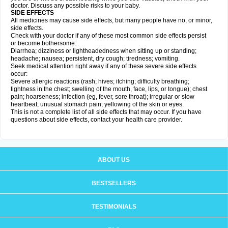
doctor. Discuss any possible risks to your baby.
SIDE EFFECTS
All medicines may cause side effects, but many people have no, or minor,
side effects.
Check with your doctor if any of these most common side effects persist
or become bothersome:
Diarrhea; dizziness or lightheadedness when sitting up or standing;
headache; nausea; persistent, dry cough; tiredness; vomiting.
Seek medical attention right away if any of these severe side effects
occur:
Severe allergic reactions (rash; hives; itching; difficulty breathing;
tightness in the chest; swelling of the mouth, face, lips, or tongue); chest
pain; hoarseness; infection (eg, fever, sore throat); irregular or slow
heartbeat; unusual stomach pain; yellowing of the skin or eyes.
This is not a complete list of all side effects that may occur. If you have
questions about side effects, contact your health care provider.
ABOUT US
BESTSELLERS
TESTIMONIALS