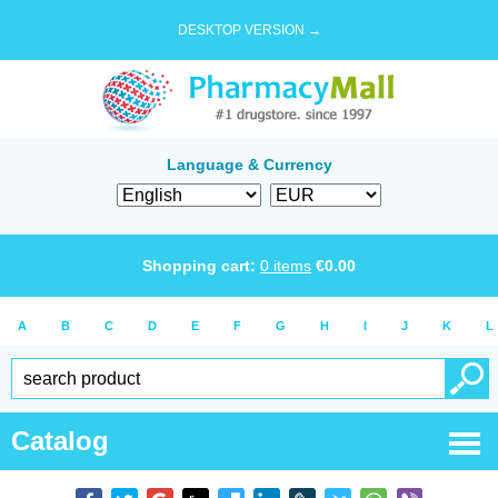
DESKTOP VERSION →
Language & Currency
Shopping cart:
0
items
€
0.00
A
B
C
D
E
F
G
H
I
J
K
L
Catalog