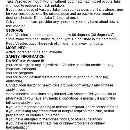
Take Vasotec by mouth with or without food. If stomach upset occurs, take
with food to reduce stomach irritation.
If you miss a dose of Vasotec, take it as soon as possible. If it is almost time
for your next dose, skip the missed dose and go back to your regular
dosing schedule. Do not take 2 doses at once.
Ask your health care provider any questions you may have about how to
use Vasotec.
STORAGE
Store Vasotec at room temperature below 86 degrees (30 degrees C).
Store away from heat, moisture, and light. Do not store in the bathroom.
Keep Vasotec out of the reach of children and away from pets.
MORE INFO:
Active Ingredient: Enalapril maleate.
SAFETY INFORMATION
Do NOT use Vasotec if:
you are allergic to any ingredient in Vasotec or similar medicines (eg,
captopril, lisinopril)
you are pregnant
you are taking dextran sulfate or a potassium-sparing diuretic (eg,
amiloride).
Contact your doctor or health care provider right away if any of these
apply to you.
Some medical conditions may interact with Vasotec. Tell your doctor or
pharmacist if you have any medical conditions, especially if any of the
following apply to you:
if you are pregnant, planning to become pregnant, or are breast-feeding
if you are taking any prescription or nonprescription medicine, herbal
preparation, or dietary supplement
if you have allergies to medicines, foods, or other substances
if you have or have ever had liver or kidney problems or kidney
transplantation