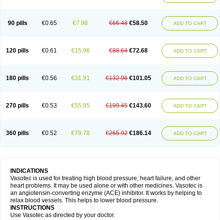
90 pills
€0.65
€7.98
€66.48
€58.50
ADD TO CART
120 pills
€0.61
€15.96
€88.64
€72.68
ADD TO CART
180 pills
€0.56
€31.91
€132.96
€101.05
ADD TO CART
270 pills
€0.53
€55.85
€199.45
€143.60
ADD TO CART
360 pills
€0.52
€79.78
€265.92
€186.14
ADD TO CART
INDICATIONS
Vasotec is used for treating high blood pressure, heart failure, and other
heart problems. It may be used alone or with other medicines. Vasotec is
an angiotensin-converting enzyme (ACE) inhibitor. It works by helping to
relax blood vessels. This helps to lower blood pressure.
INSTRUCTIONS
Use Vasotec as directed by your doctor.