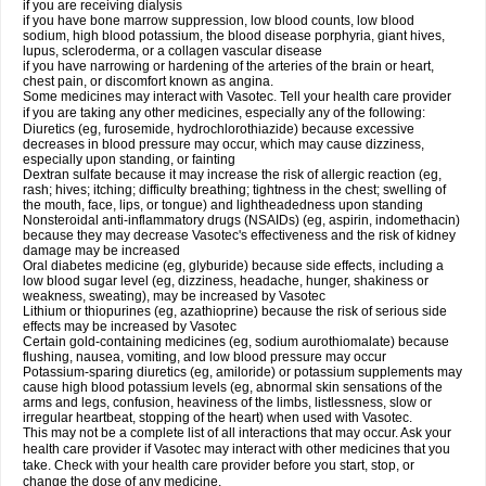
if you are receiving dialysis
if you have bone marrow suppression, low blood counts, low blood
sodium, high blood potassium, the blood disease porphyria, giant hives,
lupus, scleroderma, or a collagen vascular disease
if you have narrowing or hardening of the arteries of the brain or heart,
chest pain, or discomfort known as angina.
Some medicines may interact with Vasotec. Tell your health care provider
if you are taking any other medicines, especially any of the following:
Diuretics (eg, furosemide, hydrochlorothiazide) because excessive
decreases in blood pressure may occur, which may cause dizziness,
especially upon standing, or fainting
Dextran sulfate because it may increase the risk of allergic reaction (eg,
rash; hives; itching; difficulty breathing; tightness in the chest; swelling of
the mouth, face, lips, or tongue) and lightheadedness upon standing
Nonsteroidal anti-inflammatory drugs (NSAIDs) (eg, aspirin, indomethacin)
because they may decrease Vasotec's effectiveness and the risk of kidney
damage may be increased
Oral diabetes medicine (eg, glyburide) because side effects, including a
low blood sugar level (eg, dizziness, headache, hunger, shakiness or
weakness, sweating), may be increased by Vasotec
Lithium or thiopurines (eg, azathioprine) because the risk of serious side
effects may be increased by Vasotec
Certain gold-containing medicines (eg, sodium aurothiomalate) because
flushing, nausea, vomiting, and low blood pressure may occur
Potassium-sparing diuretics (eg, amiloride) or potassium supplements may
cause high blood potassium levels (eg, abnormal skin sensations of the
arms and legs, confusion, heaviness of the limbs, listlessness, slow or
irregular heartbeat, stopping of the heart) when used with Vasotec.
This may not be a complete list of all interactions that may occur. Ask your
health care provider if Vasotec may interact with other medicines that you
take. Check with your health care provider before you start, stop, or
change the dose of any medicine.