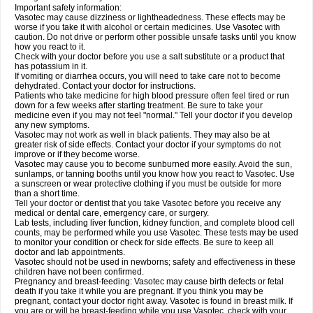
Important safety information:
Vasotec may cause dizziness or lightheadedness. These effects may be
worse if you take it with alcohol or certain medicines. Use Vasotec with
caution. Do not drive or perform other possible unsafe tasks until you know
how you react to it.
Check with your doctor before you use a salt substitute or a product that
has potassium in it.
If vomiting or diarrhea occurs, you will need to take care not to become
dehydrated. Contact your doctor for instructions.
Patients who take medicine for high blood pressure often feel tired or run
down for a few weeks after starting treatment. Be sure to take your
medicine even if you may not feel "normal." Tell your doctor if you develop
any new symptoms.
Vasotec may not work as well in black patients. They may also be at
greater risk of side effects. Contact your doctor if your symptoms do not
improve or if they become worse.
Vasotec may cause you to become sunburned more easily. Avoid the sun,
sunlamps, or tanning booths until you know how you react to Vasotec. Use
a sunscreen or wear protective clothing if you must be outside for more
than a short time.
Tell your doctor or dentist that you take Vasotec before you receive any
medical or dental care, emergency care, or surgery.
Lab tests, including liver function, kidney function, and complete blood cell
counts, may be performed while you use Vasotec. These tests may be used
to monitor your condition or check for side effects. Be sure to keep all
doctor and lab appointments.
Vasotec should not be used in newborns; safety and effectiveness in these
children have not been confirmed.
Pregnancy and breast-feeding: Vasotec may cause birth defects or fetal
death if you take it while you are pregnant. If you think you may be
pregnant, contact your doctor right away. Vasotec is found in breast milk. If
you are or will be breast-feeding while you use Vasotec, check with your