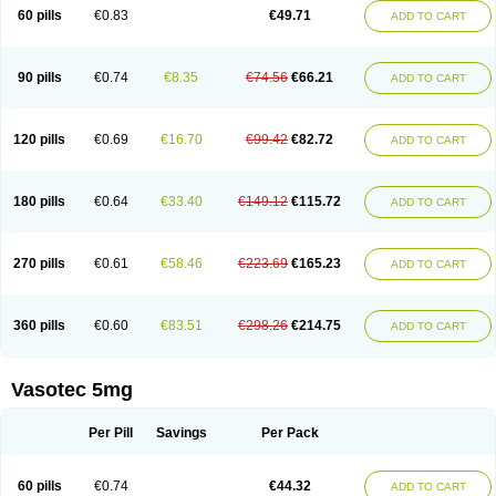
Enalaprili maleas
Enalaprilmaleat
Enalaprilo
Enalaprilum
Enalaprol
60 pills
€0.83
€49.71
ADD TO CART
Enalart
Enalbal
Enaldun
Enalek
Enalich
Enalin
Enalind
Enalten
Enam
Enap
Enap r
Enaprel
Enapren
Enaprex
Enapril
Enapril-h
Enaprotec
Enarenal
Enaril
Enatec
Enatral
Enazil
Encardil
Enecal
Enetil
Enpril
Envas
Ephicord
Epril
Eril
Eritril
Eupressin
Fabotensil
Feliberal
Fibrosan
90 pills
€0.74
€8.35
€74.56
€66.21
ADD TO CART
Gadopril
Glenamate
Glioten
Gnostocardin
Grifopril
Hasitec
Herten
Hiperpril
Hiperson
Hipertan
Hipertin
Hipoartel
Hipopril
Hypace
Iecatec
Ileveran
Imotoran
Innovace
Innozide
Insup
Intonis
Invoril
Istopril
Jutaxan
Kalpiren
Kaparlon-s
Kinfil
Kintec
Konveril
Korandil
Lapril
Laprilen
120 pills
€0.69
€16.70
€99.42
€82.72
ADD TO CART
Lariludon
Lenaberic
Lenimec
Leovinezal
Lerite
Linatil
Lotrial
Lowtril
M-enalapril
Maxen
Megapress
Meipril
Mepril
Minipril
Myoace
Nacor
Nalabest
Nalapril
Naprilene
Narapril
Neotensin
Norpril
Nuril
Octorax
Ofnifenil
Olinapril
Olivin
Pharmapress
Pharpril
Pms-enalapril
Pralenal
180 pills
€0.64
€33.40
€149.12
€115.72
ADD TO CART
Pres
Presopril
Pressitan
Presuren
Prilace
Prilan
Prilenap
Prilenor
Priltenk
Pulsol
Rablas
Raserpril
Reca
Reminal
Renacardon
Renapril
Renaton
Renil
Renipril
Renistad
Renitec
Reniten
Renivace
Reniveze
Renopent
Revinbace
Selis
Silverit
Spaciol
Stadelant
Stadenace
270 pills
€0.61
€58.46
€223.69
€165.23
ADD TO CART
Sulocten
Supotron
Tenace
Tenaten
Tencas
Tensapril
Tensazol
Tesoren
Ulticadex
Unipril
Vapresan
Vasolapril
Vasopren
Vasopril
Vexopril
Vimapril
Virfen
Vitobel
Xanef
Zacool
360 pills
€0.60
€83.51
€298.26
€214.75
ADD TO CART
Vasotec 5mg
Per Pill
Savings
Per Pack
60 pills
€0.74
€44.32
ADD TO CART