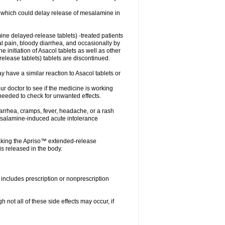
ts which could delay release of mesalamine in
ne delayed-release tablets) -treated patients
nal pain, bloody diarrhea, and occasionally by
e initiation of Asacol tablets as well as other
ease tablets) tablets are discontinued.
 have a similar reaction to Asacol tablets or
your doctor to see if the medicine is working
 needed to check for unwanted effects.
arrhea, cramps, fever, headache, or a rash
esalamine-induced acute intolerance
aking the Apriso™ extended-release
s released in the body.
includes prescription or nonprescription
not all of these side effects may occur, if