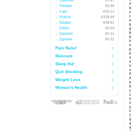
Topamax
€1.87
A
Trileptal
€0.68
b
V-gel
€24.12
r
Victoza
€439.46
A
Xalatan
€48.81
b
Zofran
€0.34
d
f
Zyloprim
€0.31
f
Zyprexa
€0.31
Pain Relief
p
p
Skincare
s
s
Sleep Aid
s
u
Quit Smoking
R
A
Weight Loss
b
b
Woman's Health
c
c
n
s
y
G
d
d
d