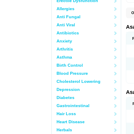
Erectile Dysfunction
Allergies
O
Anti Fungal
C
L
Anti Viral
M
As
T
Antibiotics
Anxiety
Arthritis
Asthma
Birth Control
Blood Pressure
Cholesterol Lowering
Depression
As
Diabetes
Gastrointestinal
Hair Loss
Heart Disease
Herbals