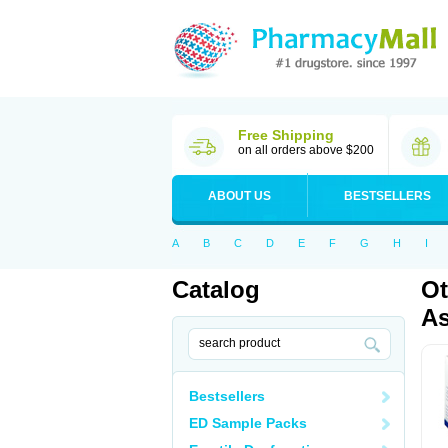
Free Shipping
on all orders above $200
ABOUT US
BESTSELLERS
A
B
C
D
E
F
G
H
I
Catalog
Ot
As
Bestsellers
ED Sample Packs