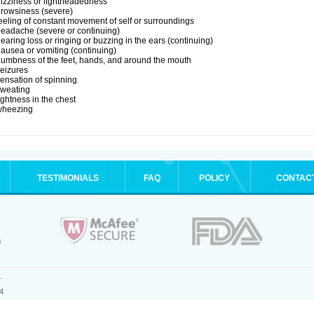
izziness or lightheadedness
rowsiness (severe)
eeling of constant movement of self or surroundings
eadache (severe or continuing)
earing loss or ringing or buzzing in the ears (continuing)
ausea or vomiting (continuing)
umbness of the feet, hands, and around the mouth
eizures
ensation of spinning
sweating
ightness in the chest
wheezing
TESTIMONIALS
FAQ
POLICY
CONTAC
.
4