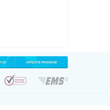
T US
AFFILIATE PROGRAM