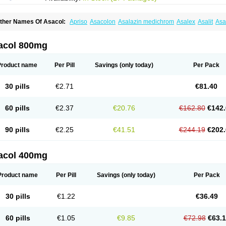
ther Names Of Asacol:
Apriso
Asacolon
Asalazin medichrom
Asalex
Asalit
As
laversal
Colitan
Colitofalk
Crohnax
Crohnezine
Ectospasmol
Enteraproct
Entera
aboxantryl
Lextrasa
Lialda
Lixacol
Mesacol
Mesaflor
Mesagin
Mesagran
Mesal
esatec
Mesazin
Mesren
Mezavant
Pentacol
Pentasa
Proctasacol
Prozylex
Rafa
acol 800mg
idocol
Xalazin
Xalazina
Yolecol
Product name
Per Pill
Savings
(only today)
Per Pack
30 pills
€2.71
€81.40
60 pills
€2.37
€20.76
€162.80
€142.
90 pills
€2.25
€41.51
€244.19
€202.
acol 400mg
Product name
Per Pill
Savings
(only today)
Per Pack
30 pills
€1.22
€36.49
60 pills
€1.05
€9.85
€72.98
€63.