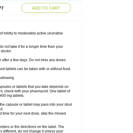
77
ADD TO CART
f mildly to moderately active ulcerative
o not take it for a longer time than your
 doctor.
ter after a few days. Do not miss any doses.
nd tablets can be taken with or without food.
wallowing.
psules or tablets that you take depends on
ent, check with your pharmacist. One tablet of
400 mg tablets.
 the capsule or tablet may pass into your stool
ut.
ost time for your next dose, skip the missed
 orders or the directions on the label. The
s different, do not change it unless your