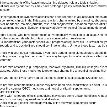
f the components of the Asacol (mesalamine delayed-release tablets) tablet.
atients with pyloric stenosis may have prolonged gastric retention of Asacol table
he colon.
xacerbation of the symptoms of colitis has been reported in 3% of Asacol (mesalami
n controlled clinical trials. This acute reaction, characterized by cramping, abdomi
ever, headache, malaise, pruritus, rash, and conjunctivitis, has been reported after th
esalamine products. Symptoms usually abate when Asacol (mesalamine delayed-rel
ome patients who have experienced a hypersensitivity reaction to sulfasalazine may
o other compounds which contain or are converted to mesalamine.
t is important that your doctor check your progress at regular visits. This will allow 
roperly and to decide if you should continue to take it. Urine or blood tests may be
heck with your doctor right away if you have abdominal or stomach pain, bloody di
hile you are using this medicine. These may be symptoms of a condition called m
syndrome.
o not take antacids (e.g., Amphojel®, Maalox®, Mylanta®, Tums®) while you are t
apsules. Using these medicines together may change the amount of medicine that i
ell your doctor if you have had an allergic reaction to sulfasalazine (Azulfidine®).
o not take other medicines unless they have been discussed with your doctor. This 
over-the-counter [OTC]) medicines and herbal or vitamin supplements.
SIDE EFFECTS
long with its needed effects, a medicine may cause some unwanted effects. Although 
hey do occur they may need medical attention.
heck with your doctor immediately if any of the following side effects occur:
More common: