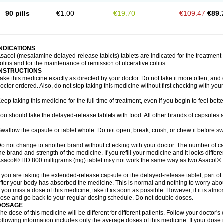
90 pills
€1.00
€19.70
€109.47
€89.
INDICATIONS
sacol (mesalamine delayed-release tablets) tablets are indicated for the treatment o
olitis and for the maintenance of remission of ulcerative colitis.
INSTRUCTIONS
ake this medicine exactly as directed by your doctor. Do not take it more often, and d
octor ordered. Also, do not stop taking this medicine without first checking with your
eep taking this medicine for the full time of treatment, even if you begin to feel bet
ou should take the delayed-release tablets with food. All other brands of capsules a
wallow the capsule or tablet whole. Do not open, break, crush, or chew it before s
o not change to another brand without checking with your doctor. The number of ca
he brand and strength of the medicine. If you refill your medicine and it looks differ
sacol® HD 800 milligrams (mg) tablet may not work the same way as two Asacol® 
f you are taking the extended-release capsule or the delayed-release tablet, part of
fter your body has absorbed the medicine. This is normal and nothing to worry abo
f you miss a dose of this medicine, take it as soon as possible. However, if it is alm
ose and go back to your regular dosing schedule. Do not double doses.
DOSAGE
he dose of this medicine will be different for different patients. Follow your doctor's
ollowing information includes only the average doses of this medicine. If your dose i