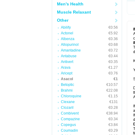
Men's Health
Muscle Relaxant
Other
Abilify
€0.56
Actonel
€5.92
A
c
Albenza
€0.36
Allopurinol
€0.68
T
Amantadine
€0.72
d
Antabuse
€0.44
K
Antivert
€0.35
Arava
€1.27
Y
Aricept
€0.76
Asacol
€1
S
Betoptic
€10.57
D
Brahmi
€22.08
t
Chloroquine
€1.15
A
Clexane
€131
I
Clozaril
€0.28
a
Combivent
€38.94
I
Compazine
€0.34
d
Copegus
€3.84
T
Coumadin
€0.29
f