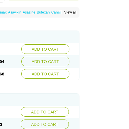
amax
Asavixin
Asazine
Bufexan
Canasa
View all
sin
Etiasa
Favorat
Fivasa
Ipocol
Jucolon
amina
Mesalazine
Mesalazinum
Mesasal
ssal
Rowasa
Salofalk
Samezil
Sfrowasa
ADD TO CART
04
ADD TO CART
68
ADD TO CART
ADD TO CART
13
ADD TO CART