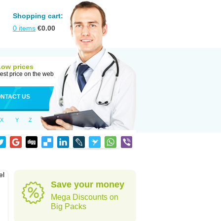
Shopping cart:
0
items
€
0.00
Low prices
est price on the web
NTACT US
X
Y
Z
el
Save your money
Mega Discounts on
Big Packs