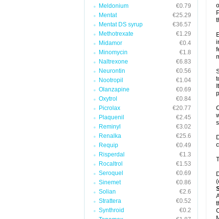
o
Meldonium
€0.79
P
Mentat
€25.29
t
Mentat DS syrup
€36.57
Methotrexate
€1.29
E
i
Midamor
€0.4
f
Minomycin
€1.8
m
Naltrexone
€6.83
Neurontin
€0.56
S
t
Nootropil
€1.04
I
Olanzapine
€0.69
p
Oxytrol
€0.84
Picrolax
€20.77
C
w
Plaquenil
€2.45
Reminyl
€3.02
Renalka
€25.6
D
c
Requip
€0.49
Risperdal
€1.3
T
Rocaltrol
€1.53
Seroquel
€0.69
D
(
Sinemet
€0.86
Solian
€2.6
A
Strattera
€0.52
t
Synthroid
€0.2
C