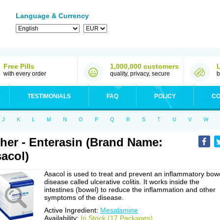
Language & Currency
Free Pills
1,000,000 customers
with every order
quality, privacy, secure
b
TESTIMONIALS
FAQ
POLICY
CO
J
K
L
M
N
O
P
Q
R
S
T
U
V
W
her - Enterasin (Brand Name:
acol)
Asacol is used to treat and prevent an inflammatory bow
disease called ulcerative colitis. It works inside the
intestines (bowel) to reduce the inflammation and other
symptoms of the disease.
Active Ingredient:
Mesalamine
Availability:
In Stock (17 Packages)