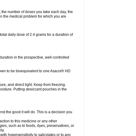
, the number of doses you take each day, the
n the medical problem for which you are
otal daily dose of 2.4 grams for a duration of
ration in the prospective, well-controlled
own to be bioequivalent to one Asacol® HD
re, and direct light. Keep from freezing.
moisture. Putting desiccant pouches in the
st the good it will do. This is a decision you
action to this medicine or any other
gies, such as to foods, dyes, preservatives, or
ly.
ith hypersensitivity to salicylates or to any