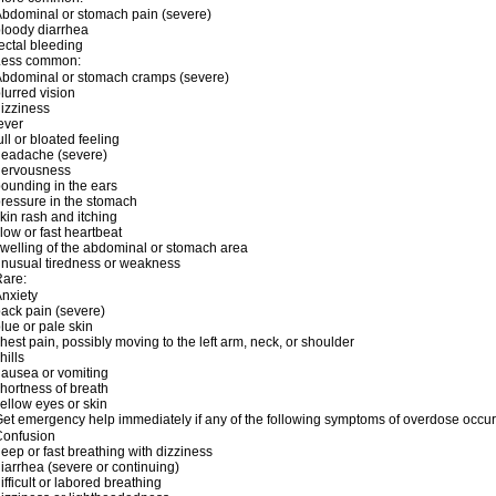
bdominal or stomach pain (severe)
loody diarrhea
ectal bleeding
Less common:
bdominal or stomach cramps (severe)
lurred vision
izziness
ever
ull or bloated feeling
headache (severe)
nervousness
ounding in the ears
ressure in the stomach
kin rash and itching
low or fast heartbeat
welling of the abdominal or stomach area
nusual tiredness or weakness
are:
nxiety
ack pain (severe)
lue or pale skin
hest pain, possibly moving to the left arm, neck, or shoulder
hills
ausea or vomiting
hortness of breath
ellow eyes or skin
et emergency help immediately if any of the following symptoms of overdose occur
Confusion
eep or fast breathing with dizziness
iarrhea (severe or continuing)
ifficult or labored breathing