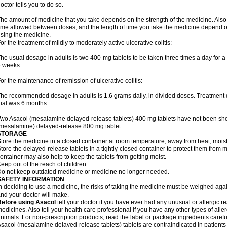
octor tells you to do so.
he amount of medicine that you take depends on the strength of the medicine. Also
ime allowed between doses, and the length of time you take the medicine depend o
sing the medicine.
or the treatment of mildly to moderately active ulcerative colitis:
he usual dosage in adults is two 400-mg tablets to be taken three times a day for a t
 weeks.
or the maintenance of remission of ulcerative colitis:
he recommended dosage in adults is 1.6 grams daily, in divided doses. Treatment du
rial was 6 months.
wo Asacol (mesalamine delayed-release tablets) 400 mg tablets have not been sh
mesalamine) delayed-release 800 mg tablet.
STORAGE
tore the medicine in a closed container at room temperature, away from heat, moistu
tore the delayed-release tablets in a tightly-closed container to protect them from 
ontainer may also help to keep the tablets from getting moist.
eep out of the reach of children.
o not keep outdated medicine or medicine no longer needed.
SAFETY INFORMATION
n deciding to use a medicine, the risks of taking the medicine must be weighed again
nd your doctor will make.
Before using Asacol
tell your doctor if you have ever had any unusual or allergic re
edicines. Also tell your health care professional if you have any other types of aller
nimals. For non-prescription products, read the label or package ingredients careful
sacol (mesalamine delayed-release tablets) tablets are contraindicated in patients w