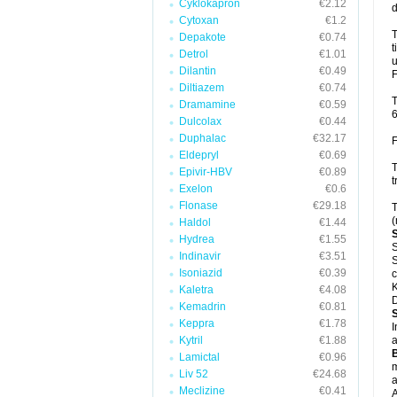
Cyklokapron
€2.12
d
Cytoxan
€1.2
T
Depakote
€0.74
t
Detrol
€1.01
u
Dilantin
€0.49
F
Diltiazem
€0.74
T
Dramamine
€0.59
6
Dulcolax
€0.44
Duphalac
€32.17
F
Eldepryl
€0.69
T
Epivir-HBV
€0.89
t
Exelon
€0.6
Flonase
€29.18
T
(
Haldol
€1.44
Hydrea
€1.55
S
Indinavir
€3.51
S
Isoniazid
€0.39
c
K
Kaletra
€4.08
D
Kemadrin
€0.81
Keppra
€1.78
I
Kytril
€1.88
a
Lamictal
€0.96
m
Liv 52
€24.68
a
Meclizine
€0.41
A