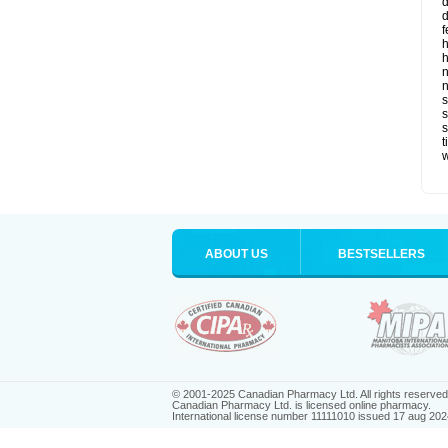
d
d
f
h
h
n
n
s
s
t
ABOUT US
BESTSELLERS
© 2001-2025 Canadian Pharmacy Ltd. All rights reserved
Canadian Pharmacy Ltd. is licensed online pharmacy.
International license number 11111010 issued 17 aug 202