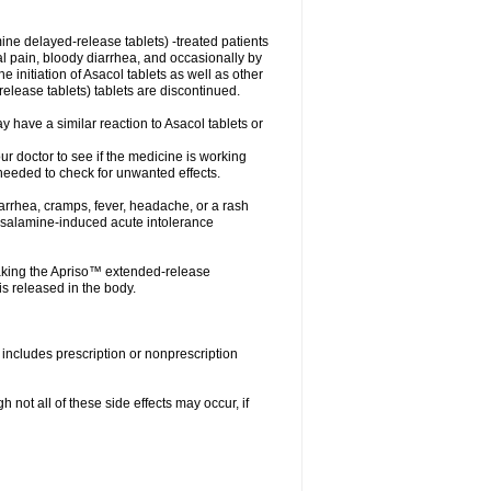
ne delayed-release tablets) -treated patients
nal pain, bloody diarrhea, and occasionally by
e initiation of Asacol tablets as well as other
ease tablets) tablets are discontinued.
 have a similar reaction to Asacol tablets or
your doctor to see if the medicine is working
 needed to check for unwanted effects.
arrhea, cramps, fever, headache, or a rash
esalamine-induced acute intolerance
aking the Apriso™ extended-release
s released in the body.
includes prescription or nonprescription
not all of these side effects may occur, if