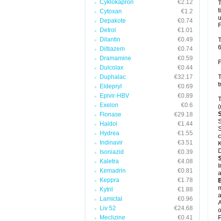
Cyklokapron
€2.12
T
t
Cytoxan
€1.2
u
Depakote
€0.74
F
Detrol
€1.01
Dilantin
€0.49
T
6
Diltiazem
€0.74
Dramamine
€0.59
F
Dulcolax
€0.44
Duphalac
€32.17
T
t
Eldepryl
€0.69
Epivir-HBV
€0.89
T
Exelon
€0.6
(
Flonase
€29.18
S
Haldol
€1.44
S
Hydrea
€1.55
c
Indinavir
€3.51
K
D
Isoniazid
€0.39
Kaletra
€4.08
I
Kemadrin
€0.81
a
Keppra
€1.78
m
Kytril
€1.88
a
Lamictal
€0.96
A
Liv 52
€24.68
o
Meclizine
€0.41
P