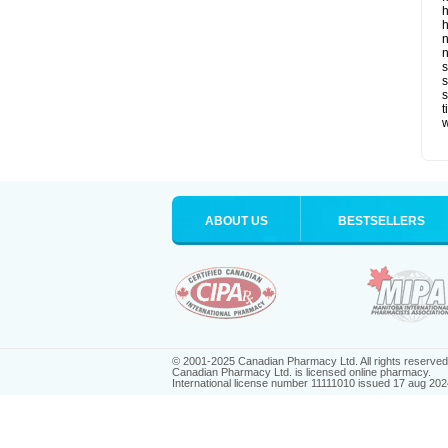
h
h
n
n
s
s
t
ABOUT US
BESTSELLERS
© 2001-2025 Canadian Pharmacy Ltd. All rights reserved
Canadian Pharmacy Ltd. is licensed online pharmacy.
International license number 11111010 issued 17 aug 202