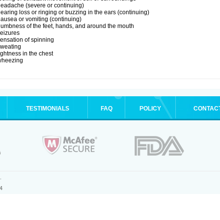
eadache (severe or continuing)
earing loss or ringing or buzzing in the ears (continuing)
ausea or vomiting (continuing)
umbness of the feet, hands, and around the mouth
eizures
ensation of spinning
sweating
ightness in the chest
wheezing
TESTIMONIALS
FAQ
POLICY
CONTAC
.
4