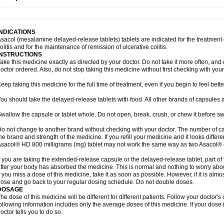
INDICATIONS
sacol (mesalamine delayed-release tablets) tablets are indicated for the treatment o
olitis and for the maintenance of remission of ulcerative colitis.
INSTRUCTIONS
ake this medicine exactly as directed by your doctor. Do not take it more often, and d
octor ordered. Also, do not stop taking this medicine without first checking with your
eep taking this medicine for the full time of treatment, even if you begin to feel bet
ou should take the delayed-release tablets with food. All other brands of capsules a
wallow the capsule or tablet whole. Do not open, break, crush, or chew it before s
o not change to another brand without checking with your doctor. The number of ca
he brand and strength of the medicine. If you refill your medicine and it looks differ
sacol® HD 800 milligrams (mg) tablet may not work the same way as two Asacol® 
f you are taking the extended-release capsule or the delayed-release tablet, part of
fter your body has absorbed the medicine. This is normal and nothing to worry abo
f you miss a dose of this medicine, take it as soon as possible. However, if it is alm
ose and go back to your regular dosing schedule. Do not double doses.
DOSAGE
he dose of this medicine will be different for different patients. Follow your doctor's
ollowing information includes only the average doses of this medicine. If your dose i
octor tells you to do so.