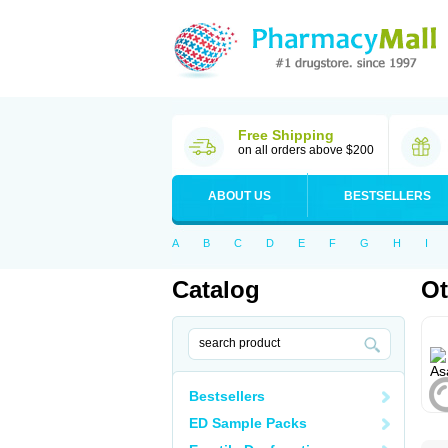
Free Shipping
on all orders above $200
ABOUT US
BESTSELLERS
A
B
C
D
E
F
G
H
I
Catalog
Ot
Bestsellers
ED Sample Packs