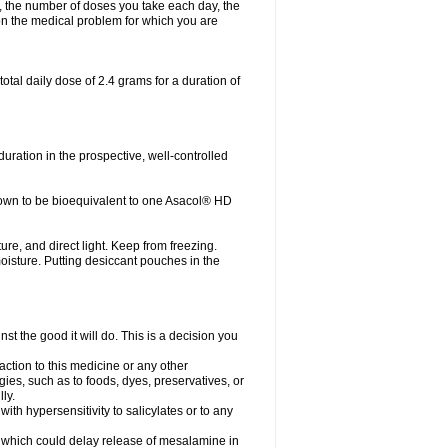
, the number of doses you take each day, the
n the medical problem for which you are
otal daily dose of 2.4 grams for a duration of
ration in the prospective, well-controlled
own to be bioequivalent to one Asacol® HD
re, and direct light. Keep from freezing.
moisture. Putting desiccant pouches in the
st the good it will do. This is a decision you
action to this medicine or any other
gies, such as to foods, dyes, preservatives, or
ly.
ith hypersensitivity to salicylates or to any
ts which could delay release of mesalamine in