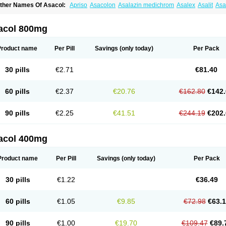
ther Names Of Asacol:
Apriso
Asacolon
Asalazin medichrom
Asalex
Asalit
As
laversal
Colitan
Colitofalk
Crohnax
Crohnezine
Ectospasmol
Enteraproct
Entera
aboxantryl
Lextrasa
Lialda
Lixacol
Mesacol
Mesaflor
Mesagin
Mesagran
Mesal
esatec
Mesazin
Mesren
Mezavant
Pentacol
Pentasa
Proctasacol
Prozylex
Rafa
acol 800mg
idocol
Xalazin
Xalazina
Yolecol
Product name
Per Pill
Savings
(only today)
Per Pack
30 pills
€2.71
€81.40
60 pills
€2.37
€20.76
€162.80
€142.
90 pills
€2.25
€41.51
€244.19
€202.
acol 400mg
Product name
Per Pill
Savings
(only today)
Per Pack
30 pills
€1.22
€36.49
60 pills
€1.05
€9.85
€72.98
€63.
90 pills
€1.00
€19.70
€109.47
€89.