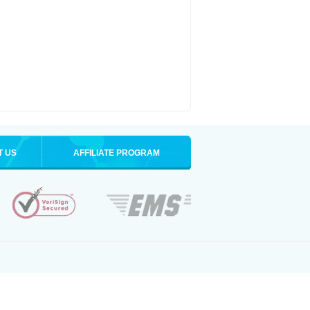
T US
AFFILIATE PROGRAM