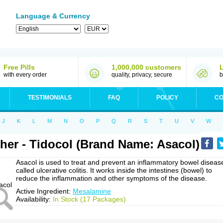
Language & Currency
Free Pills
1,000,000 customers
with every order
quality, privacy, secure
b
TESTIMONIALS
FAQ
POLICY
CO
J
K
L
M
N
O
P
Q
R
S
T
U
V
W
her - Tidocol (Brand Name: Asacol)
Asacol is used to treat and prevent an inflammatory bowel diseas
called ulcerative colitis. It works inside the intestines (bowel) to
reduce the inflammation and other symptoms of the disease.
Active Ingredient:
Mesalamine
Availability:
In Stock (17 Packages)