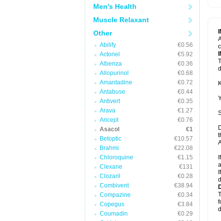
Men's Health
Muscle Relaxant
Other
A
Abilify
€0.56
c
Actonel
€5.92
T
Albenza
€0.36
d
Allopurinol
€0.68
Amantadine
€0.72
K
Antabuse
€0.44
Y
Antivert
€0.35
Arava
€1.27
S
Aricept
€0.76
D
Asacol
€1
t
Betoptic
€10.57
A
Brahmi
€22.08
Chloroquine
€1.15
I
a
Clexane
€131
I
Clozaril
€0.28
d
Combivent
€38.94
T
Compazine
€0.34
f
Copegus
€3.84
d
Coumadin
€0.29