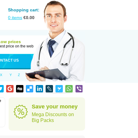
Shopping cart:
0
items
€
0.00
Low prices
est price on the web
NTACT US
X
Y
Z
e
Save your money
Mega Discounts on
Big Packs