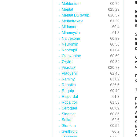
t
Meldonium
€0.79
Mentat
€25.29
E
Mentat DS syrup
€36.57
i
f
Methotrexate
€1.29
m
Midamor
€0.4
Minomycin
€1.8
S
Naltrexone
€6.83
t
I
Neurontin
€0.56
p
Nootropil
€1.04
Olanzapine
€0.69
C
Oxytrol
€0.84
w
Picrolax
€20.77
Plaquenil
€2.45
D
Reminyl
€3.02
c
Renalka
€25.6
T
Requip
€0.49
Risperdal
€1.3
D
Rocaltrol
€1.53
(
Seroquel
€0.69
A
Sinemet
€0.86
t
Solian
€2.6
C
Strattera
€0.52
A
Synthroid
€0.2
b