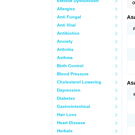
Erectile Dysfunction
O
C
Allergies
L
M
As
Anti Fungal
T
Anti Viral
Antibiotics
Anxiety
Arthritis
Asthma
Birth Control
Blood Pressure
Cholesterol Lowering
As
Depression
Diabetes
Gastrointestinal
Hair Loss
Heart Disease
Herbals