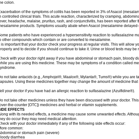
he colon.
xacerbation of the symptoms of colitis has been reported in 3% of Asacol (mesalami
n controlled clinical trials. This acute reaction, characterized by cramping, abdomi
ever, headache, malaise, pruritus, rash, and conjunctivitis, has been reported after th
esalamine products. Symptoms usually abate when Asacol (mesalamine delayed-rel
ome patients who have experienced a hypersensitivity reaction to sulfasalazine may
o other compounds which contain or are converted to mesalamine.
t is important that your doctor check your progress at regular visits. This will allow 
roperly and to decide if you should continue to take it. Urine or blood tests may be
heck with your doctor right away if you have abdominal or stomach pain, bloody di
hile you are using this medicine. These may be symptoms of a condition called m
syndrome.
o not take antacids (e.g., Amphojel®, Maalox®, Mylanta®, Tums®) while you are t
apsules. Using these medicines together may change the amount of medicine that i
ell your doctor if you have had an allergic reaction to sulfasalazine (Azulfidine®).
o not take other medicines unless they have been discussed with your doctor. This 
over-the-counter [OTC]) medicines and herbal or vitamin supplements.
SIDE EFFECTS
long with its needed effects, a medicine may cause some unwanted effects. Although 
hey do occur they may need medical attention.
heck with your doctor immediately if any of the following side effects occur:
More common:
bdominal or stomach pain (severe)
loody diarrhea