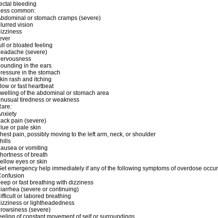
ectal bleeding
Less common:
bdominal or stomach cramps (severe)
lurred vision
izziness
ever
ull or bloated feeling
headache (severe)
nervousness
ounding in the ears
ressure in the stomach
kin rash and itching
low or fast heartbeat
welling of the abdominal or stomach area
nusual tiredness or weakness
are:
nxiety
ack pain (severe)
lue or pale skin
hest pain, possibly moving to the left arm, neck, or shoulder
hills
ausea or vomiting
hortness of breath
ellow eyes or skin
et emergency help immediately if any of the following symptoms of overdose occur
Confusion
eep or fast breathing with dizziness
iarrhea (severe or continuing)
ifficult or labored breathing
izziness or lightheadedness
rowsiness (severe)
eeling of constant movement of self or surroundings