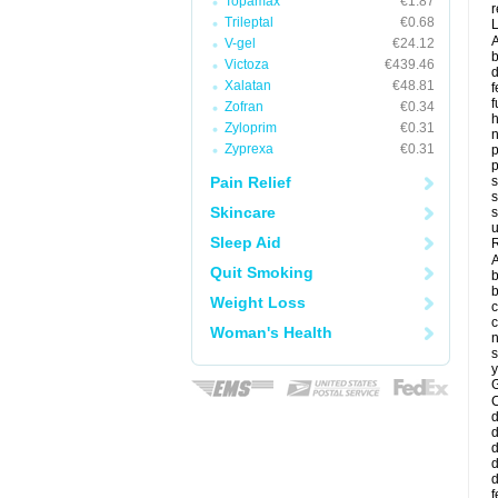
Topamax
€1.87
r
Trileptal
€0.68
A
V-gel
€24.12
b
Victoza
€439.46
d
Xalatan
€48.81
f
f
Zofran
€0.34
Zyloprim
€0.31
Zyprexa
€0.31
p
p
Pain Relief
s
s
Skincare
s
u
Sleep Aid
R
A
Quit Smoking
b
b
Weight Loss
c
c
Woman's Health
n
s
y
G
d
d
d
d
d
f