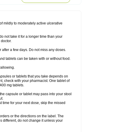
f mildly to moderately active ulcerative
o not take it for a longer time than your
 doctor.
ter after a few days. Do not miss any doses.
nd tablets can be taken with or without food.
wallowing.
psules or tablets that you take depends on
ent, check with your pharmacist. One tablet of
400 mg tablets.
 the capsule or tablet may pass into your stool
ut.
ost time for your next dose, skip the missed
 orders or the directions on the label. The
s different, do not change it unless your