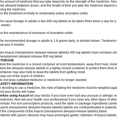
he amount of medicine that you take depends on the strength of the medicine. Also
ime allowed between doses, and the length of time you take the medicine depend o
sing the medicine.
or the treatment of mildly to moderately active ulcerative colitis:
he usual dosage in adults is two 400-mg tablets to be taken three times a day for a t
 weeks.
or the maintenance of remission of ulcerative colitis:
he recommended dosage in adults is 1.6 grams daily, in divided doses. Treatment du
rial was 6 months.
wo Asacol (mesalamine delayed-release tablets) 400 mg tablets have not been sh
mesalamine) delayed-release 800 mg tablet.
STORAGE
tore the medicine in a closed container at room temperature, away from heat, moistu
tore the delayed-release tablets in a tightly-closed container to protect them from 
ontainer may also help to keep the tablets from getting moist.
eep out of the reach of children.
o not keep outdated medicine or medicine no longer needed.
SAFETY INFORMATION
n deciding to use a medicine, the risks of taking the medicine must be weighed again
nd your doctor will make.
Before using Asacol
tell your doctor if you have ever had any unusual or allergic re
edicines. Also tell your health care professional if you have any other types of aller
nimals. For non-prescription products, read the label or package ingredients careful
sacol (mesalamine delayed-release tablets) tablets are contraindicated in patients w
f the components of the Asacol (mesalamine delayed-release tablets) tablet.
atients with pyloric stenosis may have prolonged gastric retention of Asacol table