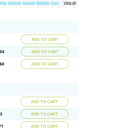
amax
Asavixin
Asazine
Bufexan
Canasa
View all
sin
Etiasa
Favorat
Fivasa
Ipocol
Jucolon
amina
Mesalazine
Mesalazinum
Mesasal
ssal
Rowasa
Salofalk
Samezil
Sfrowasa
ADD TO CART
04
ADD TO CART
68
ADD TO CART
ADD TO CART
13
ADD TO CART
77
ADD TO CART