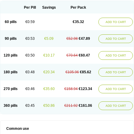
Per Pill
Savings
Per Pack
60 pills
€0.59
€35.32
ADD TO CART
90 pills
€0.53
€5.09
€52.98
€47.89
ADD TO CART
120 pills
€0.50
€10.17
€70.64
€60.47
ADD TO CART
180 pills
€0.48
€20.34
€105.96
€85.62
ADD TO CART
270 pills
€0.46
€35.60
€158.94
€123.34
ADD TO CART
360 pills
€0.45
€50.86
€211.92
€161.06
ADD TO CART
Common use