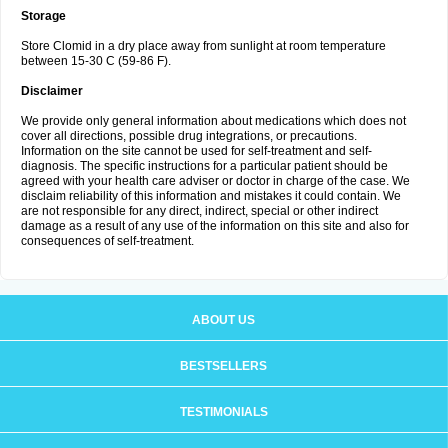
Storage
Store Clomid in a dry place away from sunlight at room temperature
between 15-30 C (59-86 F).
Disclaimer
We provide only general information about medications which does not
cover all directions, possible drug integrations, or precautions.
Information on the site cannot be used for self-treatment and self-
diagnosis. The specific instructions for a particular patient should be
agreed with your health care adviser or doctor in charge of the case. We
disclaim reliability of this information and mistakes it could contain. We
are not responsible for any direct, indirect, special or other indirect
damage as a result of any use of the information on this site and also for
consequences of self-treatment.
ABOUT US
BESTSELLERS
TESTIMONIALS