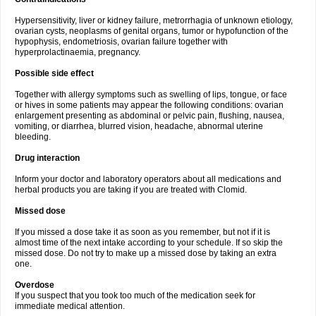
Hypersensitivity, liver or kidney failure, metrorrhagia of unknown etiology,
ovarian cysts, neoplasms of genital organs, tumor or hypofunction of the
hypophysis, endometriosis, ovarian failure together with
hyperprolactinaemia, pregnancy.
Possible side effect
Together with allergy symptoms such as swelling of lips, tongue, or face
or hives in some patients may appear the following conditions: ovarian
enlargement presenting as abdominal or pelvic pain, flushing, nausea,
vomiting, or diarrhea, blurred vision, headache, abnormal uterine
bleeding.
Drug interaction
Inform your doctor and laboratory operators about all medications and
herbal products you are taking if you are treated with Clomid.
Missed dose
If you missed a dose take it as soon as you remember, but not if it is
almost time of the next intake according to your schedule. If so skip the
missed dose. Do not try to make up a missed dose by taking an extra
one.
Overdose
If you suspect that you took too much of the medication seek for
immediate medical attention.