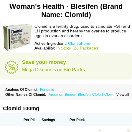
Woman's Health - Blesifen (Brand
Name: Clomid)
Clomid is a fertility drug, used to stimulate FSH and
LH production and hereby the ovaries to produce
eggs in ovarian disorders.
Active Ingredient:
Clomiphene
Availability:
In Stock (28 Packages)
Save your money
Mega Discounts on Big Packs
Analogs Of Clomid:
Fertomid
Other Names Of Clomid:
Ardomon
Biogen
Blesifen
Clofert
Clomhexal
View all
Clomifeencitraat cf
Clomifen
Clomifene
Clomifeno
Clomifenum
Clomifert
Clomipheni
Clomivid
Clomoval
Clostilbegyt
Clovul
Dufine
Duinum
Dyneric
Fensipros
Fermid
Fermil
Fertab
Fertil
Fertilan
Fertin
Fetrop
Clomid 100mg
Genoclom
Genozym
Gonaphene
Gravosan
Ikaclomin
Indovar
Klomen
Klomifen
Kyliformon
Milophene
Ofertil
Omifin
Orifen
Ova-mit
Ovinum
Ovipreg
Ovofar
Ovuclon
Ovulet
Pergotime
Phenate
Pinfetil
Pioner
Per Pill
Savings
Per Pack
Profertil
Prolifen
Provula
Reomen
Serofene
Serpafar
Siphene
Spacromin
Tokormon
Zimaquin