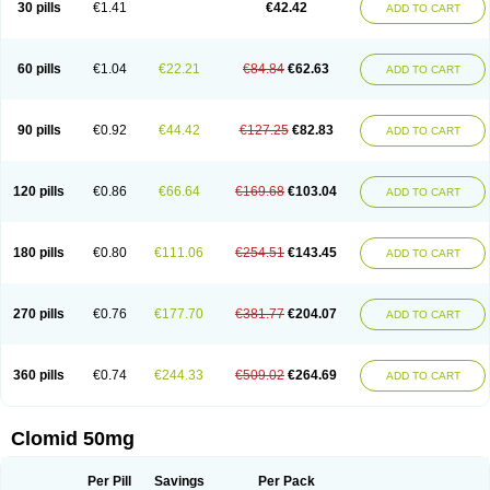
30 pills
€1.41
€42.42
ADD TO CART
60 pills
€1.04
€22.21
€84.84
€62.63
ADD TO CART
90 pills
€0.92
€44.42
€127.25
€82.83
ADD TO CART
120 pills
€0.86
€66.64
€169.68
€103.04
ADD TO CART
180 pills
€0.80
€111.06
€254.51
€143.45
ADD TO CART
270 pills
€0.76
€177.70
€381.77
€204.07
ADD TO CART
360 pills
€0.74
€244.33
€509.02
€264.69
ADD TO CART
Clomid 50mg
Per Pill
Savings
Per Pack