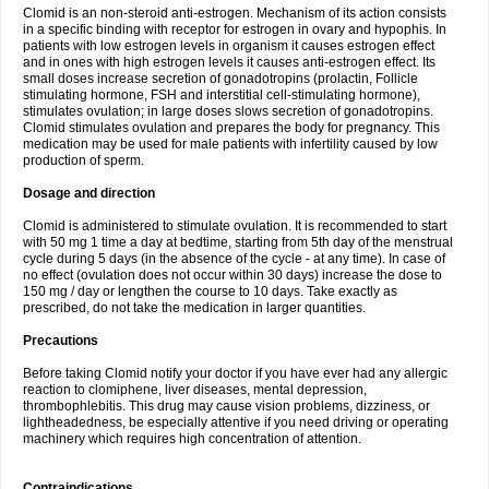
Clomid is an non-steroid anti-estrogen. Mechanism of its action consists
in a specific binding with receptor for estrogen in ovary and hypophis. In
patients with low estrogen levels in organism it causes estrogen effect
and in ones with high estrogen levels it causes anti-estrogen effect. Its
small doses increase secretion of gonadotropins (prolactin, Follicle
stimulating hormone, FSH and interstitial cell-stimulating hormone),
stimulates ovulation; in large doses slows secretion of gonadotropins.
Clomid stimulates ovulation and prepares the body for pregnancy. This
medication may be used for male patients with infertility caused by low
production of sperm.
Dosage and direction
Clomid is administered to stimulate ovulation. It is recommended to start
with 50 mg 1 time a day at bedtime, starting from 5th day of the menstrual
cycle during 5 days (in the absence of the cycle - at any time). In case of
no effect (ovulation does not occur within 30 days) increase the dose to
150 mg / day or lengthen the course to 10 days. Take exactly as
prescribed, do not take the medication in larger quantities.
Precautions
Before taking Clomid notify your doctor if you have ever had any allergic
reaction to clomiphene, liver diseases, mental depression,
thrombophlebitis. This drug may cause vision problems, dizziness, or
lightheadedness, be especially attentive if you need driving or operating
machinery which requires high concentration of attention.
Contraindications