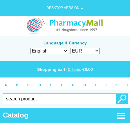
DESKTOP VERSION →
Language & Currency
Shopping cart:
0
items
€
0.00
A
B
C
D
E
F
G
H
I
J
K
L
Catalog