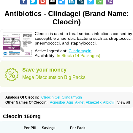
Antibiotics - Clindagel (Brand Name:
Cleocin)
Cleocin is used to treat serious infections caused by
susceptible anaerobic bacteria such as streptococci,
pneumococci, and staphylococci.
Active Ingredient:
Clindamycin
Availability:
In Stock (14 Packages)
Save your money
Mega Discounts on Big Packs
Analogs Of Cleocin:
Cleocin Gel
Clindamycin
Other Names Of Cleocin:
Acnestop
Agis
Aknet
Aknezel k
Albiotin
View all
Anerocid
Aniclindan
Antirobe
Arfarel
Bactemicina
Basocin
Benzolac cl
Bexon
Bioclindax
Biodaclin
Biodasin
Borophen
Botamycin-n
Candid-cl
Clamine-t
Clendix
Cleorobe
Clidacin
Clidacin-t
Clidamacin
Clidan
Cleocin 150mg
Clidets
Climadan
Climadan acne
Clin
Clin-sanorania
Clinacin
Clinacnyl
Clinamicina
Clinaram
Clinbercin
Clinda
Clinda-derm
Clinda-ipp
Clinda-saar
Clinda-t
Clindabeta
Clindabuc
Clindacin
Clindacne
Per Pill
Savings
Per Pack
Clindacutin
Clindacyl
Clindacyn
Clindagel
Clindahexal
Clindal