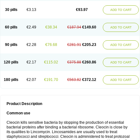
Clindalind
Clindamax
Clindamek
Clindamicin
Clindamicina
Clinda mip
Clindamycine
Clindamycinum
Clindamyl
Clindana
Clindanil
Clindareach
30 pills
€3.13
€93.97
ADD TO CART
Clindasol
Clindasome
Clindastad
Clindaval
Clindess
Clindesse
Clindets
Clindexcin
Clindobion
Clindopax
Clindoral
Clindox
Clinex
Clinfol
Clinidac
Clinika
Clinimycin
Clinium
Clinmas
Clinsol
Clintabs
Clintopic
Clinwas
Cliofar
Cliz
Cluvax
Comdasin
Cutaclin
Dacin
Daclin
Dalacin
60 pills
€2.49
€38.34
€187.94
€149.60
ADD TO CART
Dalacine
Dalagis t
Dalcap
Damiciclin
Damicine
Damiclin
Dentomycin
Derma
Dermabel
Divanon
Edason
Eficline
Ethidan
Euroclin
Evoclin
Fouch
Handaramin
Indanox
Jutaclin
Klamoxyl
Klimicin
Klin-amsa
Klindacin
Klindagol
Klindamicin
Klindamycin
Klindan
Klindaver
90 pills
€2.28
€76.68
€281.91
€205.23
ADD TO CART
Klinoksin
Klitopsin
Lanacine
Lexis
Lindacil
Lindacyn
Lindan
Lindasol
Lintacin s
Lisiken
Luoqing
Medacin
Mediklin
Meneklin
Midocin
Milorin
Myclin
Naxoclinda
Niladacin
Nufaclind
Opiclam
Panancocin s
Paradis
Permycin
Prolic
Ribomin
Rosil
Sobelin
Sotomycin
Tidact
Toliken
Topicil
120 pills
€2.17
€115.02
€375.88
€260.86
ADD TO CART
Torgyn
Trexen
Turimycin
Upderm
Veldom
Velkaderm
Ygielle
Z-clindacin
Ziana
Zindaclin
Zindacline
Zumatic
180 pills
€2.07
€191.70
€563.82
€372.12
ADD TO CART
Product Description
Common use
Cleocin kills sensitive bacteria by stopping the production of essential
bacterial proteins after binding a bacterial ribosome. Cleocin is close by
its qualities to Lincomycin. Lincosamides are usually used to treat
staphylococci and streptococci. Cleocin is administered to treat protozoal