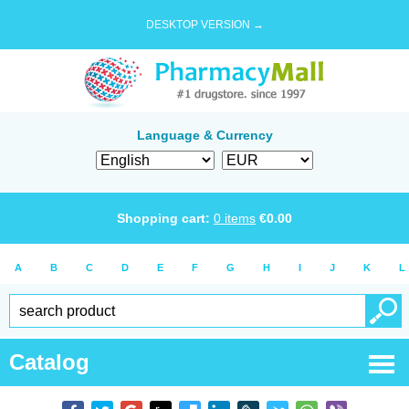
DESKTOP VERSION →
Language & Currency
Shopping cart:
0
items
€
0.00
A
B
C
D
E
F
G
H
I
J
K
L
Catalog