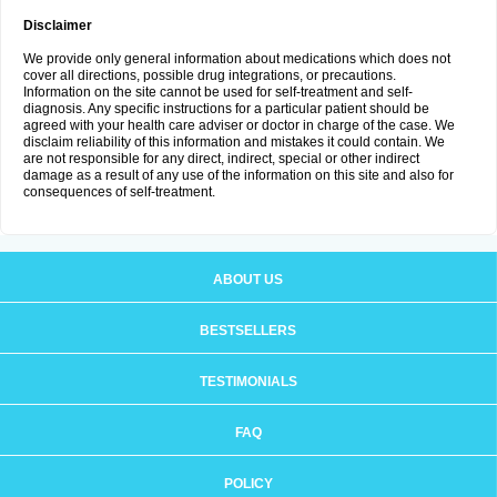
Disclaimer
We provide only general information about medications which does not
cover all directions, possible drug integrations, or precautions.
Information on the site cannot be used for self-treatment and self-
diagnosis. Any specific instructions for a particular patient should be
agreed with your health care adviser or doctor in charge of the case. We
disclaim reliability of this information and mistakes it could contain. We
are not responsible for any direct, indirect, special or other indirect
damage as a result of any use of the information on this site and also for
consequences of self-treatment.
ABOUT US
BESTSELLERS
TESTIMONIALS
FAQ
POLICY