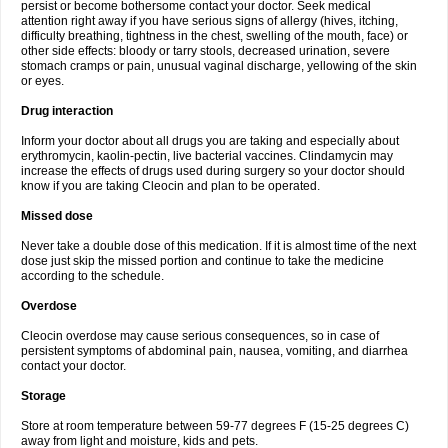
persist or become bothersome contact your doctor. Seek medical
attention right away if you have serious signs of allergy (hives, itching,
difficulty breathing, tightness in the chest, swelling of the mouth, face) or
other side effects: bloody or tarry stools, decreased urination, severe
stomach cramps or pain, unusual vaginal discharge, yellowing of the skin
or eyes.
Drug interaction
Inform your doctor about all drugs you are taking and especially about
erythromycin, kaolin-pectin, live bacterial vaccines. Clindamycin may
increase the effects of drugs used during surgery so your doctor should
know if you are taking Cleocin and plan to be operated.
Missed dose
Never take a double dose of this medication. If it is almost time of the next
dose just skip the missed portion and continue to take the medicine
according to the schedule.
Overdose
Cleocin overdose may cause serious consequences, so in case of
persistent symptoms of abdominal pain, nausea, vomiting, and diarrhea
contact your doctor.
Storage
Store at room temperature between 59-77 degrees F (15-25 degrees C)
away from light and moisture, kids and pets.