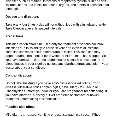
diseases such as malaria, infections of respiratory system, skin and soft
tissures, bones and joints, abdominal organs, and others. It does not treat
meningitis.
Dosage and directions
Take orally four times a day with or without food with a full glass of water.
Take Cleocin at evenly spaced intervals.
Precautions
This medication should be used only for treatment of serious bacterial
infections due to its ability to cause severe and even fatal intestinal
condition known as pseudomembranous colitis. This condition may
appear during treatment or even weeks after treatment has stopped. So if
you have persistent diarrhea, abdominal or stomach pain/cramping, or
blood/mucus in your stool do not use anti-diarrhea drugs and inform your
doctor about your condition.
Contraindications
Do not take this drug if you have antibiotic-associated colitis, Crohn
disease, ulcerative colitis or meningitis, have allergy to Cleocin or
Lincomycides. Inform your doctor if you are pregnant or breastfeeding, if
you have diarrhea, a history of liver problems or stomach or bowel
problems before taking this medication.
Possible side effect
Mild diarrhea, nausea, vomiting or upset stomach may occur. If they