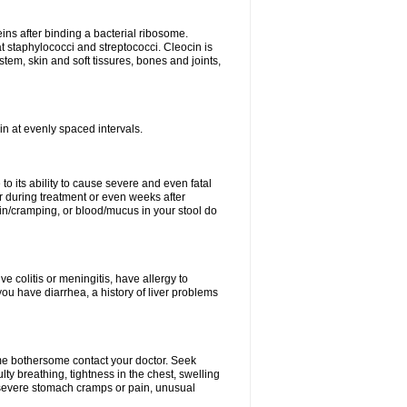
eins after binding a bacterial ribosome.
at staphylococci and streptococci. Cleocin is
stem, skin and soft tissures, bones and joints,
cin at evenly spaced intervals.
to its ability to cause severe and even fatal
 during treatment or even weeks after
in/cramping, or blood/mucus in your stool do
ve colitis or meningitis, have allergy to
you have diarrhea, a history of liver problems
ome bothersome contact your doctor. Seek
ulty breathing, tightness in the chest, swelling
n, severe stomach cramps or pain, unusual