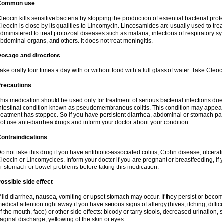
Common use
leocin kills sensitive bacteria by stopping the production of essential bacterial prot
leocin is close by its qualities to Lincomycin. Lincosamides are usually used to tre
dministered to treat protozoal diseases such as malaria, infections of respiratory sy
bdominal organs, and others. It does not treat meningitis.
Dosage and directions
ake orally four times a day with or without food with a full glass of water. Take Cleo
Precautions
his medication should be used only for treatment of serious bacterial infections due 
ntestinal condition known as pseudomembranous colitis. This condition may appear
reatment has stopped. So if you have persistent diarrhea, abdominal or stomach pa
ot use anti-diarrhea drugs and inform your doctor about your condition.
ontraindications
o not take this drug if you have antibiotic-associated colitis, Crohn disease, ulcerati
leocin or Lincomycides. Inform your doctor if you are pregnant or breastfeeding, if 
r stomach or bowel problems before taking this medication.
ossible side effect
ild diarrhea, nausea, vomiting or upset stomach may occur. If they persist or bec
edical attention right away if you have serious signs of allergy (hives, itching, diffic
f the mouth, face) or other side effects: bloody or tarry stools, decreased urinatio
aginal discharge, yellowing of the skin or eyes.