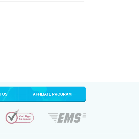
T US
AFFILIATE PROGRAM