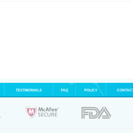
TESTIMONIALS
FAQ
POLICY
CONTAC
.