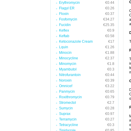
Erythromycin
€0.44
Flagyl ER
€0.26
C
Floxin
€0.37
C
Fosfomycin
€34.27
a
a
Fucidin
€25.35
Keflex
€0.9
Keftab
€0.58
Ketoconazole Cream
€17
T
Lquin
€1.26
Minocin
€1.88
Minocycline
€2.37
T
i
Minomycin
€1.8
t
Myambutol
€0.3
n
Nitrofurantoin
€0.44
Noroxin
€0.39
C
Omnicef
€3.22
D
Panmycin
€0.65
C
Roxithromycin
€0.79
o
Stromectol
€2.7
P
Sumycin
€0.28
Suprax
€0.97
M
Terramycin
€0.27
m
Tetracycline
€0.3
o
v
Tinidazole
€0.85