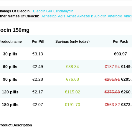
nalogs Of Cleocin:
Cleocin Gel
Clindamycin
ther Names Of Cleocin:
Acnestop
Agis
Aknet
Aknezel k
Albiotin
Anerocid
Anic
enzolac cl
Bexon
Bioclindax
Biodaclin
Biodasin
Borophen
Botamycin-n
Candid-
lidacin-t
Clidamacin
Clidan
Clidets
Climadan
Climadan acne
Clin
Clin-sanorani
linbercin
Clinda
Clinda-derm
Clinda-ipp
Clinda-saar
Clinda-t
Clindabeta
Clinda
eocin 150mg
lindacyl
Clindacyn
Clindagel
Clindahexal
Clindal
Clindalind
Clindamax
Clinda
lindamycine
Clindamycinum
Clindamyl
Clindana
Clindanil
Clindareach
Clindas
lindesse
Clindets
Clindexcin
Clindobion
Clindopax
Clindoral
Clindox
Clinex
Cli
Product name
Per Pill
Savings
(only today)
Per Pack
linmas
Clinsol
Clintabs
Clintopic
Clinwas
Cliofar
Cliz
Cluvax
Comdasin
Cutacli
alcap
Damiciclin
Damicine
Damiclin
Dentomycin
Derma
Dermabel
Divanon
Ed
andaramin
Indanox
Jutaclin
Klamoxyl
Klimicin
Klin-amsa
Klindacin
Klindagol
Kl
30 pills
€3.13
€93.97
linoksin
Klitopsin
Lanacine
Lexis
Lindacil
Lindacyn
Lindan
Lindasol
Lintacin s
idocin
Milorin
Myclin
Naxoclinda
Niladacin
Nufaclind
Opiclam
Panancocin s
Pa
otomycin
Tidact
Toliken
Topicil
Torgyn
Trexen
Turimycin
Upderm
Veldom
Velka
60 pills
€2.49
€38.34
€187.94
€149.
indacline
Zumatic
90 pills
€2.28
€76.68
€281.91
€205.
120 pills
€2.17
€115.02
€375.88
€260.
180 pills
€2.07
€191.70
€563.82
€372.
roduct Description