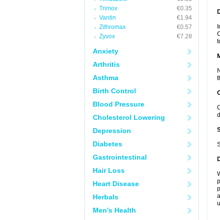
Trimox
€0.35
D
Vantin
€1.94
I
Zithromax
€0.57
C
Zyvox
€7.28
t
Anxiety
Arthritis
N
Asthma
t
Birth Control
Blood Pressure
C
d
Cholesterol Lowering
Depression
Diabetes
S
Gastrointestinal
Hair Loss
W
p
Heart Disease
p
a
Herbals
u
Men's Health