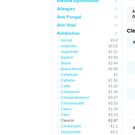
Erectile Dysfunction
Allergies
A
Anti Fungal
O
B
Anti Viral
C
C
Cl
Antibiotics
C
C
Amoxil
€0.4
C
Ampicillin
€0.25
C
D
Augmentin
€1.01
H
Bactrim
€0.35
K
M
Biaxin
€2.44
S
Brand Amoxil
€0.58
Z
Cefadroxil
€1
Cefixime
€2.92
Ceftin
€1.82
Cephalexin
€1.34
Chloramphenicol
€0.47
Chloromycetin
€0.35
Ciplox
€1.24
Cipro
€0.23
Cleocin
€2.07
Clindamycin
€1.1
P
Doxycycline
€0.3