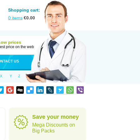
Shopping cart:
0
items
€
0.00
Low prices
est price on the web
NTACT US
X
Y
Z
Save your money
Mega Discounts on
Big Packs