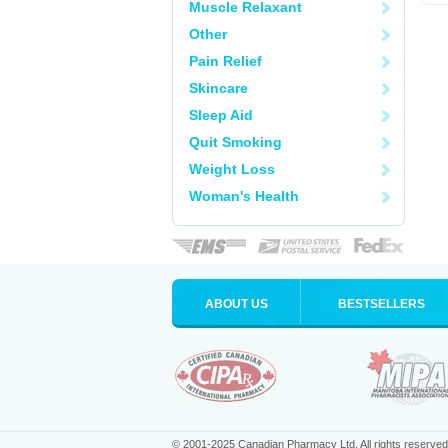
Muscle Relaxant
Other
Pain Relief
Skincare
Sleep Aid
Quit Smoking
Weight Loss
Woman's Health
ABOUT US
BESTSELLERS
© 2001-2025 Canadian Pharmacy Ltd. All rights reserved