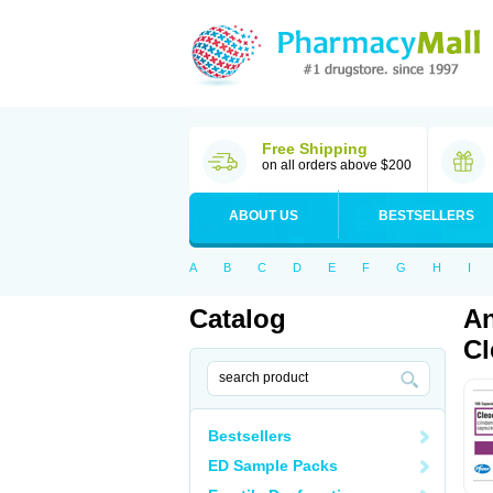
Free Shipping
on all orders above $200
ABOUT US
BESTSELLERS
A
B
C
D
E
F
G
H
I
Catalog
An
Cl
Bestsellers
ED Sample Packs