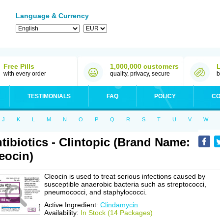
Language & Currency
Free Pills
1,000,000 customers
with every order
quality, privacy, secure
b
TESTIMONIALS
FAQ
POLICY
CO
J
K
L
M
N
O
P
Q
R
S
T
U
V
W
tibiotics - Clintopic (Brand Name:
eocin)
Cleocin is used to treat serious infections caused by
susceptible anaerobic bacteria such as streptococci,
pneumococci, and staphylococci.
Active Ingredient:
Clindamycin
Availability:
In Stock (14 Packages)