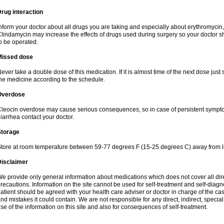
rug interaction
nform your doctor about all drugs you are taking and especially about erythromycin, 
lindamycin may increase the effects of drugs used during surgery so your doctor s
o be operated.
Missed dose
ever take a double dose of this medication. If it is almost time of the next dose just
he medicine according to the schedule.
Overdose
leocin overdose may cause serious consequences, so in case of persistent sympt
iarrhea contact your doctor.
Storage
tore at room temperature between 59-77 degrees F (15-25 degrees C) away from li
Disclaimer
e provide only general information about medications which does not cover all dire
recautions. Information on the site cannot be used for self-treatment and self-diagnos
atient should be agreed with your health care adviser or doctor in charge of the case
nd mistakes it could contain. We are not responsible for any direct, indirect, specia
se of the information on this site and also for consequences of self-treatment.