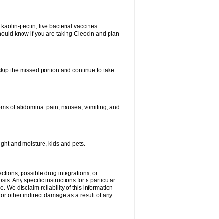
kaolin-pectin, live bacterial vaccines.
hould know if you are taking Cleocin and plan
 skip the missed portion and continue to take
oms of abdominal pain, nausea, vomiting, and
ght and moisture, kids and pets.
ctions, possible drug integrations, or
is. Any specific instructions for a particular
. We disclaim reliability of this information
l or other indirect damage as a result of any