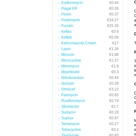
Erythromycin
€0.44
Flagyl ER
€0.26
C
Floxin
€0.37
C
Fosfomycin
€34.27
a
a
Fucidin
€25.35
Keflex
€0.9
Keftab
€0.58
Ketoconazole Cream
€17
T
Lquin
€1.26
Minocin
€1.88
Minocycline
€2.37
T
i
Minomycin
€1.8
t
Myambutol
€0.3
n
Nitrofurantoin
€0.44
Noroxin
€0.39
C
Omnicef
€3.22
D
Panmycin
€0.65
C
Roxithromycin
€0.79
o
Stromectol
€2.7
P
Sumycin
€0.28
Suprax
€0.97
M
Terramycin
€0.27
m
Tetracycline
€0.3
o
v
Tinidazole
€0.85