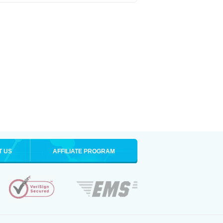
T US
AFFILIATE PROGRAM