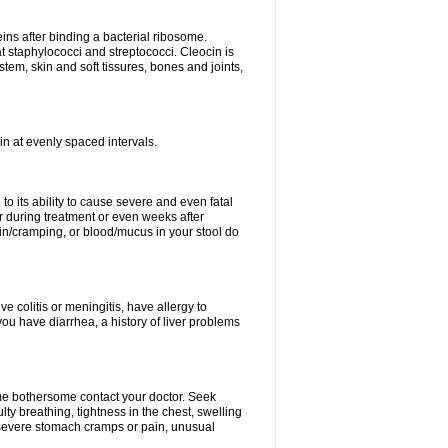
eins after binding a bacterial ribosome.
at staphylococci and streptococci. Cleocin is
stem, skin and soft tissures, bones and joints,
cin at evenly spaced intervals.
to its ability to cause severe and even fatal
 during treatment or even weeks after
in/cramping, or blood/mucus in your stool do
ve colitis or meningitis, have allergy to
you have diarrhea, a history of liver problems
ome bothersome contact your doctor. Seek
ulty breathing, tightness in the chest, swelling
n, severe stomach cramps or pain, unusual