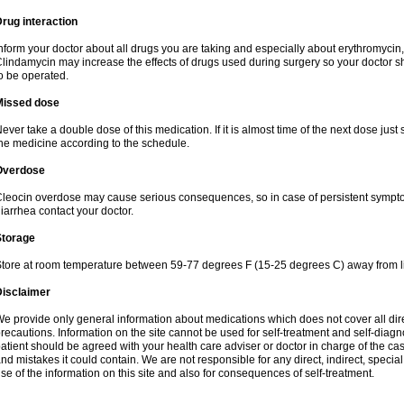
rug interaction
nform your doctor about all drugs you are taking and especially about erythromycin, 
lindamycin may increase the effects of drugs used during surgery so your doctor s
o be operated.
Missed dose
ever take a double dose of this medication. If it is almost time of the next dose just
he medicine according to the schedule.
Overdose
leocin overdose may cause serious consequences, so in case of persistent sympt
iarrhea contact your doctor.
Storage
tore at room temperature between 59-77 degrees F (15-25 degrees C) away from li
Disclaimer
e provide only general information about medications which does not cover all dire
recautions. Information on the site cannot be used for self-treatment and self-diagnos
atient should be agreed with your health care adviser or doctor in charge of the case
nd mistakes it could contain. We are not responsible for any direct, indirect, specia
se of the information on this site and also for consequences of self-treatment.