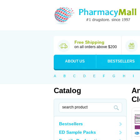
Free Shipping
on all orders above $200
ABOUT US
BESTSELLERS
A
B
C
D
E
F
G
H
I
Catalog
An
Cl
Bestsellers
ED Sample Packs