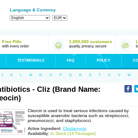
Language & Currency
Free Pills
1,000,000 customers
with every order
quality, privacy, secure
b
TESTIMONIALS
FAQ
POLICY
CO
J
K
L
M
N
O
P
Q
R
S
T
U
V
W
tibiotics - Cliz (Brand Name:
eocin)
Cleocin is used to treat serious infections caused by
susceptible anaerobic bacteria such as streptococci,
pneumococci, and staphylococci.
Active Ingredient:
Clindamycin
Availability:
In Stock (14 Packages)