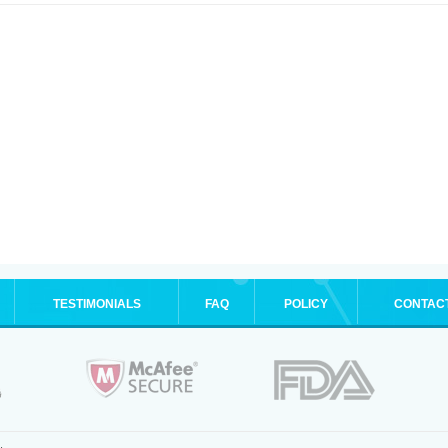
TESTIMONIALS
FAQ
POLICY
CONTAC
.