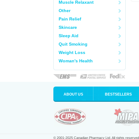
Muscle Relaxant
Other
Pain Relief
Skincare
Sleep Aid
Quit Smoking
Weight Loss
Woman's Health
ABOUT US
BESTSELLERS
© 2001-2025 Canadian Pharmacy Ltd. All rights reserved