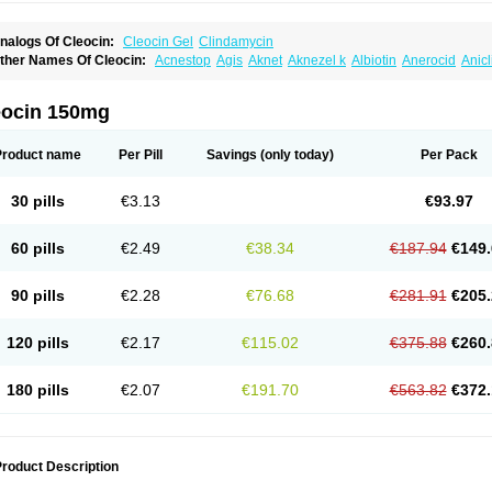
nalogs Of Cleocin:
Cleocin Gel
Clindamycin
ther Names Of Cleocin:
Acnestop
Agis
Aknet
Aknezel k
Albiotin
Anerocid
Anic
enzolac cl
Bexon
Bioclindax
Biodaclin
Biodasin
Borophen
Botamycin-n
Candid-
lidacin-t
Clidamacin
Clidan
Clidets
Climadan
Climadan acne
Clin
Clin-sanorani
linbercin
Clinda
Clinda-derm
Clinda-ipp
Clinda-saar
Clinda-t
Clindabeta
Clinda
eocin 150mg
lindacyl
Clindacyn
Clindagel
Clindahexal
Clindal
Clindalind
Clindamax
Clinda
lindamycine
Clindamycinum
Clindamyl
Clindana
Clindanil
Clindareach
Clindas
lindesse
Clindets
Clindexcin
Clindobion
Clindopax
Clindoral
Clindox
Clinex
Cli
Product name
Per Pill
Savings
(only today)
Per Pack
linmas
Clinsol
Clintabs
Clintopic
Clinwas
Cliofar
Cliz
Cluvax
Comdasin
Cutacli
alcap
Damiciclin
Damicine
Damiclin
Dentomycin
Derma
Dermabel
Divanon
Ed
andaramin
Indanox
Jutaclin
Klamoxyl
Klimicin
Klin-amsa
Klindacin
Klindagol
Kl
30 pills
€3.13
€93.97
linoksin
Klitopsin
Lanacine
Lexis
Lindacil
Lindacyn
Lindan
Lindasol
Lintacin s
idocin
Milorin
Myclin
Naxoclinda
Niladacin
Nufaclind
Opiclam
Panancocin s
Pa
otomycin
Tidact
Toliken
Topicil
Torgyn
Trexen
Turimycin
Upderm
Veldom
Velka
60 pills
€2.49
€38.34
€187.94
€149.
indacline
Zumatic
90 pills
€2.28
€76.68
€281.91
€205.
120 pills
€2.17
€115.02
€375.88
€260.
180 pills
€2.07
€191.70
€563.82
€372.
roduct Description