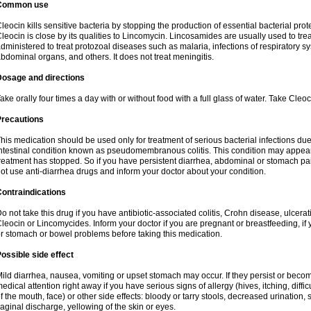
Common use
leocin kills sensitive bacteria by stopping the production of essential bacterial prot
leocin is close by its qualities to Lincomycin. Lincosamides are usually used to tre
dministered to treat protozoal diseases such as malaria, infections of respiratory sy
bdominal organs, and others. It does not treat meningitis.
Dosage and directions
ake orally four times a day with or without food with a full glass of water. Take Cleo
Precautions
his medication should be used only for treatment of serious bacterial infections due 
ntestinal condition known as pseudomembranous colitis. This condition may appear
reatment has stopped. So if you have persistent diarrhea, abdominal or stomach pa
ot use anti-diarrhea drugs and inform your doctor about your condition.
ontraindications
o not take this drug if you have antibiotic-associated colitis, Crohn disease, ulcerati
leocin or Lincomycides. Inform your doctor if you are pregnant or breastfeeding, if 
r stomach or bowel problems before taking this medication.
ossible side effect
ild diarrhea, nausea, vomiting or upset stomach may occur. If they persist or bec
edical attention right away if you have serious signs of allergy (hives, itching, diffic
f the mouth, face) or other side effects: bloody or tarry stools, decreased urinatio
aginal discharge, yellowing of the skin or eyes.