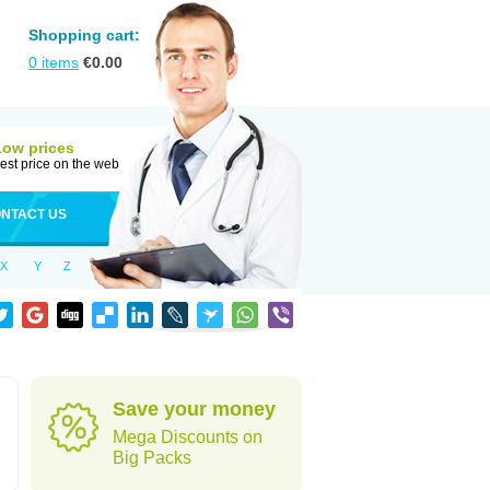
Shopping cart:
0
items
€
0.00
Low prices
est price on the web
NTACT US
X
Y
Z
Save your money
Mega Discounts on
Big Packs