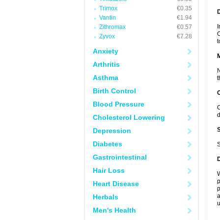
Trimox
€0.35
D
Vantin
€1.94
I
Zithromax
€0.57
C
Zyvox
€7.28
t
Anxiety
Arthritis
N
Asthma
t
Birth Control
Blood Pressure
C
d
Cholesterol Lowering
Depression
Diabetes
S
Gastrointestinal
Hair Loss
W
p
Heart Disease
p
a
Herbals
u
Men's Health