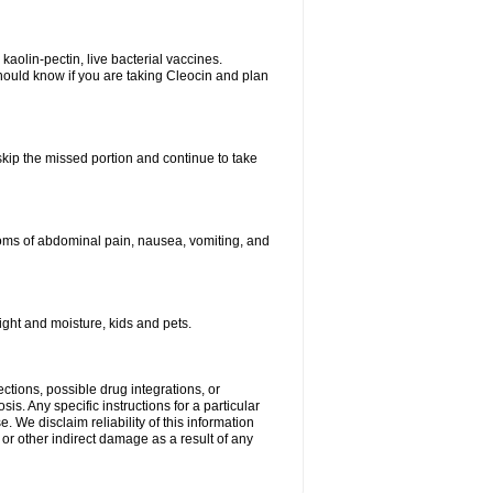
kaolin-pectin, live bacterial vaccines.
hould know if you are taking Cleocin and plan
 skip the missed portion and continue to take
oms of abdominal pain, nausea, vomiting, and
ght and moisture, kids and pets.
ctions, possible drug integrations, or
is. Any specific instructions for a particular
. We disclaim reliability of this information
l or other indirect damage as a result of any