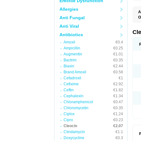
Erectile Dysfunction
Allergies
A
Anti Fungal
O
B
Anti Viral
C
C
Cl
Antibiotics
C
C
Amoxil
€0.4
C
Ampicillin
€0.25
C
D
Augmentin
€1.01
H
Bactrim
€0.35
K
M
Biaxin
€2.44
S
Brand Amoxil
€0.58
Z
Cefadroxil
€1
Cefixime
€2.92
Ceftin
€1.82
Cephalexin
€1.34
Chloramphenicol
€0.47
Chloromycetin
€0.35
Ciplox
€1.24
Cipro
€0.23
Cleocin
€2.07
Clindamycin
€1.1
P
Doxycycline
€0.3