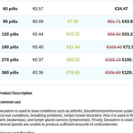
60 pills
€0.57
€34.47
90 pills
€0.49
€7.86
€51.71
€43.8
120 pills
€0.44
€15.72
€68.94
€53.2
180 pills
€0.40
€31.44
€103.42
€71.
270 pills
€0.37
€55.02
€155.13
€100.
360 pills
€0.36
€78.60
€206.83
€128.
roduct Description
Common use
ecadron is used to treat conditions such as arthritis, blood/hormone/immune system 
nd eye conditions, breathing problems, certain bowel disorders. Also it is used in t
ells (leukemias), and lymph gland cancers (lymphomas). Finally, Decadron is used
drenal glands are unable to produce sufficient amounts of corticosteroids.