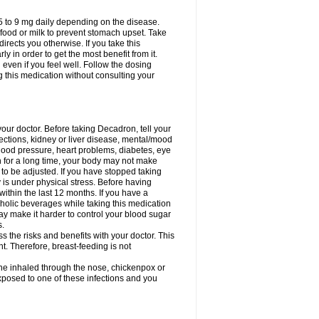
75 to 9 mg daily depending on the disease.
 food or milk to prevent stomach upset. Take
directs you otherwise. If you take this
y in order to get the most benefit from it.
n even if you feel well. Follow the dosing
g this medication without consulting your
your doctor. Before taking Decadron, tell your
fections, kidney or liver disease, mental/mood
blood pressure, heart problems, diabetes, eye
on for a long time, your body may not make
o be adjusted. If you have stopped taking
y is under physical stress. Before having
 within the last 12 months. If you have a
lcoholic beverages while taking this medication
may make it harder to control your blood sugar
s.
the risks and benefits with your doctor. This
t. Therefore, breast-feeding is not
ine inhaled through the nose, chickenpox or
xposed to one of these infections and you