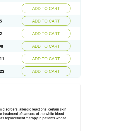
ADD TO CART
5
ADD TO CART
2
ADD TO CART
98
ADD TO CART
11
ADD TO CART
23
ADD TO CART
disorders, allergic reactions, certain skin
he treatment of cancers of the white blood
 as replacement therapy in patients whose