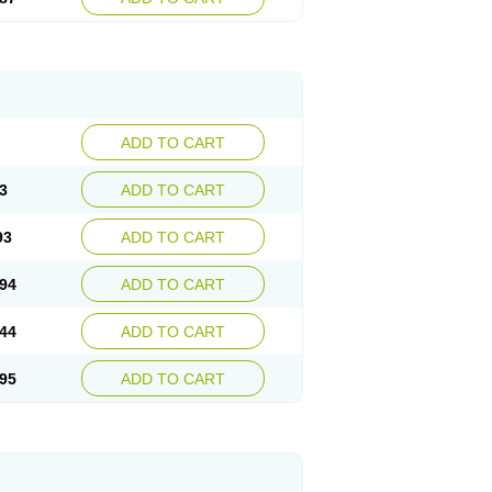
ADD TO CART
3
ADD TO CART
93
ADD TO CART
94
ADD TO CART
44
ADD TO CART
95
ADD TO CART