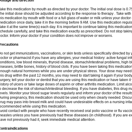
Dosage and direction
ake this medication by mouth as directed by your doctor. The initial oral dose is 0.
he initial dose should be adjusted according to the response to therapy . Take with
his medication by mouth with food or a full glass of water or milk unless your doctor 
edication once daily, take it in the morning before 9 AM. Use this medication regularl
ake it at the same time(s) each day. It is important to continue taking this medicatio
chedule carefully, and take this medication exactly as prescribed. Do not stop takin
octor. Inform your doctor if your condition does not improve or worsens.
Precautions
o not get immunizations, vaccinations, or skin tests unless specifically directed by 
octor or pharmacist if you have any allergies, your medical history: active fungal in
onditions, low blood minerals, thyroid disease, stomach/intestinal problems, high 
iseases, brittle bones, history of blood clots. If you have been taking this medicati
nough natural hormones while you are under physical stress. Your dose may need t
his drug within the past 12 months, you may need to start taking it again if your bod
urgery, tell your doctor or dentist that you are using this medication or have taken it
istory of ulcers or take large doses of aspirin or other arthritis medication. Limit a
o decrease the risk of stomach/intestinal bleeding. If you have diabetes, this drug 
evels. Monitor your blood sugar levels regularly and inform your doctor of the result
uring pregnancy, this medication should be used only when clearly needed. Discuss 
rug may pass into breast milk and could have undesirable effects on a nursing infan
ecommended while using this medication.
void contact with people who have recently received oral polio vaccine or flu vacc
easles unless you have previously had these diseases (in childhood). If you are e
ave not previously had it, seek immediate medical attention.
ontraindications