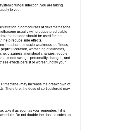
ystemic fungal infection, you are taking
 apply to you.
ministration. Short courses of dexamethasone
amethasone usually will produce predictable
of dexamethasone should be used for the
an help reduce side effects.
ssium, headache, muscle weakness, puffiness,
 peptic ulceration, worsening of diabetes,
ache, dizziness, menstrual changes, trouble
omnia, mood swings, personality changes, and
 these effects persist or worsen, notify your
in, Rimactane) may increase the breakdown of
cts. Therefore, the dose of corticosteroid may
, take it as soon as you remember. If it is
schedule. Do not double the dose to catch up.