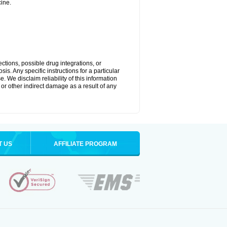
ine.
ctions, possible drug integrations, or
is. Any specific instructions for a particular
. We disclaim reliability of this information
l or other indirect damage as a result of any
T US
AFFILIATE PROGRAM