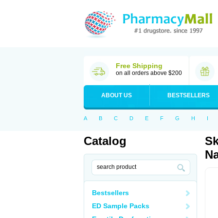
Free Shipping
on all orders above $200
ABOUT US
BESTSELLERS
A
B
C
D
E
F
G
H
I
Catalog
Sk
Na
Bestsellers
ED Sample Packs