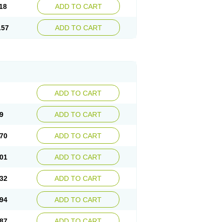
18
ADD TO CART
.57
ADD TO CART
ADD TO CART
9
ADD TO CART
70
ADD TO CART
01
ADD TO CART
32
ADD TO CART
94
ADD TO CART
87
ADD TO CART