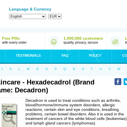
Language & Currency
Free Pills
1,000,000 customers
with every order
quality, privacy, secure
b
TESTIMONIALS
FAQ
POLICY
CO
J
K
L
M
N
O
P
Q
R
S
T
U
V
W
incare - Hexadecadrol (Brand
me: Decadron)
Decadron is used to treat conditions such as arthritis,
blood/hormone/immune system disorders, allergic
reactions, certain skin and eye conditions, breathing
problems, certain bowel disorders. Also it is used in the
treatment of cancers of the white blood cells (leukemias)
and lymph gland cancers (lymphomas).