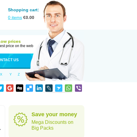
Shopping cart:
0
items
€
0.00
Low prices
est price on the web
NTACT US
X
Y
Z
Save your money
Mega Discounts on
,
Big Packs