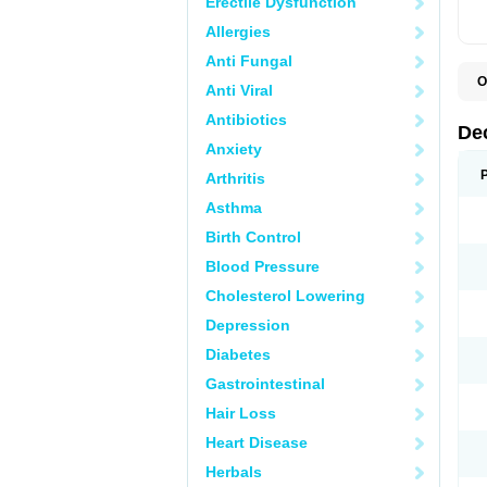
Erectile Dysfunction
Allergies
Anti Fungal
O
Anti Viral
A
C
Antibiotics
C
De
D
Anxiety
D
D
Arthritis
D
D
Asthma
D
D
Birth Control
D
D
Blood Pressure
D
Cholesterol Lowering
E
H
Depression
I
L
Diabetes
M
M
Gastrointestinal
N
P
Hair Loss
S
T
Heart Disease
V
Herbals