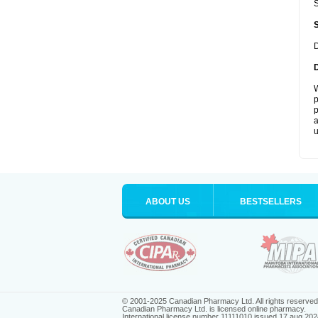
S
D
W
p
p
a
u
ABOUT US
BESTSELLERS
© 2001-2025 Canadian Pharmacy Ltd. All rights reserved
Canadian Pharmacy Ltd. is licensed online pharmacy.
International license number 11111010 issued 17 aug 202