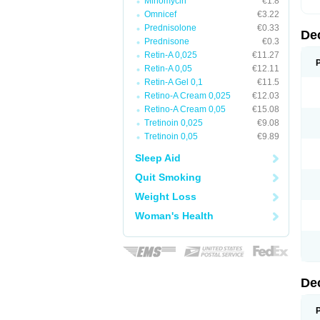
Minomycin
€1.8
Omnicef
€3.22
Prednisolone
€0.33
De
Prednisone
€0.3
Retin-A 0,025
€11.27
Retin-A 0,05
€12.11
Retin-A Gel 0,1
€11.5
Retino-A Cream 0,025
€12.03
Retino-A Cream 0,05
€15.08
Tretinoin 0,025
€9.08
Tretinoin 0,05
€9.89
Sleep Aid
Quit Smoking
Weight Loss
Woman's Health
De