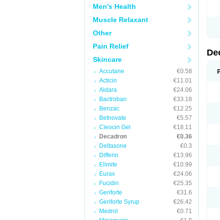
Men's Health
Muscle Relaxant
Other
Pain Relief
De
Skincare
Accutane
€0.58
Acticin
€11.01
Aldara
€24.06
Bactroban
€33.18
Benzac
€12.25
Betnovate
€5.57
Cleocin Gel
€18.11
Decadron
€0.36
Deltasone
€0.3
Differin
€13.96
Elimite
€10.99
Eurax
€24.06
Fucidin
€25.35
Geriforte
€31.6
Geriforte Syrup
€26.42
Medrol
€0.71