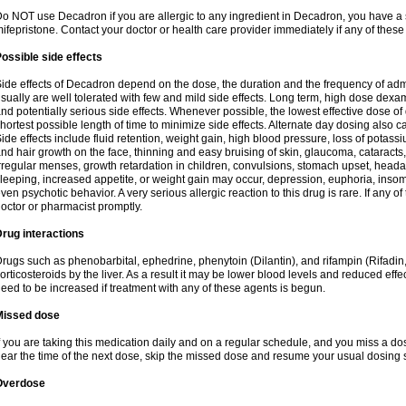
o NOT use Decadron if you are allergic to any ingredient in Decadron, you have a s
ifepristone. Contact your doctor or health care provider immediately if any of these
ossible side effects
ide effects of Decadron depend on the dose, the duration and the frequency of ad
sually are well tolerated with few and mild side effects. Long term, high dose dex
nd potentially serious side effects. Whenever possible, the lowest effective dose 
hortest possible length of time to minimize side effects. Alternate day dosing also c
ide effects include fluid retention, weight gain, high blood pressure, loss of pota
nd hair growth on the face, thinning and easy bruising of skin, glaucoma, cataracts,
rregular menses, growth retardation in children, convulsions, stomach upset, head
leeping, increased appetite, or weight gain may occur, depression, euphoria, ins
ven psychotic behavior. A very serious allergic reaction to this drug is rare. If any of
octor or pharmacist promptly.
rug interactions
rugs such as phenobarbital, ephedrine, phenytoin (Dilantin), and rifampin (Rifad
orticosteroids by the liver. As a result it may be lower blood levels and reduced effe
eed to be increased if treatment with any of these agents is begun.
Missed dose
f you are taking this medication daily and on a regular schedule, and you miss a dose
ear the time of the next dose, skip the missed dose and resume your usual dosing 
Overdose