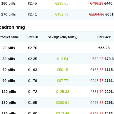
180 pills
€2.45
€296.05
€736.23
€440.
270 pills
€2.41
€452.79
€1104.36
€651
cadron 4mg
Product name
Per Pill
Savings
(only today)
Per Pack
20 pills
€2.76
€55.28
30 pills
€2.35
€12.54
€82.93
€70.3
60 pills
€1.93
€50.15
€165.85
€115.
90 pills
€1.79
€87.77
€248.78
€161.
120 pills
€1.72
€125.38
€331.70
€206.
180 pills
€1.65
€200.61
€497.55
€296.
270 pills
€1.60
€313.46
€746.33
€432.