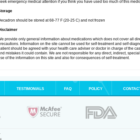
eek emergency medical attention if you think you have used too much of this medic
Storage
ecadron should be stored at 68-77 F (20-25 C) and not frozen
Disclaimer
e provide only general information about medications which does not cover all dire
recautions. Information on the site cannot be used for self-treatment and self-diagnos
atient should be agreed with your health care adviser or doctor in charge of the case
nd mistakes it could contain. We are not responsible for any direct, indirect, specia
se of the information on this site and also for consequences of self-treatment.
TESTIMONIALS
FAQ
POLICY
CONTAC
.
4