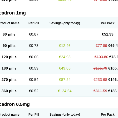
cadron 1mg
Product name
Per Pill
Savings
(only today)
Per Pack
60 pills
€0.87
€51.93
90 pills
€0.73
€12.46
€77.89
€65.4
120 pills
€0.66
€24.93
€103.86
€78.
180 pills
€0.59
€49.85
€155.79
€105.
270 pills
€0.54
€87.24
€233.68
€146.
360 pills
€0.52
€124.64
€311.59
€186.
cadron 0.5mg
Product name
Per Pill
Savings
(only today)
Per Pack