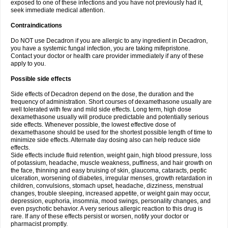
exposed to one of these infections and you have not previously had it,
seek immediate medical attention.
Contraindications
Do NOT use Decadron if you are allergic to any ingredient in Decadron,
you have a systemic fungal infection, you are taking mifepristone.
Contact your doctor or health care provider immediately if any of these
apply to you.
Possible side effects
Side effects of Decadron depend on the dose, the duration and the
frequency of administration. Short courses of dexamethasone usually are
well tolerated with few and mild side effects. Long term, high dose
dexamethasone usually will produce predictable and potentially serious
side effects. Whenever possible, the lowest effective dose of
dexamethasone should be used for the shortest possible length of time to
minimize side effects. Alternate day dosing also can help reduce side
effects.
Side effects include fluid retention, weight gain, high blood pressure, loss
of potassium, headache, muscle weakness, puffiness, and hair growth on
the face, thinning and easy bruising of skin, glaucoma, cataracts, peptic
ulceration, worsening of diabetes, irregular menses, growth retardation in
children, convulsions, stomach upset, headache, dizziness, menstrual
changes, trouble sleeping, increased appetite, or weight gain may occur,
depression, euphoria, insomnia, mood swings, personality changes, and
even psychotic behavior. A very serious allergic reaction to this drug is
rare. If any of these effects persist or worsen, notify your doctor or
pharmacist promptly.