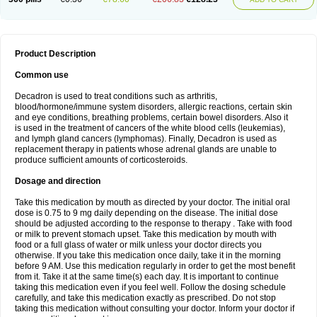
Product Description
Common use
Decadron is used to treat conditions such as arthritis,
blood/hormone/immune system disorders, allergic reactions, certain skin
and eye conditions, breathing problems, certain bowel disorders. Also it
is used in the treatment of cancers of the white blood cells (leukemias),
and lymph gland cancers (lymphomas). Finally, Decadron is used as
replacement therapy in patients whose adrenal glands are unable to
produce sufficient amounts of corticosteroids.
Dosage and direction
Take this medication by mouth as directed by your doctor. The initial oral
dose is 0.75 to 9 mg daily depending on the disease. The initial dose
should be adjusted according to the response to therapy . Take with food
or milk to prevent stomach upset. Take this medication by mouth with
food or a full glass of water or milk unless your doctor directs you
otherwise. If you take this medication once daily, take it in the morning
before 9 AM. Use this medication regularly in order to get the most benefit
from it. Take it at the same time(s) each day. It is important to continue
taking this medication even if you feel well. Follow the dosing schedule
carefully, and take this medication exactly as prescribed. Do not stop
taking this medication without consulting your doctor. Inform your doctor if