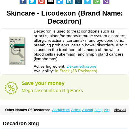
Skincare - Licodexon (Brand Name:
Decadron)
Decadron is used to treat conditions such as
arthritis, blood/hormone/immune system disorders,
allergic reactions, certain skin and eye conditions,
breathing problems, certain bowel disorders. Also it
is used in the treatment of cancers of the white
blood cells (leukemias), and lymph gland cancers
(lymphomas).
Active Ingredient:
Dexamethasone
Availability:
In Stock (38 Packages)
Save your money
Mega Discounts on Big Packs
Other Names Of Decadron:
Aacidexam
Acicot
Afacort
Alegi
Alerdex
View all
Alfalyl
Ampidexalone
Ampimycine dex
Amumetazon
Aphtasolon
Apidex
Axidexa
Azium
Baycuten-n
Biométhasone
Bisuo ds
Bralifex plus
Brulin
Camidexon
Cebedex
Celudex
Chibro-cadron
Chondron dexa
Colsamin
Decadron 8mg
Colvasone
Corsona
Cortamethasone
Corti biciron
Corticetine
Cortidex