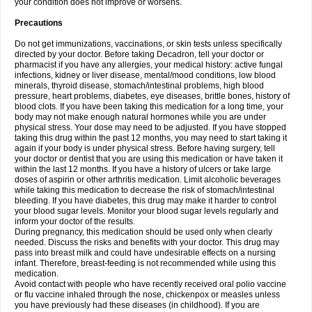
your condition does not improve or worsens.
Precautions
Do not get immunizations, vaccinations, or skin tests unless specifically
directed by your doctor. Before taking Decadron, tell your doctor or
pharmacist if you have any allergies, your medical history: active fungal
infections, kidney or liver disease, mental/mood conditions, low blood
minerals, thyroid disease, stomach/intestinal problems, high blood
pressure, heart problems, diabetes, eye diseases, brittle bones, history of
blood clots. If you have been taking this medication for a long time, your
body may not make enough natural hormones while you are under
physical stress. Your dose may need to be adjusted. If you have stopped
taking this drug within the past 12 months, you may need to start taking it
again if your body is under physical stress. Before having surgery, tell
your doctor or dentist that you are using this medication or have taken it
within the last 12 months. If you have a history of ulcers or take large
doses of aspirin or other arthritis medication. Limit alcoholic beverages
while taking this medication to decrease the risk of stomach/intestinal
bleeding. If you have diabetes, this drug may make it harder to control
your blood sugar levels. Monitor your blood sugar levels regularly and
inform your doctor of the results.
During pregnancy, this medication should be used only when clearly
needed. Discuss the risks and benefits with your doctor. This drug may
pass into breast milk and could have undesirable effects on a nursing
infant. Therefore, breast-feeding is not recommended while using this
medication.
Avoid contact with people who have recently received oral polio vaccine
or flu vaccine inhaled through the nose, chickenpox or measles unless
you have previously had these diseases (in childhood). If you are