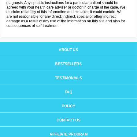
diagnosis. Any specific instructions for a particular patient should be
agreed with your health care adviser or doctor in charge of the case. We
disclaim reliability of this information and mistakes it could contain. We
are not responsible for any direct, indirect, special or other indirect
damage as a result of any use of the information on this site and also for
consequences of self-treatment.
ABOUT US
BESTSELLERS
TESTIMONIALS
FAQ
POLICY
CONTACT US
AFFILIATE PROGRAM