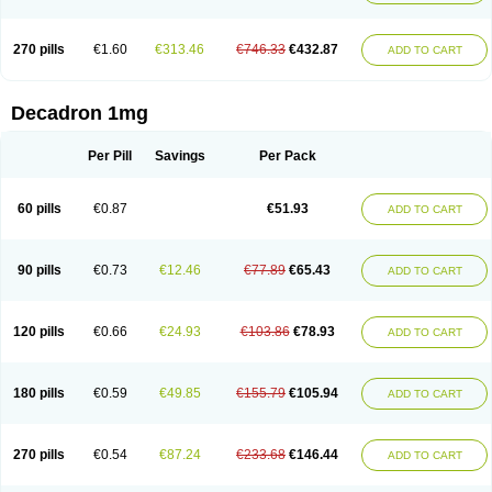
270 pills
€1.60
€313.46
€746.33
€432.87
ADD TO CART
Decadron 1mg
Per Pill
Savings
Per Pack
60 pills
€0.87
€51.93
ADD TO CART
90 pills
€0.73
€12.46
€77.89
€65.43
ADD TO CART
120 pills
€0.66
€24.93
€103.86
€78.93
ADD TO CART
180 pills
€0.59
€49.85
€155.79
€105.94
ADD TO CART
270 pills
€0.54
€87.24
€233.68
€146.44
ADD TO CART