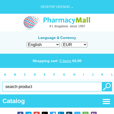
DESKTOP VERSION →
Language & Currency
Shopping cart:
0
items
€
0.00
A
B
C
D
E
F
G
H
I
J
K
L
Catalog