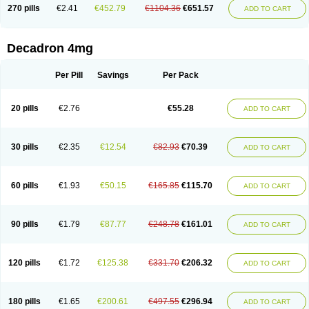
Optidex t
Oradexon
Oregan
Orgadrone
Ozurdex
Perazone
Pet derm
270 pills
€2.41
€452.79
€1104.36
€651.57
ADD TO CART
Phonal spray
Pms-dexamethasone
Prednisolon f
Pritacort
Ramidex
Rapidexon
Rapison
Ronic
Rupedex
Salidex
Santeson
Scandexon
Sedesterol
Selftison
Sodibio
Solcort
Soldesam
Soldesanil
Solupen
Sonexa
Steron
Teikason
Terracortril
Thilodexine
Tiacil
Tobradex
Decadron 4mg
Tobrasone
Totocortin
Trimedexil
Trofinan
Tuttozem
Unidex
Unidexa
Vetacort
Vetodexin
Visualin
Visumetazone
Voalla
Voreen
Voren
Vorenvet
Wymesone
Zalucs
Zonometh
Per Pill
Savings
Per Pack
20 pills
€2.76
€55.28
ADD TO CART
30 pills
€2.35
€12.54
€82.93
€70.39
ADD TO CART
60 pills
€1.93
€50.15
€165.85
€115.70
ADD TO CART
90 pills
€1.79
€87.77
€248.78
€161.01
ADD TO CART
120 pills
€1.72
€125.38
€331.70
€206.32
ADD TO CART
180 pills
€1.65
€200.61
€497.55
€296.94
ADD TO CART