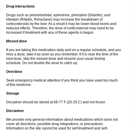
Drug interactions
Drugs such as phenobarbital, ephedrine, phenytoin (Dilantin), and
rifampin (Rifadin, Rimactane) may increase the breakdown of
corticosteroids by the liver. As a result it may be lower blood levels and
reduced effects. Therefore, the dose of corticosteroid may need to be
increased if treatment with any of these agents is begun.
Missed dose
If you are taking this medication daily and on a regular schedule, and you
miss a dose, take it as soon as you remember. If it is near the time of the
next dose, skip the missed dose and resume your usual dosing
schedule. Do not double the dose to catch up.
Overdose
Seek emergency medical attention if you think you have used too much
of this medicine.
Storage
Decadron should be stored at 68-77 F (20-25 C) and not frozen
Disclaimer
We provide only general information about medications which does not
cover all directions, possible drug integrations, or precautions.
Information on the site cannot be used for self-treatment and self-