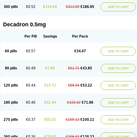
360 pills
€0.52
€124.64
€311.59
€186.95
ADD TO CART
Decadron 0.5mg
Per Pill
Savings
Per Pack
60 pills
€0.57
€34.47
ADD TO CART
90 pills
€0.49
€7.86
€51.71
€43.85
ADD TO CART
120 pills
€0.44
€15.72
€68.94
€53.22
ADD TO CART
180 pills
€0.40
€31.44
€103.42
€71.98
ADD TO CART
270 pills
€0.37
€55.02
€155.13
€100.11
ADD TO CART
360 pills
€0.36
€78.60
€206.83
€128.23
ADD TO CART