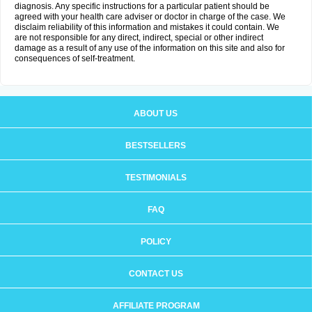
diagnosis. Any specific instructions for a particular patient should be
agreed with your health care adviser or doctor in charge of the case. We
disclaim reliability of this information and mistakes it could contain. We
are not responsible for any direct, indirect, special or other indirect
damage as a result of any use of the information on this site and also for
consequences of self-treatment.
ABOUT US
BESTSELLERS
TESTIMONIALS
FAQ
POLICY
CONTACT US
AFFILIATE PROGRAM