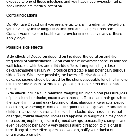
exposed to one of these infections and you have not previously had it,
seek immediate medical attention.
Contraindications
Do NOT use Decadron if you are allergic to any ingredient in Decadron,
you have a systemic fungal infection, you are taking mifepristone.
Contact your doctor or health care provider immediately if any of these
apply to you.
Possible side effects
Side effects of Decadron depend on the dose, the duration and the
frequency of administration. Short courses of dexamethasone usually are
well tolerated with few and mild side effects. Long term, high dose
dexamethasone usually will produce predictable and potentially serious
side effects. Whenever possible, the lowest effective dose of
dexamethasone should be used for the shortest possible length of time to
minimize side effects. Alternate day dosing also can help reduce side
effects.
Side effects include fluid retention, weight gain, high blood pressure, loss
of potassium, headache, muscle weakness, puffiness, and hair growth on
the face, thinning and easy bruising of skin, glaucoma, cataracts, peptic
ulceration, worsening of diabetes, irregular menses, growth retardation in
children, convulsions, stomach upset, headache, dizziness, menstrual
changes, trouble sleeping, increased appetite, or weight gain may occur,
depression, euphoria, insomnia, mood swings, personality changes, and
even psychotic behavior. A very serious allergic reaction to this drug is
rare. If any of these effects persist or worsen, notify your doctor or
pharmacist promptly.