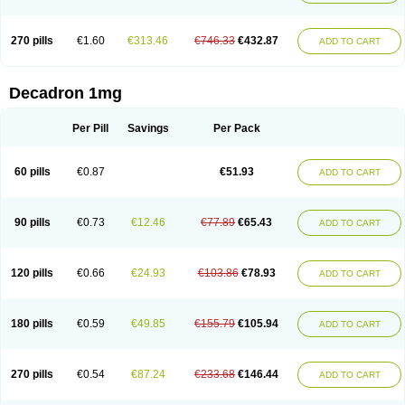
270 pills
€1.60
€313.46
€746.33
€432.87
ADD TO CART
Decadron 1mg
Per Pill
Savings
Per Pack
60 pills
€0.87
€51.93
ADD TO CART
90 pills
€0.73
€12.46
€77.89
€65.43
ADD TO CART
120 pills
€0.66
€24.93
€103.86
€78.93
ADD TO CART
180 pills
€0.59
€49.85
€155.79
€105.94
ADD TO CART
270 pills
€0.54
€87.24
€233.68
€146.44
ADD TO CART