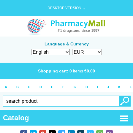
DESKTOP VERSION →
Language & Currency
Shopping cart:
0
items
€
0.00
A
B
C
D
E
F
G
H
I
J
K
L
Catalog