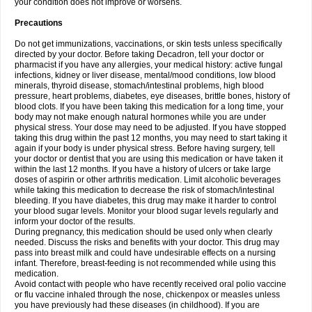
your condition does not improve or worsens.
Precautions
Do not get immunizations, vaccinations, or skin tests unless specifically
directed by your doctor. Before taking Decadron, tell your doctor or
pharmacist if you have any allergies, your medical history: active fungal
infections, kidney or liver disease, mental/mood conditions, low blood
minerals, thyroid disease, stomach/intestinal problems, high blood
pressure, heart problems, diabetes, eye diseases, brittle bones, history of
blood clots. If you have been taking this medication for a long time, your
body may not make enough natural hormones while you are under
physical stress. Your dose may need to be adjusted. If you have stopped
taking this drug within the past 12 months, you may need to start taking it
again if your body is under physical stress. Before having surgery, tell
your doctor or dentist that you are using this medication or have taken it
within the last 12 months. If you have a history of ulcers or take large
doses of aspirin or other arthritis medication. Limit alcoholic beverages
while taking this medication to decrease the risk of stomach/intestinal
bleeding. If you have diabetes, this drug may make it harder to control
your blood sugar levels. Monitor your blood sugar levels regularly and
inform your doctor of the results.
During pregnancy, this medication should be used only when clearly
needed. Discuss the risks and benefits with your doctor. This drug may
pass into breast milk and could have undesirable effects on a nursing
infant. Therefore, breast-feeding is not recommended while using this
medication.
Avoid contact with people who have recently received oral polio vaccine
or flu vaccine inhaled through the nose, chickenpox or measles unless
you have previously had these diseases (in childhood). If you are