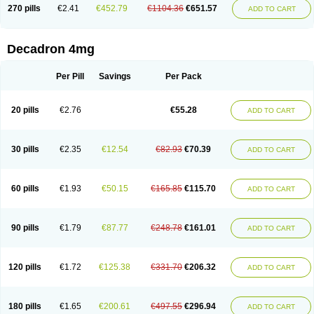
Optidex t
Oradexon
Oregan
Orgadrone
Ozurdex
Perazone
Pet derm
270 pills
€2.41
€452.79
€1104.36
€651.57
ADD TO CART
Phonal spray
Pms-dexamethasone
Prednisolon f
Pritacort
Ramidex
Rapidexon
Rapison
Ronic
Rupedex
Salidex
Santeson
Scandexon
Sedesterol
Selftison
Sodibio
Solcort
Soldesam
Soldesanil
Solupen
Sonexa
Steron
Teikason
Terracortril
Thilodexine
Tiacil
Tobradex
Decadron 4mg
Tobrasone
Totocortin
Trimedexil
Trofinan
Tuttozem
Unidex
Unidexa
Vetacort
Vetodexin
Visualin
Visumetazone
Voalla
Voreen
Voren
Vorenvet
Wymesone
Zalucs
Zonometh
Per Pill
Savings
Per Pack
20 pills
€2.76
€55.28
ADD TO CART
30 pills
€2.35
€12.54
€82.93
€70.39
ADD TO CART
60 pills
€1.93
€50.15
€165.85
€115.70
ADD TO CART
90 pills
€1.79
€87.77
€248.78
€161.01
ADD TO CART
120 pills
€1.72
€125.38
€331.70
€206.32
ADD TO CART
180 pills
€1.65
€200.61
€497.55
€296.94
ADD TO CART