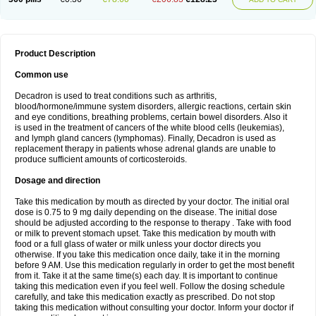
Product Description
Common use
Decadron is used to treat conditions such as arthritis,
blood/hormone/immune system disorders, allergic reactions, certain skin
and eye conditions, breathing problems, certain bowel disorders. Also it
is used in the treatment of cancers of the white blood cells (leukemias),
and lymph gland cancers (lymphomas). Finally, Decadron is used as
replacement therapy in patients whose adrenal glands are unable to
produce sufficient amounts of corticosteroids.
Dosage and direction
Take this medication by mouth as directed by your doctor. The initial oral
dose is 0.75 to 9 mg daily depending on the disease. The initial dose
should be adjusted according to the response to therapy . Take with food
or milk to prevent stomach upset. Take this medication by mouth with
food or a full glass of water or milk unless your doctor directs you
otherwise. If you take this medication once daily, take it in the morning
before 9 AM. Use this medication regularly in order to get the most benefit
from it. Take it at the same time(s) each day. It is important to continue
taking this medication even if you feel well. Follow the dosing schedule
carefully, and take this medication exactly as prescribed. Do not stop
taking this medication without consulting your doctor. Inform your doctor if