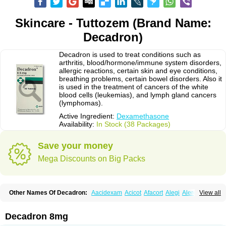
Skincare - Tuttozem (Brand Name:
Decadron)
Decadron is used to treat conditions such as
arthritis, blood/hormone/immune system disorders,
allergic reactions, certain skin and eye conditions,
breathing problems, certain bowel disorders. Also it
is used in the treatment of cancers of the white
blood cells (leukemias), and lymph gland cancers
(lymphomas).
Active Ingredient:
Dexamethasone
Availability:
In Stock (38 Packages)
Save your money
Mega Discounts on Big Packs
Other Names Of Decadron:
Aacidexam
Acicot
Afacort
Alegi
Alerdex
View all
Alfalyl
Ampidexalone
Ampimycine dex
Amumetazon
Aphtasolon
Apidex
Axidexa
Azium
Baycuten-n
Biométhasone
Bisuo ds
Bralifex plus
Brulin
Camidexon
Cebedex
Celudex
Chibro-cadron
Chondron dexa
Colsamin
Decadron 8mg
Colvasone
Corsona
Cortamethasone
Corti biciron
Corticetine
Cortidex