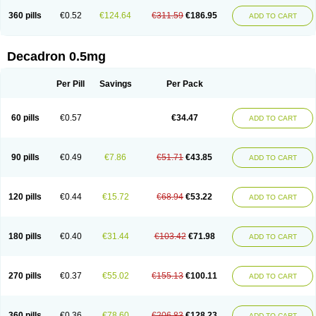
360 pills
€0.52
€124.64
€311.59
€186.95
ADD TO CART
Decadron 0.5mg
Per Pill
Savings
Per Pack
60 pills
€0.57
€34.47
ADD TO CART
90 pills
€0.49
€7.86
€51.71
€43.85
ADD TO CART
120 pills
€0.44
€15.72
€68.94
€53.22
ADD TO CART
180 pills
€0.40
€31.44
€103.42
€71.98
ADD TO CART
270 pills
€0.37
€55.02
€155.13
€100.11
ADD TO CART
360 pills
€0.36
€78.60
€206.83
€128.23
ADD TO CART