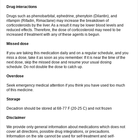
Drug interactions
Drugs such as phenobarbital, ephedrine, phenytoin (Dilantin), and
rifampin (Rifadin, Rimactane) may increase the breakdown of
corticosteroids by the liver. As a result it may be lower blood levels and
reduced effects. Therefore, the dose of corticosteroid may need to be
increased if treatment with any of these agents is begun.
Missed dose
If you are taking this medication daily and on a regular schedule, and you
miss a dose, take it as soon as you remember. If it is near the time of the
next dose, skip the missed dose and resume your usual dosing
schedule. Do not double the dose to catch up.
Overdose
Seek emergency medical attention if you think you have used too much
of this medicine.
Storage
Decadron should be stored at 68-77 F (20-25 C) and not frozen
Disclaimer
We provide only general information about medications which does not
cover all directions, possible drug integrations, or precautions.
Information on the site cannot be used for self-treatment and self-