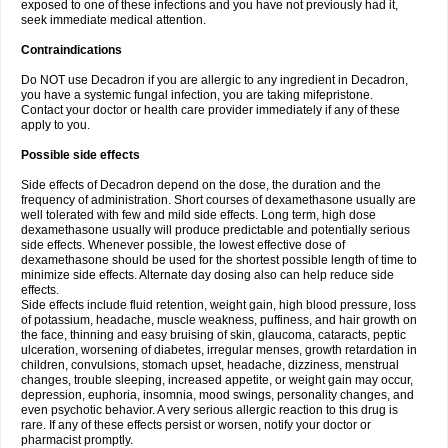
exposed to one of these infections and you have not previously had it,
seek immediate medical attention.
Contraindications
Do NOT use Decadron if you are allergic to any ingredient in Decadron,
you have a systemic fungal infection, you are taking mifepristone.
Contact your doctor or health care provider immediately if any of these
apply to you.
Possible side effects
Side effects of Decadron depend on the dose, the duration and the
frequency of administration. Short courses of dexamethasone usually are
well tolerated with few and mild side effects. Long term, high dose
dexamethasone usually will produce predictable and potentially serious
side effects. Whenever possible, the lowest effective dose of
dexamethasone should be used for the shortest possible length of time to
minimize side effects. Alternate day dosing also can help reduce side
effects.
Side effects include fluid retention, weight gain, high blood pressure, loss
of potassium, headache, muscle weakness, puffiness, and hair growth on
the face, thinning and easy bruising of skin, glaucoma, cataracts, peptic
ulceration, worsening of diabetes, irregular menses, growth retardation in
children, convulsions, stomach upset, headache, dizziness, menstrual
changes, trouble sleeping, increased appetite, or weight gain may occur,
depression, euphoria, insomnia, mood swings, personality changes, and
even psychotic behavior. A very serious allergic reaction to this drug is
rare. If any of these effects persist or worsen, notify your doctor or
pharmacist promptly.