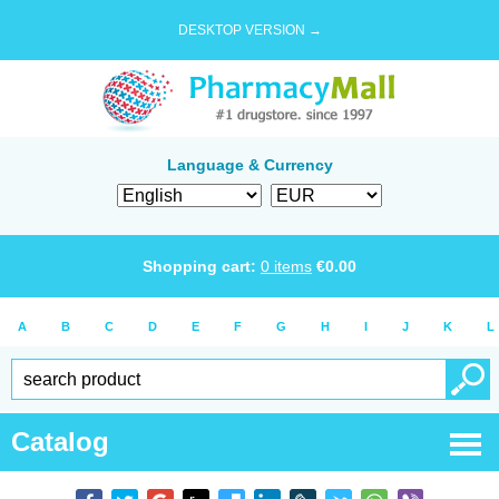
DESKTOP VERSION →
Language & Currency
Shopping cart:
0
items
€
0.00
A
B
C
D
E
F
G
H
I
J
K
L
Catalog