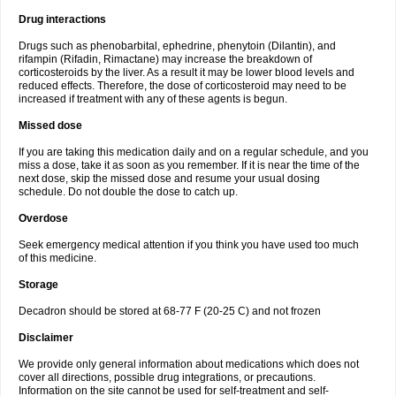
Drug interactions
Drugs such as phenobarbital, ephedrine, phenytoin (Dilantin), and
rifampin (Rifadin, Rimactane) may increase the breakdown of
corticosteroids by the liver. As a result it may be lower blood levels and
reduced effects. Therefore, the dose of corticosteroid may need to be
increased if treatment with any of these agents is begun.
Missed dose
If you are taking this medication daily and on a regular schedule, and you
miss a dose, take it as soon as you remember. If it is near the time of the
next dose, skip the missed dose and resume your usual dosing
schedule. Do not double the dose to catch up.
Overdose
Seek emergency medical attention if you think you have used too much
of this medicine.
Storage
Decadron should be stored at 68-77 F (20-25 C) and not frozen
Disclaimer
We provide only general information about medications which does not
cover all directions, possible drug integrations, or precautions.
Information on the site cannot be used for self-treatment and self-