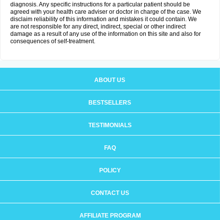
diagnosis. Any specific instructions for a particular patient should be
agreed with your health care adviser or doctor in charge of the case. We
disclaim reliability of this information and mistakes it could contain. We
are not responsible for any direct, indirect, special or other indirect
damage as a result of any use of the information on this site and also for
consequences of self-treatment.
ABOUT US
BESTSELLERS
TESTIMONIALS
FAQ
POLICY
CONTACT US
AFFILIATE PROGRAM