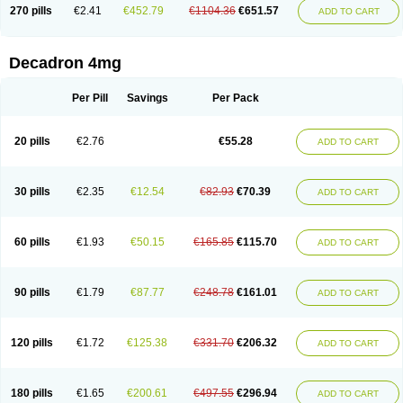
Optidex t
Oradexon
Oregan
Orgadrone
Ozurdex
Perazone
Pet derm
270 pills
€2.41
€452.79
€1104.36
€651.57
ADD TO CART
Phonal spray
Pms-dexamethasone
Prednisolon f
Pritacort
Ramidex
Rapidexon
Rapison
Ronic
Rupedex
Salidex
Santeson
Scandexon
Sedesterol
Selftison
Sodibio
Solcort
Soldesam
Soldesanil
Solupen
Sonexa
Steron
Teikason
Terracortril
Thilodexine
Tiacil
Tobradex
Decadron 4mg
Tobrasone
Totocortin
Trimedexil
Trofinan
Tuttozem
Unidex
Unidexa
Vetacort
Vetodexin
Visualin
Visumetazone
Voalla
Voreen
Voren
Vorenvet
Wymesone
Zalucs
Zonometh
Per Pill
Savings
Per Pack
20 pills
€2.76
€55.28
ADD TO CART
30 pills
€2.35
€12.54
€82.93
€70.39
ADD TO CART
60 pills
€1.93
€50.15
€165.85
€115.70
ADD TO CART
90 pills
€1.79
€87.77
€248.78
€161.01
ADD TO CART
120 pills
€1.72
€125.38
€331.70
€206.32
ADD TO CART
180 pills
€1.65
€200.61
€497.55
€296.94
ADD TO CART