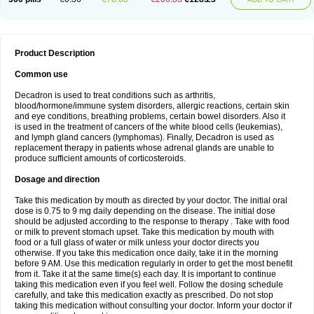
Product Description
Common use
Decadron is used to treat conditions such as arthritis,
blood/hormone/immune system disorders, allergic reactions, certain skin
and eye conditions, breathing problems, certain bowel disorders. Also it
is used in the treatment of cancers of the white blood cells (leukemias),
and lymph gland cancers (lymphomas). Finally, Decadron is used as
replacement therapy in patients whose adrenal glands are unable to
produce sufficient amounts of corticosteroids.
Dosage and direction
Take this medication by mouth as directed by your doctor. The initial oral
dose is 0.75 to 9 mg daily depending on the disease. The initial dose
should be adjusted according to the response to therapy . Take with food
or milk to prevent stomach upset. Take this medication by mouth with
food or a full glass of water or milk unless your doctor directs you
otherwise. If you take this medication once daily, take it in the morning
before 9 AM. Use this medication regularly in order to get the most benefit
from it. Take it at the same time(s) each day. It is important to continue
taking this medication even if you feel well. Follow the dosing schedule
carefully, and take this medication exactly as prescribed. Do not stop
taking this medication without consulting your doctor. Inform your doctor if