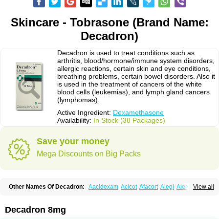
Skincare - Tobrasone (Brand Name:
Decadron)
Decadron is used to treat conditions such as
arthritis, blood/hormone/immune system disorders,
allergic reactions, certain skin and eye conditions,
breathing problems, certain bowel disorders. Also it
is used in the treatment of cancers of the white
blood cells (leukemias), and lymph gland cancers
(lymphomas).
Active Ingredient:
Dexamethasone
Availability:
In Stock (38 Packages)
Save your money
Mega Discounts on Big Packs
Other Names Of Decadron:
Aacidexam
Acicot
Afacort
Alegi
Alerdex
View all
Alfalyl
Ampidexalone
Ampimycine dex
Amumetazon
Aphtasolon
Apidex
Axidexa
Azium
Baycuten-n
Biométhasone
Bisuo ds
Bralifex plus
Brulin
Camidexon
Cebedex
Celudex
Chibro-cadron
Chondron dexa
Colsamin
Decadron 8mg
Colvasone
Corsona
Cortamethasone
Corti biciron
Corticetine
Cortidex