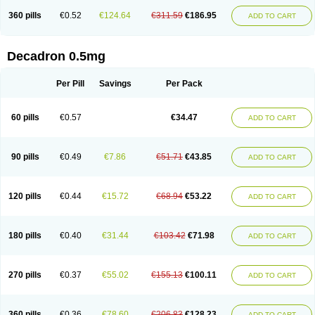
360 pills
€0.52
€124.64
€311.59
€186.95
ADD TO CART
Decadron 0.5mg
Per Pill
Savings
Per Pack
60 pills
€0.57
€34.47
ADD TO CART
90 pills
€0.49
€7.86
€51.71
€43.85
ADD TO CART
120 pills
€0.44
€15.72
€68.94
€53.22
ADD TO CART
180 pills
€0.40
€31.44
€103.42
€71.98
ADD TO CART
270 pills
€0.37
€55.02
€155.13
€100.11
ADD TO CART
360 pills
€0.36
€78.60
€206.83
€128.23
ADD TO CART