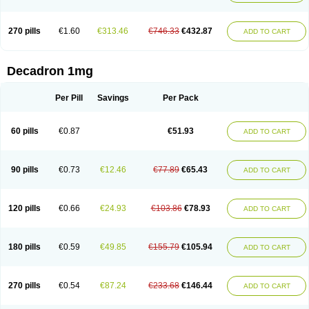
270 pills
€1.60
€313.46
€746.33
€432.87
ADD TO CART
Decadron 1mg
Per Pill
Savings
Per Pack
60 pills
€0.87
€51.93
ADD TO CART
90 pills
€0.73
€12.46
€77.89
€65.43
ADD TO CART
120 pills
€0.66
€24.93
€103.86
€78.93
ADD TO CART
180 pills
€0.59
€49.85
€155.79
€105.94
ADD TO CART
270 pills
€0.54
€87.24
€233.68
€146.44
ADD TO CART