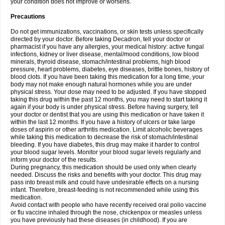
your condition does not improve or worsens.
Precautions
Do not get immunizations, vaccinations, or skin tests unless specifically
directed by your doctor. Before taking Decadron, tell your doctor or
pharmacist if you have any allergies, your medical history: active fungal
infections, kidney or liver disease, mental/mood conditions, low blood
minerals, thyroid disease, stomach/intestinal problems, high blood
pressure, heart problems, diabetes, eye diseases, brittle bones, history of
blood clots. If you have been taking this medication for a long time, your
body may not make enough natural hormones while you are under
physical stress. Your dose may need to be adjusted. If you have stopped
taking this drug within the past 12 months, you may need to start taking it
again if your body is under physical stress. Before having surgery, tell
your doctor or dentist that you are using this medication or have taken it
within the last 12 months. If you have a history of ulcers or take large
doses of aspirin or other arthritis medication. Limit alcoholic beverages
while taking this medication to decrease the risk of stomach/intestinal
bleeding. If you have diabetes, this drug may make it harder to control
your blood sugar levels. Monitor your blood sugar levels regularly and
inform your doctor of the results.
During pregnancy, this medication should be used only when clearly
needed. Discuss the risks and benefits with your doctor. This drug may
pass into breast milk and could have undesirable effects on a nursing
infant. Therefore, breast-feeding is not recommended while using this
medication.
Avoid contact with people who have recently received oral polio vaccine
or flu vaccine inhaled through the nose, chickenpox or measles unless
you have previously had these diseases (in childhood). If you are