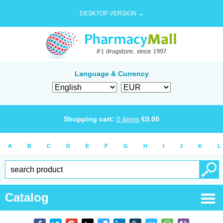
DESKTOP VERSION →
Language & Currency
Shopping cart:
0
items
€
0.00
A
B
C
D
E
F
G
H
I
J
K
L
Catalog