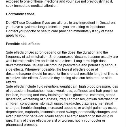
exposed to one of these infections and you have not previously had it,
seek immediate medical attention.
Contraindications
Do NOT use Decadron if you are allergic to any ingredient in Decadron,
you have a systemic fungal infection, you are taking mifepristone.
Contact your doctor or health care provider immediately if any of these
apply to you.
Possible side effects
Side effects of Decadron depend on the dose, the duration and the
frequency of administration. Short courses of dexamethasone usually are
well tolerated with few and mild side effects. Long term, high dose
dexamethasone usually will produce predictable and potentially serious
side effects. Whenever possible, the lowest effective dose of
dexamethasone should be used for the shortest possible length of time to
minimize side effects. Alternate day dosing also can help reduce side
effects.
Side effects include fluid retention, weight gain, high blood pressure, loss
of potassium, headache, muscle weakness, puffiness, and hair growth on
the face, thinning and easy bruising of skin, glaucoma, cataracts, peptic
ulceration, worsening of diabetes, irregular menses, growth retardation in
children, convulsions, stomach upset, headache, dizziness, menstrual
changes, trouble sleeping, increased appetite, or weight gain may occur,
depression, euphoria, insomnia, mood swings, personality changes, and
even psychotic behavior. A very serious allergic reaction to this drug is
rare. If any of these effects persist or worsen, notify your doctor or
pharmacist promptly.