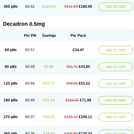
360 pills
€0.52
€124.64
€311.59
€186.95
ADD TO CART
Decadron 0.5mg
Per Pill
Savings
Per Pack
60 pills
€0.57
€34.47
ADD TO CART
90 pills
€0.49
€7.86
€51.71
€43.85
ADD TO CART
120 pills
€0.44
€15.72
€68.94
€53.22
ADD TO CART
180 pills
€0.40
€31.44
€103.42
€71.98
ADD TO CART
270 pills
€0.37
€55.02
€155.13
€100.11
ADD TO CART
360 pills
€0.36
€78.60
€206.83
€128.23
ADD TO CART