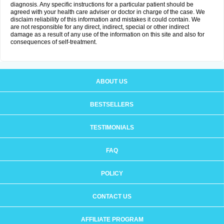
diagnosis. Any specific instructions for a particular patient should be
agreed with your health care adviser or doctor in charge of the case. We
disclaim reliability of this information and mistakes it could contain. We
are not responsible for any direct, indirect, special or other indirect
damage as a result of any use of the information on this site and also for
consequences of self-treatment.
ABOUT US
BESTSELLERS
TESTIMONIALS
FAQ
POLICY
CONTACT US
AFFILIATE PROGRAM