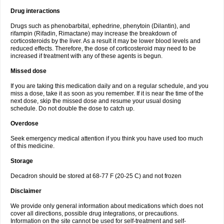
Drug interactions
Drugs such as phenobarbital, ephedrine, phenytoin (Dilantin), and
rifampin (Rifadin, Rimactane) may increase the breakdown of
corticosteroids by the liver. As a result it may be lower blood levels and
reduced effects. Therefore, the dose of corticosteroid may need to be
increased if treatment with any of these agents is begun.
Missed dose
If you are taking this medication daily and on a regular schedule, and you
miss a dose, take it as soon as you remember. If it is near the time of the
next dose, skip the missed dose and resume your usual dosing
schedule. Do not double the dose to catch up.
Overdose
Seek emergency medical attention if you think you have used too much
of this medicine.
Storage
Decadron should be stored at 68-77 F (20-25 C) and not frozen
Disclaimer
We provide only general information about medications which does not
cover all directions, possible drug integrations, or precautions.
Information on the site cannot be used for self-treatment and self-