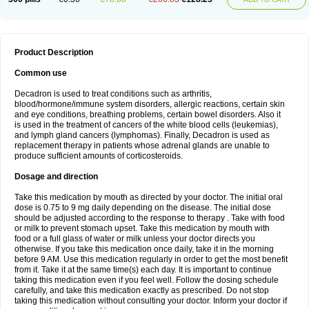
Product Description
Common use
Decadron is used to treat conditions such as arthritis,
blood/hormone/immune system disorders, allergic reactions, certain skin
and eye conditions, breathing problems, certain bowel disorders. Also it
is used in the treatment of cancers of the white blood cells (leukemias),
and lymph gland cancers (lymphomas). Finally, Decadron is used as
replacement therapy in patients whose adrenal glands are unable to
produce sufficient amounts of corticosteroids.
Dosage and direction
Take this medication by mouth as directed by your doctor. The initial oral
dose is 0.75 to 9 mg daily depending on the disease. The initial dose
should be adjusted according to the response to therapy . Take with food
or milk to prevent stomach upset. Take this medication by mouth with
food or a full glass of water or milk unless your doctor directs you
otherwise. If you take this medication once daily, take it in the morning
before 9 AM. Use this medication regularly in order to get the most benefit
from it. Take it at the same time(s) each day. It is important to continue
taking this medication even if you feel well. Follow the dosing schedule
carefully, and take this medication exactly as prescribed. Do not stop
taking this medication without consulting your doctor. Inform your doctor if