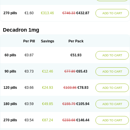
270 pills
€1.60
€313.46
€746.33
€432.87
ADD TO CART
Decadron 1mg
Per Pill
Savings
Per Pack
60 pills
€0.87
€51.93
ADD TO CART
90 pills
€0.73
€12.46
€77.89
€65.43
ADD TO CART
120 pills
€0.66
€24.93
€103.86
€78.93
ADD TO CART
180 pills
€0.59
€49.85
€155.79
€105.94
ADD TO CART
270 pills
€0.54
€87.24
€233.68
€146.44
ADD TO CART