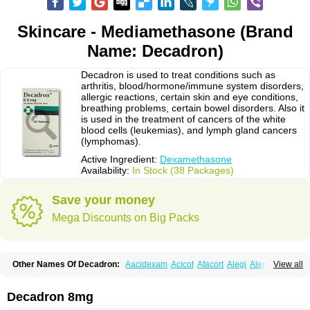
Skincare - Mediamethasone (Brand
Name: Decadron)
Decadron is used to treat conditions such as
arthritis, blood/hormone/immune system disorders,
allergic reactions, certain skin and eye conditions,
breathing problems, certain bowel disorders. Also it
is used in the treatment of cancers of the white
blood cells (leukemias), and lymph gland cancers
(lymphomas).
Active Ingredient:
Dexamethasone
Availability:
In Stock (38 Packages)
Save your money
Mega Discounts on Big Packs
Other Names Of Decadron:
Aacidexam
Acicot
Afacort
Alegi
Alerdex
View all
Alfalyl
Ampidexalone
Ampimycine dex
Amumetazon
Aphtasolon
Apidex
Axidexa
Azium
Baycuten-n
Biométhasone
Bisuo ds
Bralifex plus
Brulin
Camidexon
Cebedex
Celudex
Chibro-cadron
Chondron dexa
Colsamin
Decadron 8mg
Colvasone
Corsona
Cortamethasone
Corti biciron
Corticetine
Cortidex