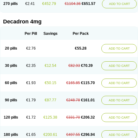
Optidex t
Oradexon
Oregan
Orgadrone
Ozurdex
Perazone
Pet derm
270 pills
€2.41
€452.79
€1104.36
€651.57
ADD TO CART
Phonal spray
Pms-dexamethasone
Prednisolon f
Pritacort
Ramidex
Rapidexon
Rapison
Ronic
Rupedex
Salidex
Santeson
Scandexon
Sedesterol
Selftison
Sodibio
Solcort
Soldesam
Soldesanil
Solupen
Sonexa
Steron
Teikason
Terracortril
Thilodexine
Tiacil
Tobradex
Decadron 4mg
Tobrasone
Totocortin
Trimedexil
Trofinan
Tuttozem
Unidex
Unidexa
Vetacort
Vetodexin
Visualin
Visumetazone
Voalla
Voreen
Voren
Vorenvet
Wymesone
Zalucs
Zonometh
Per Pill
Savings
Per Pack
20 pills
€2.76
€55.28
ADD TO CART
30 pills
€2.35
€12.54
€82.93
€70.39
ADD TO CART
60 pills
€1.93
€50.15
€165.85
€115.70
ADD TO CART
90 pills
€1.79
€87.77
€248.78
€161.01
ADD TO CART
120 pills
€1.72
€125.38
€331.70
€206.32
ADD TO CART
180 pills
€1.65
€200.61
€497.55
€296.94
ADD TO CART