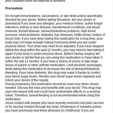
your condition does not improve or worsens.
Precautions
Do not get immunizations, vaccinations, or skin tests unless specifically
directed by your doctor. Before taking Decadron, tell your doctor or
pharmacist if you have any allergies, your medical history: active fungal
infections, kidney or liver disease, mental/mood conditions, low blood
minerals, thyroid disease, stomach/intestinal problems, high blood
pressure, heart problems, diabetes, eye diseases, brittle bones, history of
blood clots. If you have been taking this medication for a long time, your
body may not make enough natural hormones while you are under
physical stress. Your dose may need to be adjusted. If you have stopped
taking this drug within the past 12 months, you may need to start taking it
again if your body is under physical stress. Before having surgery, tell
your doctor or dentist that you are using this medication or have taken it
within the last 12 months. If you have a history of ulcers or take large
doses of aspirin or other arthritis medication. Limit alcoholic beverages
while taking this medication to decrease the risk of stomach/intestinal
bleeding. If you have diabetes, this drug may make it harder to control
your blood sugar levels. Monitor your blood sugar levels regularly and
inform your doctor of the results.
During pregnancy, this medication should be used only when clearly
needed. Discuss the risks and benefits with your doctor. This drug may
pass into breast milk and could have undesirable effects on a nursing
infant. Therefore, breast-feeding is not recommended while using this
medication.
Avoid contact with people who have recently received oral polio vaccine
or flu vaccine inhaled through the nose, chickenpox or measles unless
you have previously had these diseases (in childhood). If you are