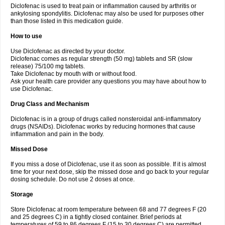
Diclofenac is used to treat pain or inflammation caused by arthritis or
Voltex
Voltfast
Voltic
Voltum
Vonafec
Vonfenac
Vostar
Vostar-r
Vostar-s
Votalin
ankylosing spondylitis. Diclofenac may also be used for purposes other
Votaxil
Votrex
Vurdon
Weren
X-flam
Xedenol
Xedol
Xelaran
Xenid
Xepathritis
Yariflam
Youfenac
Zegren
Zeroflog
Zipsor
Zolterol
than those listed in this medication guide.
How to use
Use Diclofenac as directed by your doctor.
Diclofenac comes as regular strength (50 mg) tablets and SR (slow
release) 75/100 mg tablets.
Take Diclofenac by mouth with or without food.
Ask your health care provider any questions you may have about how to
use Diclofenac.
Drug Class and Mechanism
Diclofenac is in a group of drugs called nonsteroidal anti-inflammatory
drugs (NSAIDs). Diclofenac works by reducing hormones that cause
inflammation and pain in the body.
Missed Dose
If you miss a dose of Diclofenac, use it as soon as possible. If it is almost
time for your next dose, skip the missed dose and go back to your regular
dosing schedule. Do not use 2 doses at once.
Storage
Store Diclofenac at room temperature between 68 and 77 degrees F (20
and 25 degrees C) in a tightly closed container. Brief periods at
temperatures of 59 to 86 degrees F (15 to 30 degrees C) are permitted.