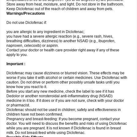
Store away from heat, moisture, and light. Do not store in the bathroom.
Keep Diclofenac out of the reach of children and away from pets.
Warnings/Precautions
Do not use Diclofenac if:
you are allergic to any ingredient in Diclofenac;
you have had a severe allergic reaction (e.g., severe rash, hives,
breathing difficulties, dizziness) to another NSAID (e.g., ibuprofen,
naproxen, celecoxib) or aspirin.
Contact your doctor or health care provider right away if any of these
apply to you.
Important :
Diclofenac may cause dizziness or blurred vision. These effects may be
worse if you take it with alcohol or certain medicines. Use Diclofenac with
caution. Do not drive or perform other possibly unsafe tasks until you
know how you react to it.
Before you start any new medicine, check the label to see if it has
Dedolor or another nonsteroidal anti-inflammatory drug (NSAID)
medicine in it too. If it does or if you are not sure, check with your doctor
or pharmacist.
Diclofenac should not be used in children; safety and effectiveness in
children have not been confirmed.
Pregnancy and breast-feeding: If you become pregnant, contact your
doctor. You will need to discuss the benefits and risks of using Diclofenac
while you are pregnant. It is not known if Diclofenac is found in breast
milk. Do not breast-feed while using Diclofenac.