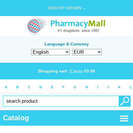
DESKTOP VERSION →
Language & Currency
Shopping cart:
0
items
€
0.00
A
B
C
D
E
F
G
H
I
J
K
L
Catalog