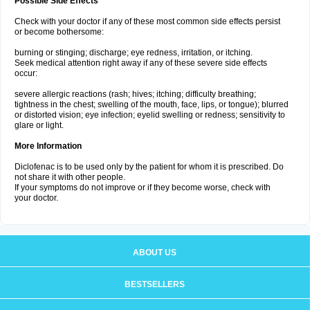
Possible Side Effects
Check with your doctor if any of these most common side effects persist
or become bothersome:
burning or stinging; discharge; eye redness, irritation, or itching.
Seek medical attention right away if any of these severe side effects
occur:
severe allergic reactions (rash; hives; itching; difficulty breathing;
tightness in the chest; swelling of the mouth, face, lips, or tongue); blurred
or distorted vision; eye infection; eyelid swelling or redness; sensitivity to
glare or light.
More Information
Diclofenac is to be used only by the patient for whom it is prescribed. Do
not share it with other people.
If your symptoms do not improve or if they become worse, check with
your doctor.
ABOUT US
BESTSELLERS