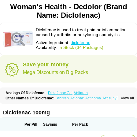
Woman's Health - Dedolor (Brand
Name: Diclofenac)
Diclofenac is used to treat pain or inflammation
caused by arthritis or ankylosing spondylitis.
Active Ingredient:
diclofenac
Availability:
In Stock (34 Packages)
Save your money
Mega Discounts on Big Packs
Analogs Of Diclofenac:
Diclofenac Gel
Voltaren
Other Names Of Diclofenac:
Abitren
Aclonac
Actinoma
Actisuny
View all
Adefuronic
Afenac
Ainezyl
Aldoron
Alefen
Alflam
Algefit-gel
Algicler
Algifen
Algioxib
Algosenac
Allvoran
Almiral
Amofen
Analpan
Anavan
Anfenac
Anodyne
Anthraxiton
Apiclof
Aproxol
Araclof
Areston
Arthrex
Diclofenac 100mg
Arthrotec
Artren
Artridene
Artrifenac
Artrites
Artrofenac
Aspizone
Assaren
Astefin
Atranac
Autdol
Banoclus
Batafil
Befol
Begita
Beonac
Berifen
Betafil
Betaren
Biclopan
Biofenac
Blesin
Bolabomin
C-fenac
Per Pill
Savings
Per Pack
Caflaamtil
Calmoflex
Cambia
Campal
Catafast
Cataflam
Catanac
Clafen
Clofast
Clofec
Clofenac
Clofenal
Clofenil
Clonac
Cofac
Combaren
Cordralan
Cordralan r
Cotilam
Coyenpin
Curinflam
D-fenac
Daispas