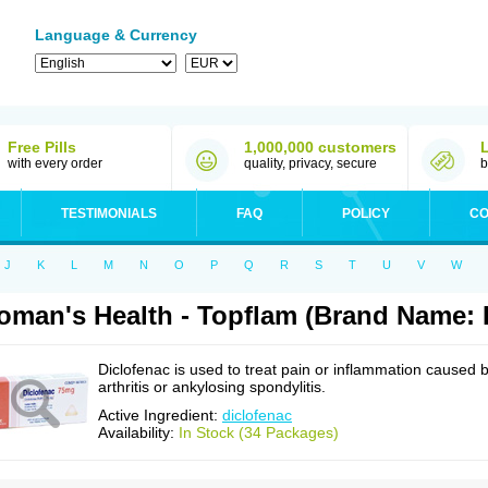
Language & Currency
Free Pills
1,000,000 customers
with every order
quality, privacy, secure
b
TESTIMONIALS
FAQ
POLICY
CO
J
K
L
M
N
O
P
Q
R
S
T
U
V
W
man's Health - Topflam (Brand Name: 
Diclofenac is used to treat pain or inflammation caused 
arthritis or ankylosing spondylitis.
Active Ingredient:
diclofenac
Availability:
In Stock (34 Packages)