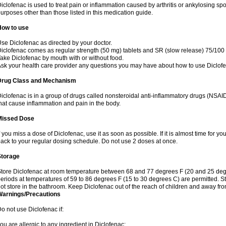
iclofenac is used to treat pain or inflammation caused by arthritis or ankylosing sp
urposes other than those listed in this medication guide.
How to use
se Diclofenac as directed by your doctor.
iclofenac comes as regular strength (50 mg) tablets and SR (slow release) 75/100 
ake Diclofenac by mouth with or without food.
sk your health care provider any questions you may have about how to use Diclof
Drug Class and Mechanism
iclofenac is in a group of drugs called nonsteroidal anti-inflammatory drugs (NSA
hat cause inflammation and pain in the body.
Missed Dose
f you miss a dose of Diclofenac, use it as soon as possible. If it is almost time for 
ack to your regular dosing schedule. Do not use 2 doses at once.
Storage
tore Diclofenac at room temperature between 68 and 77 degrees F (20 and 25 degree
eriods at temperatures of 59 to 86 degrees F (15 to 30 degrees C) are permitted. St
ot store in the bathroom. Keep Diclofenac out of the reach of children and away fro
Warnings/Precautions
o not use Diclofenac if:
ou are allergic to any ingredient in Diclofenac;