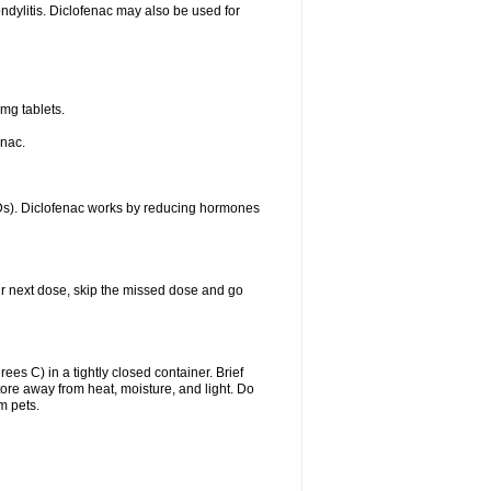
ondylitis. Diclofenac may also be used for
mg tablets.
enac.
IDs). Diclofenac works by reducing hormones
your next dose, skip the missed dose and go
s C) in a tightly closed container. Brief
ore away from heat, moisture, and light. Do
m pets.