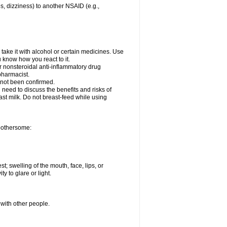
es, dizziness) to another NSAID (e.g.,
take it with alcohol or certain medicines. Use
u know how you react to it.
er nonsteroidal anti-inflammatory drug
 pharmacist.
 not been confirmed.
need to discuss the benefits and risks of
ast milk. Do not breast-feed while using
 bothersome:
st; swelling of the mouth, face, lips, or
ty to glare or light.
 with other people.