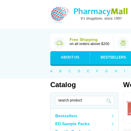
Free Shipping
on all orders above $200
ABOUT US
BESTSELLERS
A
B
C
D
E
F
G
H
I
Catalog
Wo
Bestsellers
ED Sample Packs