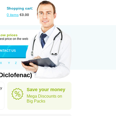
Shopping cart:
0
items
€
0.00
Low prices
est price on the web
NTACT US
X
Y
Z
Diclofenac)
by
Save your money
Mega Discounts on
Big Packs