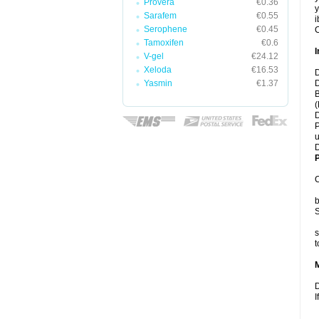
Provera
€0.36
y
Sarafem
€0.55
i
Serophene
€0.45
C
Tamoxifen
€0.6
I
V-gel
€24.12
Xeloda
€16.53
D
Yasmin
€1.37
D
B
(
D
P
u
D
P
C
b
S
s
t
D
I