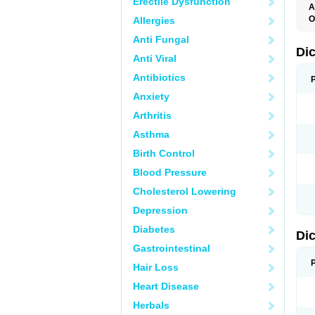
Erectile Dysfunction
A
O
Allergies
A
Anti Fungal
A
B
Di
Anti Viral
C
C
Antibiotics
D
D
Anxiety
D
D
Arthritis
Di
D
Asthma
D
D
Birth Control
D
D
Blood Pressure
D
D
Cholesterol Lowering
D
D
Depression
E
F
Diabetes
Di
F
F
Gastrointestinal
F
I
Hair Loss
J
K
Heart Disease
L
Herbals
M
N