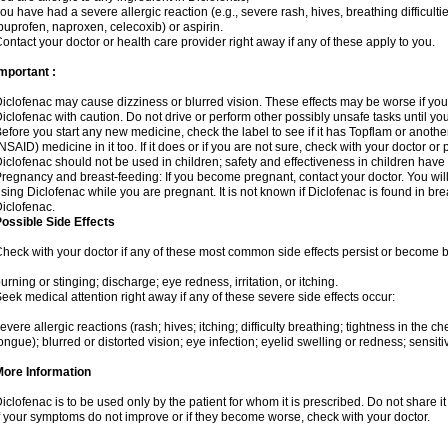
ou have had a severe allergic reaction (e.g., severe rash, hives, breathing difficulti
buprofen, naproxen, celecoxib) or aspirin.
ontact your doctor or health care provider right away if any of these apply to you.
mportant :
iclofenac may cause dizziness or blurred vision. These effects may be worse if you 
iclofenac with caution. Do not drive or perform other possibly unsafe tasks until yo
efore you start any new medicine, check the label to see if it has Topflam or anoth
NSAID) medicine in it too. If it does or if you are not sure, check with your doctor or
iclofenac should not be used in children; safety and effectiveness in children have
regnancy and breast-feeding: If you become pregnant, contact your doctor. You will 
sing Diclofenac while you are pregnant. It is not known if Diclofenac is found in bre
iclofenac.
ossible Side Effects
heck with your doctor if any of these most common side effects persist or become
urning or stinging; discharge; eye redness, irritation, or itching.
eek medical attention right away if any of these severe side effects occur:
evere allergic reactions (rash; hives; itching; difficulty breathing; tightness in the che
ongue); blurred or distorted vision; eye infection; eyelid swelling or redness; sensitivi
More Information
iclofenac is to be used only by the patient for whom it is prescribed. Do not share it
f your symptoms do not improve or if they become worse, check with your doctor.