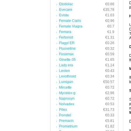
D
Etodolac
€0.66
p
Evecare
€35.78
Evista
€1.03
Female Cialis
€0.96
U
Female Viagra
€0.7
D
Femara
€1.9
T
Fertomid
€1.31
A
Flagyl ER
€0.26
Fluoxetine
€0.32
Fosamax
€0.59
D
Ginette-35
€1.65
t
Lady era
€1.14
Levlen
€0.43
Levothroid
€0.34
I
Lumigan
€50.57
b
Mircette
€0.72
Mycelex-g
€2.96
Naprosyn
€0.72
S
p
Nolvadex
€0.53
n
Pilex
€31.73
Ponstel
€0.33
Premarin
€5.81
D
Prometrium
€1.82
y