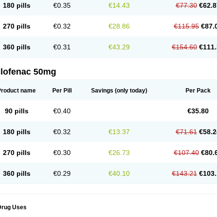
180 pills
€0.35
€14.43
€77.30
€62.8
eofenac
Neriodin
Neurofenac
Nichoflam
Nilaren
Norfenac
Nortid
Novapirina
No
ptobet
Orfenac
Orgafen
Ortofen
Ortofena
Ortofeno gelis
Painex
Painex gele
Pa
olyflam
Prekursan
Primofenac
Pritaren
Profenac
Proflam
Proladin
Pro lertus
Pro
270 pills
€0.32
€28.86
€115.95
€87.
utaren
Quer-out
Rapidus
Rapten
Ratiogel
Rati salil d
Reclofen
Rectos
Refen
Re
enadinac
Renvol
Retilon
Reuflogin
Reutren
Rewodina
Rhemarene
Rheumafen
hewlin
Rodinac
Rofenac
Romatim
Ronac-tr
Rumafen
Ruvominox
Safenac-tr
Sa
360 pills
€0.31
€43.29
€154.60
€111.
cantaren
Sifen
Silfox
Sipirac
Sofarin
Solaraze
Soludol
Solunac
Sorelmon
Stafu
ylmes
Tabiflex
Taks
Tarfenac
Tekodin
Thicataren
Tirmaclo
Tobrafen
Tomanil
Top
romax
Turbogesic
Turbogesic lch
Uniclophen
Unifen
Uniren
Uno
Urigon
Valto
V
imultisa
Virobron
Volcan
Volero
Volfenac
Volhasan
Volmatik
Volna-k
Volnac
Vol
clofenac 50mg
oltalin
Voltamicin
Voltapatch
Voltarenactigo
Voltarol
Voltarène
Voltatabs
Volten
V
onfenac
Vostar
Vostar-r
Vostar-s
Votalin
Votaxil
Votrex
Vurdon
Weren
X-flam
Xe
ariflam
Youfenac
Zegren
Zeroflog
Zipsor
Zolterol
Product name
Per Pill
Savings
(only today)
Per Pack
90 pills
€0.40
€35.80
180 pills
€0.32
€13.37
€71.61
€58.2
270 pills
€0.30
€26.73
€107.40
€80.
360 pills
€0.29
€40.10
€143.21
€103.
Drug Uses