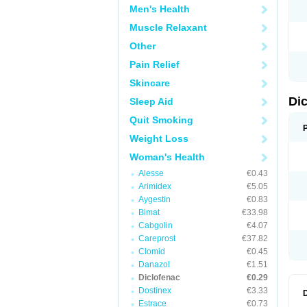
Men's Health
N
O
Muscle Relaxant
P
P
Other
R
R
Pain Relief
S
S
Skincare
T
V
Di
Sleep Aid
V
V
Quit Smoking
Y
Weight Loss
Woman's Health
Alesse
€0.43
Arimidex
€5.05
Aygestin
€0.83
Bimat
€33.98
Cabgolin
€4.07
Careprost
€37.82
Clomid
€0.45
Danazol
€1.51
Diclofenac
€0.29
Dostinex
€3.33
Estrace
€0.73