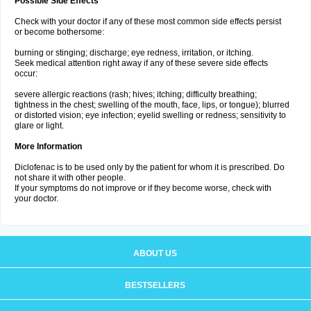
Possible Side Effects
Check with your doctor if any of these most common side effects persist
or become bothersome:
burning or stinging; discharge; eye redness, irritation, or itching.
Seek medical attention right away if any of these severe side effects
occur:
severe allergic reactions (rash; hives; itching; difficulty breathing;
tightness in the chest; swelling of the mouth, face, lips, or tongue); blurred
or distorted vision; eye infection; eyelid swelling or redness; sensitivity to
glare or light.
More Information
Diclofenac is to be used only by the patient for whom it is prescribed. Do
not share it with other people.
If your symptoms do not improve or if they become worse, check with
your doctor.
ABOUT US
BESTSELLERS