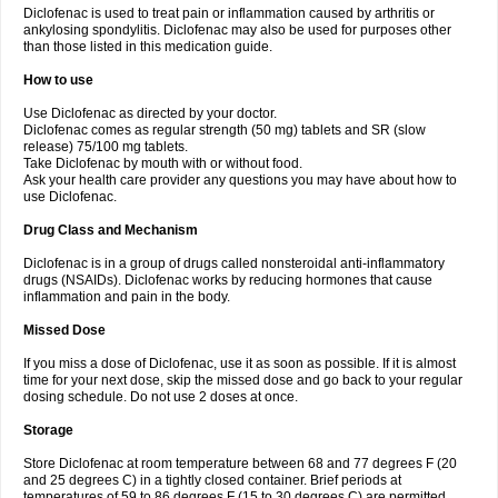
Diclofenac is used to treat pain or inflammation caused by arthritis or
Voltex
Voltfast
Voltic
Voltum
Vonafec
Vonfenac
Vostar
Vostar-r
Vostar-s
Votalin
ankylosing spondylitis. Diclofenac may also be used for purposes other
Votaxil
Votrex
Vurdon
Weren
X-flam
Xedenol
Xedol
Xelaran
Xenid
Xepathritis
Yariflam
Youfenac
Zegren
Zeroflog
Zipsor
Zolterol
than those listed in this medication guide.
How to use
Use Diclofenac as directed by your doctor.
Diclofenac comes as regular strength (50 mg) tablets and SR (slow
release) 75/100 mg tablets.
Take Diclofenac by mouth with or without food.
Ask your health care provider any questions you may have about how to
use Diclofenac.
Drug Class and Mechanism
Diclofenac is in a group of drugs called nonsteroidal anti-inflammatory
drugs (NSAIDs). Diclofenac works by reducing hormones that cause
inflammation and pain in the body.
Missed Dose
If you miss a dose of Diclofenac, use it as soon as possible. If it is almost
time for your next dose, skip the missed dose and go back to your regular
dosing schedule. Do not use 2 doses at once.
Storage
Store Diclofenac at room temperature between 68 and 77 degrees F (20
and 25 degrees C) in a tightly closed container. Brief periods at
temperatures of 59 to 86 degrees F (15 to 30 degrees C) are permitted.