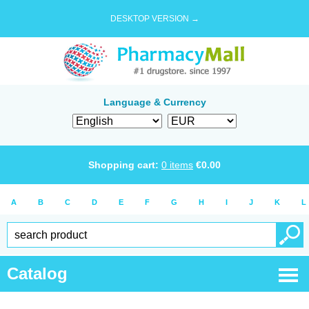
DESKTOP VERSION →
Language & Currency
Shopping cart:
0
items
€
0.00
A
B
C
D
E
F
G
H
I
J
K
L
Catalog