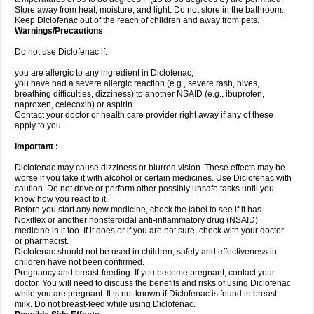
Store away from heat, moisture, and light. Do not store in the bathroom.
Keep Diclofenac out of the reach of children and away from pets.
Warnings/Precautions
Do not use Diclofenac if:
you are allergic to any ingredient in Diclofenac;
you have had a severe allergic reaction (e.g., severe rash, hives,
breathing difficulties, dizziness) to another NSAID (e.g., ibuprofen,
naproxen, celecoxib) or aspirin.
Contact your doctor or health care provider right away if any of these
apply to you.
Important :
Diclofenac may cause dizziness or blurred vision. These effects may be
worse if you take it with alcohol or certain medicines. Use Diclofenac with
caution. Do not drive or perform other possibly unsafe tasks until you
know how you react to it.
Before you start any new medicine, check the label to see if it has
Noxiflex or another nonsteroidal anti-inflammatory drug (NSAID)
medicine in it too. If it does or if you are not sure, check with your doctor
or pharmacist.
Diclofenac should not be used in children; safety and effectiveness in
children have not been confirmed.
Pregnancy and breast-feeding: If you become pregnant, contact your
doctor. You will need to discuss the benefits and risks of using Diclofenac
while you are pregnant. It is not known if Diclofenac is found in breast
milk. Do not breast-feed while using Diclofenac.