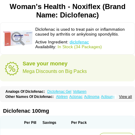
Woman's Health - Noxiflex (Brand
Name: Diclofenac)
Diclofenac is used to treat pain or inflammation
caused by arthritis or ankylosing spondylitis.
Active Ingredient:
diclofenac
Availability:
In Stock (34 Packages)
Save your money
Mega Discounts on Big Packs
Analogs Of Diclofenac:
Diclofenac Gel
Voltaren
Other Names Of Diclofenac:
Abitren
Aclonac
Actinoma
Actisuny
View all
Adefuronic
Afenac
Ainezyl
Aldoron
Alefen
Alflam
Algefit-gel
Algicler
Algifen
Algioxib
Algosenac
Allvoran
Almiral
Amofen
Analpan
Anavan
Anfenac
Anodyne
Anthraxiton
Apiclof
Aproxol
Araclof
Areston
Arthrex
Diclofenac 100mg
Arthrotec
Artren
Artridene
Artrifenac
Artrites
Artrofenac
Aspizone
Assaren
Astefin
Atranac
Autdol
Banoclus
Batafil
Befol
Begita
Beonac
Berifen
Betafil
Betaren
Biclopan
Biofenac
Blesin
Bolabomin
C-fenac
Per Pill
Savings
Per Pack
Caflaamtil
Calmoflex
Cambia
Campal
Catafast
Cataflam
Catanac
Clafen
Clofast
Clofec
Clofenac
Clofenal
Clofenil
Clonac
Cofac
Combaren
Cordralan
Cordralan r
Cotilam
Coyenpin
Curinflam
D-fenac
Daispas