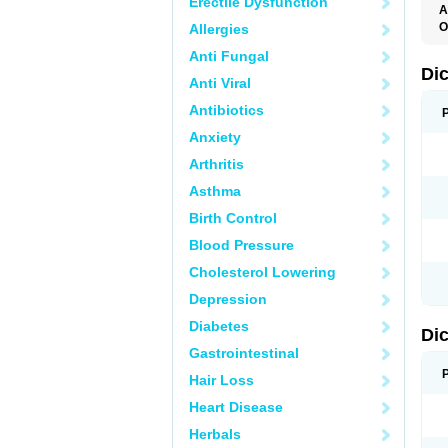
Erectile Dysfunction
A
O
Allergies
A
Anti Fungal
A
B
Di
Anti Viral
C
C
Antibiotics
D
D
Anxiety
D
D
Arthritis
Di
D
Asthma
D
D
Birth Control
D
D
Blood Pressure
D
D
Cholesterol Lowering
D
D
Depression
E
F
Diabetes
Di
F
F
Gastrointestinal
F
I
Hair Loss
J
K
Heart Disease
L
Herbals
M
N