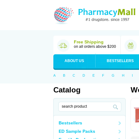
Free Shipping
on all orders above $200
ABOUT US
BESTSELLERS
A
B
C
D
E
F
G
H
I
Catalog
Wo
Bestsellers
ED Sample Packs