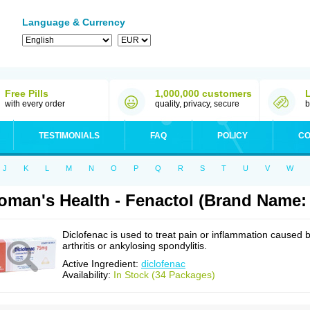
Language & Currency
Free Pills
1,000,000 customers
with every order
quality, privacy, secure
b
TESTIMONIALS
FAQ
POLICY
CO
J
K
L
M
N
O
P
Q
R
S
T
U
V
W
man's Health - Fenactol (Brand Name: 
Diclofenac is used to treat pain or inflammation caused 
arthritis or ankylosing spondylitis.
Active Ingredient:
diclofenac
Availability:
In Stock (34 Packages)