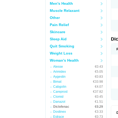
Men's Health
N
O
Muscle Relaxant
P
P
Other
R
R
Pain Relief
S
S
Skincare
T
V
Di
Sleep Aid
V
V
Quit Smoking
Y
Weight Loss
Woman's Health
Alesse
€0.43
Arimidex
€5.05
Aygestin
€0.83
Bimat
€33.98
Cabgolin
€4.07
Careprost
€37.82
Clomid
€0.45
Danazol
€1.51
Diclofenac
€0.29
Dostinex
€3.33
Estrace
€0.73