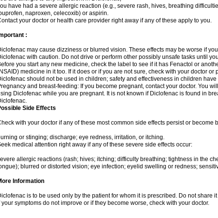
ou have had a severe allergic reaction (e.g., severe rash, hives, breathing difficulti
buprofen, naproxen, celecoxib) or aspirin.
ontact your doctor or health care provider right away if any of these apply to you.
mportant :
iclofenac may cause dizziness or blurred vision. These effects may be worse if you 
iclofenac with caution. Do not drive or perform other possibly unsafe tasks until yo
efore you start any new medicine, check the label to see if it has Fenactol or anot
NSAID) medicine in it too. If it does or if you are not sure, check with your doctor or
iclofenac should not be used in children; safety and effectiveness in children have
regnancy and breast-feeding: If you become pregnant, contact your doctor. You will 
sing Diclofenac while you are pregnant. It is not known if Diclofenac is found in bre
iclofenac.
ossible Side Effects
heck with your doctor if any of these most common side effects persist or become
urning or stinging; discharge; eye redness, irritation, or itching.
eek medical attention right away if any of these severe side effects occur:
evere allergic reactions (rash; hives; itching; difficulty breathing; tightness in the che
ongue); blurred or distorted vision; eye infection; eyelid swelling or redness; sensitivi
More Information
iclofenac is to be used only by the patient for whom it is prescribed. Do not share it
f your symptoms do not improve or if they become worse, check with your doctor.