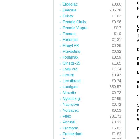
D
Etodolac
€0.66
p
Evecare
€35.78
Evista
€1.03
Female Cialis
€0.96
U
Female Viagra
€0.7
D
Femara
€1.9
T
Fertomid
€1.31
A
Flagyl ER
€0.26
Fluoxetine
€0.32
Fosamax
€0.59
D
Ginette-35
€1.65
t
Lady era
€1.14
Levlen
€0.43
Levothroid
€0.34
I
Lumigan
€50.57
b
Mircette
€0.72
Mycelex-g
€2.96
Naprosyn
€0.72
S
p
Nolvadex
€0.53
n
Pilex
€31.73
Ponstel
€0.33
Premarin
€5.81
D
Prometrium
€1.82
y