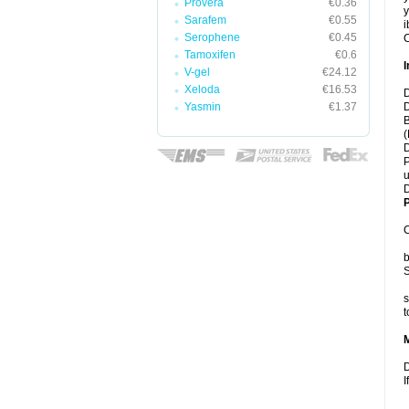
Provera
€0.36
y
Sarafem
€0.55
i
Serophene
€0.45
C
Tamoxifen
€0.6
I
V-gel
€24.12
Xeloda
€16.53
D
Yasmin
€1.37
D
B
(
D
P
u
D
P
C
b
S
s
t
D
I