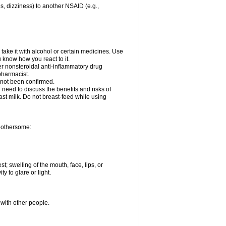
es, dizziness) to another NSAID (e.g.,
take it with alcohol or certain medicines. Use
u know how you react to it.
her nonsteroidal anti-inflammatory drug
 pharmacist.
 not been confirmed.
need to discuss the benefits and risks of
ast milk. Do not breast-feed while using
 bothersome:
st; swelling of the mouth, face, lips, or
ty to glare or light.
 with other people.