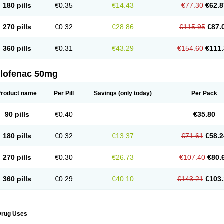
180 pills
€0.35
€14.43
€77.30
€62.8
eofenac
Neriodin
Neurofenac
Nichoflam
Nilaren
Norfenac
Nortid
Novapirina
No
ptobet
Orfenac
Orgafen
Ortofen
Ortofena
Ortofeno gelis
Painex
Painex gele
Pa
olyflam
Prekursan
Primofenac
Pritaren
Profenac
Proflam
Proladin
Pro lertus
Pro
270 pills
€0.32
€28.86
€115.95
€87.
utaren
Quer-out
Rapidus
Rapten
Ratiogel
Rati salil d
Reclofen
Rectos
Refen
Re
enadinac
Renvol
Retilon
Reuflogin
Reutren
Rewodina
Rhemarene
Rheumafen
hewlin
Rodinac
Rofenac
Romatim
Ronac-tr
Rumafen
Ruvominox
Safenac-tr
Sa
360 pills
€0.31
€43.29
€154.60
€111.
cantaren
Sifen
Silfox
Sipirac
Sofarin
Solaraze
Soludol
Solunac
Sorelmon
Stafu
ylmes
Tabiflex
Taks
Tarfenac
Tekodin
Thicataren
Tirmaclo
Tobrafen
Tomanil
Top
romax
Turbogesic
Turbogesic lch
Uniclophen
Unifen
Uniren
Uno
Urigon
Valto
V
imultisa
Virobron
Volcan
Volero
Volfenac
Volhasan
Volmatik
Volna-k
Volnac
Vol
clofenac 50mg
oltalin
Voltamicin
Voltapatch
Voltarenactigo
Voltarol
Voltarène
Voltatabs
Volten
V
onfenac
Vostar
Vostar-r
Vostar-s
Votalin
Votaxil
Votrex
Vurdon
Weren
X-flam
Xe
ariflam
Youfenac
Zegren
Zeroflog
Zipsor
Zolterol
Product name
Per Pill
Savings
(only today)
Per Pack
90 pills
€0.40
€35.80
180 pills
€0.32
€13.37
€71.61
€58.2
270 pills
€0.30
€26.73
€107.40
€80.
360 pills
€0.29
€40.10
€143.21
€103.
Drug Uses