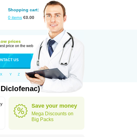
Shopping cart:
0
items
€
0.00
Low prices
est price on the web
NTACT US
X
Y
Z
Diclofenac)
by
Save your money
Mega Discounts on
Big Packs