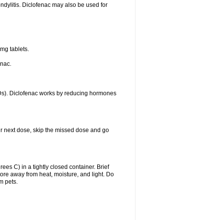
ondylitis. Diclofenac may also be used for
mg tablets.
enac.
IDs). Diclofenac works by reducing hormones
your next dose, skip the missed dose and go
s C) in a tightly closed container. Brief
ore away from heat, moisture, and light. Do
m pets.