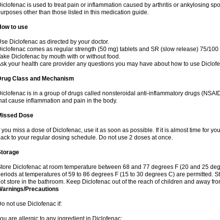
iclofenac is used to treat pain or inflammation caused by arthritis or ankylosing sp
urposes other than those listed in this medication guide.
How to use
se Diclofenac as directed by your doctor.
iclofenac comes as regular strength (50 mg) tablets and SR (slow release) 75/100 
ake Diclofenac by mouth with or without food.
sk your health care provider any questions you may have about how to use Diclof
Drug Class and Mechanism
iclofenac is in a group of drugs called nonsteroidal anti-inflammatory drugs (NSA
hat cause inflammation and pain in the body.
Missed Dose
f you miss a dose of Diclofenac, use it as soon as possible. If it is almost time for 
ack to your regular dosing schedule. Do not use 2 doses at once.
Storage
tore Diclofenac at room temperature between 68 and 77 degrees F (20 and 25 degree
eriods at temperatures of 59 to 86 degrees F (15 to 30 degrees C) are permitted. St
ot store in the bathroom. Keep Diclofenac out of the reach of children and away fro
Warnings/Precautions
o not use Diclofenac if:
ou are allergic to any ingredient in Diclofenac;