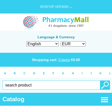
DESKTOP VERSION →
Language & Currency
Shopping cart:
0
items
€
0.00
A
B
C
D
E
F
G
H
I
J
K
L
Catalog