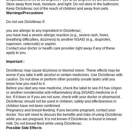
Store away from heat, moisture, and light. Do not store in the bathroom.
Keep Diclofenac out of the reach of children and away from pets.
Warnings/Precautions
Do not use Diclofenac if:
you are allergic to any ingredient in Diclofenac;
you have had a severe allergic reaction (e.g., severe rash, hives,
breathing difficulties, dizziness) to another NSAID (e.g., ibuprofen,
naproxen, celecoxib) or aspirin.
Contact your doctor or health care provider right away if any of these
apply to you.
Important :
Diclofenac may cause dizziness or blurred vision. These effects may be
worse if you take it with alcohol or certain medicines. Use Diclofenac with
caution. Do not drive or perform other possibly unsafe tasks until you
know how you react to it.
Before you start any new medicine, check the label to see if it has Urigon
or another nonsteroidal anti-inflammatory drug (NSAID) medicine in it
too. If it does or if you are not sure, check with your doctor or pharmacist.
Diclofenac should not be used in children; safety and effectiveness in
children have not been confirmed.
Pregnancy and breast-feeding: If you become pregnant, contact your
doctor. You will need to discuss the benefits and risks of using Diclofenac
while you are pregnant. It is not known if Diclofenac is found in breast
milk. Do not breast-feed while using Diclofenac.
Possible Side Effects