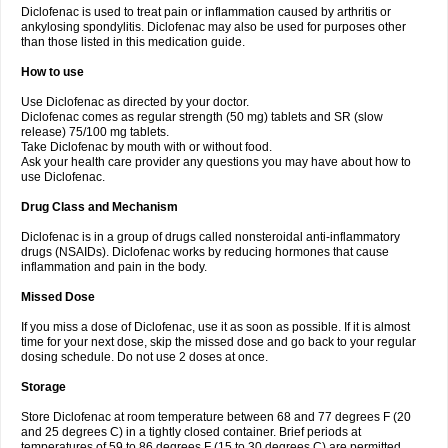
Diclofenac is used to treat pain or inflammation caused by arthritis or
Voltex
Voltfast
Voltic
Voltum
Vonafec
Vonfenac
Vostar
Vostar-r
Vostar-s
Votalin
ankylosing spondylitis. Diclofenac may also be used for purposes other
Votaxil
Votrex
Vurdon
Weren
X-flam
Xedenol
Xedol
Xelaran
Xenid
Xepathritis
Yariflam
Youfenac
Zegren
Zeroflog
Zipsor
Zolterol
than those listed in this medication guide.
How to use
Use Diclofenac as directed by your doctor.
Diclofenac comes as regular strength (50 mg) tablets and SR (slow
release) 75/100 mg tablets.
Take Diclofenac by mouth with or without food.
Ask your health care provider any questions you may have about how to
use Diclofenac.
Drug Class and Mechanism
Diclofenac is in a group of drugs called nonsteroidal anti-inflammatory
drugs (NSAIDs). Diclofenac works by reducing hormones that cause
inflammation and pain in the body.
Missed Dose
If you miss a dose of Diclofenac, use it as soon as possible. If it is almost
time for your next dose, skip the missed dose and go back to your regular
dosing schedule. Do not use 2 doses at once.
Storage
Store Diclofenac at room temperature between 68 and 77 degrees F (20
and 25 degrees C) in a tightly closed container. Brief periods at
temperatures of 59 to 86 degrees F (15 to 30 degrees C) are permitted.