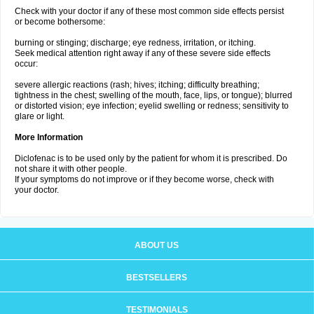
Check with your doctor if any of these most common side effects persist
or become bothersome:
burning or stinging; discharge; eye redness, irritation, or itching.
Seek medical attention right away if any of these severe side effects
occur:
severe allergic reactions (rash; hives; itching; difficulty breathing;
tightness in the chest; swelling of the mouth, face, lips, or tongue); blurred
or distorted vision; eye infection; eyelid swelling or redness; sensitivity to
glare or light.
More Information
Diclofenac is to be used only by the patient for whom it is prescribed. Do
not share it with other people.
If your symptoms do not improve or if they become worse, check with
your doctor.
ABOUT US
BESTSELLERS
TESTIMONIALS