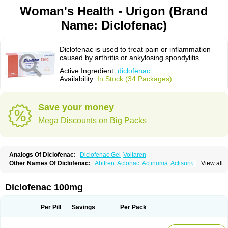
Woman's Health - Urigon (Brand
Name: Diclofenac)
Diclofenac is used to treat pain or inflammation
caused by arthritis or ankylosing spondylitis.
Active Ingredient:
diclofenac
Availability:
In Stock (34 Packages)
Save your money
Mega Discounts on Big Packs
Analogs Of Diclofenac:
Diclofenac Gel
Voltaren
Other Names Of Diclofenac:
Abitren
Aclonac
Actinoma
Actisuny
View all
Adefuronic
Afenac
Ainezyl
Aldoron
Alefen
Alflam
Algefit-gel
Algicler
Algifen
Algioxib
Algosenac
Allvoran
Almiral
Amofen
Analpan
Anavan
Anfenac
Anodyne
Anthraxiton
Apiclof
Aproxol
Araclof
Areston
Arthrex
Diclofenac 100mg
Arthrotec
Artren
Artridene
Artrifenac
Artrites
Artrofenac
Aspizone
Assaren
Astefin
Atranac
Autdol
Banoclus
Batafil
Befol
Begita
Beonac
Berifen
Betafil
Betaren
Biclopan
Biofenac
Blesin
Bolabomin
C-fenac
Per Pill
Savings
Per Pack
Caflaamtil
Calmoflex
Cambia
Campal
Catafast
Cataflam
Catanac
Clafen
Clofast
Clofec
Clofenac
Clofenal
Clofenil
Clonac
Cofac
Combaren
Cordralan
Cordralan r
Cotilam
Coyenpin
Curinflam
D-fenac
Daispas