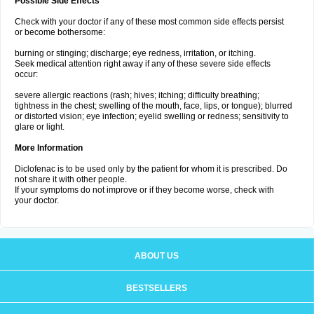
Possible Side Effects
Check with your doctor if any of these most common side effects persist
or become bothersome:
burning or stinging; discharge; eye redness, irritation, or itching.
Seek medical attention right away if any of these severe side effects
occur:
severe allergic reactions (rash; hives; itching; difficulty breathing;
tightness in the chest; swelling of the mouth, face, lips, or tongue); blurred
or distorted vision; eye infection; eyelid swelling or redness; sensitivity to
glare or light.
More Information
Diclofenac is to be used only by the patient for whom it is prescribed. Do
not share it with other people.
If your symptoms do not improve or if they become worse, check with
your doctor.
ABOUT US
BESTSELLERS