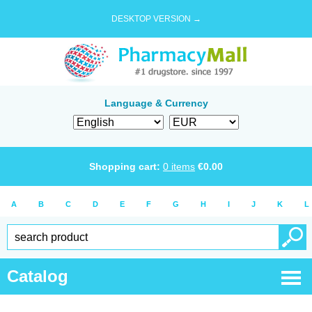
DESKTOP VERSION →
Language & Currency
Shopping cart:
0
items
€
0.00
A
B
C
D
E
F
G
H
I
J
K
L
Catalog