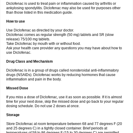
Diclofenac is used to treat pain or inflammation caused by arthritis or
Voltex
Voltfast
Voltic
Voltum
Vonafec
Vonfenac
Vostar
Vostar-r
Vostar-s
Votalin
ankylosing spondylitis. Diclofenac may also be used for purposes other
Votaxil
Votrex
Vurdon
Weren
X-flam
Xedenol
Xedol
Xelaran
Xenid
Xepathritis
Yariflam
Youfenac
Zegren
Zeroflog
Zipsor
Zolterol
than those listed in this medication guide.
How to use
Use Diclofenac as directed by your doctor.
Diclofenac comes as regular strength (50 mg) tablets and SR (slow
release) 75/100 mg tablets.
Take Diclofenac by mouth with or without food.
Ask your health care provider any questions you may have about how to
use Diclofenac.
Drug Class and Mechanism
Diclofenac is in a group of drugs called nonsteroidal anti-inflammatory
drugs (NSAIDs). Diclofenac works by reducing hormones that cause
inflammation and pain in the body.
Missed Dose
If you miss a dose of Diclofenac, use it as soon as possible. If it is almost
time for your next dose, skip the missed dose and go back to your regular
dosing schedule. Do not use 2 doses at once.
Storage
Store Diclofenac at room temperature between 68 and 77 degrees F (20
and 25 degrees C) in a tightly closed container. Brief periods at
temperatures of 59 to 86 degrees F (15 to 30 degrees C) are permitted.