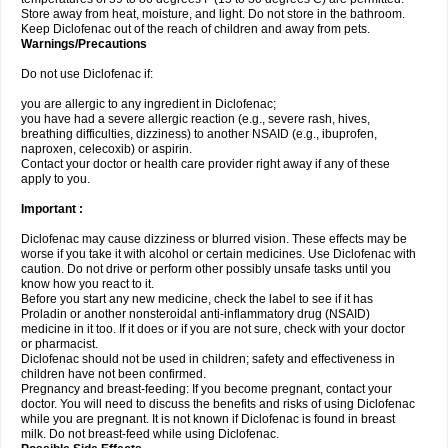
Store away from heat, moisture, and light. Do not store in the bathroom.
Keep Diclofenac out of the reach of children and away from pets.
Warnings/Precautions
Do not use Diclofenac if:
you are allergic to any ingredient in Diclofenac;
you have had a severe allergic reaction (e.g., severe rash, hives,
breathing difficulties, dizziness) to another NSAID (e.g., ibuprofen,
naproxen, celecoxib) or aspirin.
Contact your doctor or health care provider right away if any of these
apply to you.
Important :
Diclofenac may cause dizziness or blurred vision. These effects may be
worse if you take it with alcohol or certain medicines. Use Diclofenac with
caution. Do not drive or perform other possibly unsafe tasks until you
know how you react to it.
Before you start any new medicine, check the label to see if it has
Proladin or another nonsteroidal anti-inflammatory drug (NSAID)
medicine in it too. If it does or if you are not sure, check with your doctor
or pharmacist.
Diclofenac should not be used in children; safety and effectiveness in
children have not been confirmed.
Pregnancy and breast-feeding: If you become pregnant, contact your
doctor. You will need to discuss the benefits and risks of using Diclofenac
while you are pregnant. It is not known if Diclofenac is found in breast
milk. Do not breast-feed while using Diclofenac.