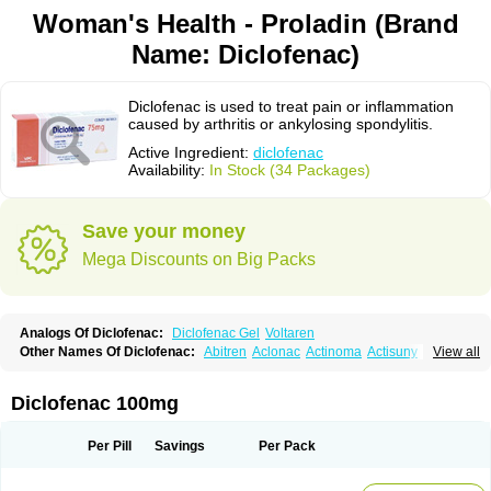
Woman's Health - Proladin (Brand
Name: Diclofenac)
Diclofenac is used to treat pain or inflammation
caused by arthritis or ankylosing spondylitis.
Active Ingredient:
diclofenac
Availability:
In Stock (34 Packages)
Save your money
Mega Discounts on Big Packs
Analogs Of Diclofenac:
Diclofenac Gel
Voltaren
Other Names Of Diclofenac:
Abitren
Aclonac
Actinoma
Actisuny
View all
Adefuronic
Afenac
Ainezyl
Aldoron
Alefen
Alflam
Algefit-gel
Algicler
Algifen
Algioxib
Algosenac
Allvoran
Almiral
Amofen
Analpan
Anavan
Anfenac
Anodyne
Anthraxiton
Apiclof
Aproxol
Araclof
Areston
Arthrex
Diclofenac 100mg
Arthrotec
Artren
Artridene
Artrifenac
Artrites
Artrofenac
Aspizone
Assaren
Astefin
Atranac
Autdol
Banoclus
Batafil
Befol
Begita
Beonac
Berifen
Betafil
Betaren
Biclopan
Biofenac
Blesin
Bolabomin
C-fenac
Per Pill
Savings
Per Pack
Caflaamtil
Calmoflex
Cambia
Campal
Catafast
Cataflam
Catanac
Clafen
Clofast
Clofec
Clofenac
Clofenal
Clofenil
Clonac
Cofac
Combaren
Cordralan
Cordralan r
Cotilam
Coyenpin
Curinflam
D-fenac
Daispas