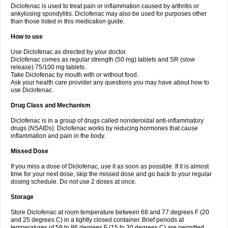
Diclofenac is used to treat pain or inflammation caused by arthritis or
Voltex
Voltfast
Voltic
Voltum
Vonafec
Vonfenac
Vostar
Vostar-r
Vostar-s
Votalin
ankylosing spondylitis. Diclofenac may also be used for purposes other
Votaxil
Votrex
Vurdon
Weren
X-flam
Xedenol
Xedol
Xelaran
Xenid
Xepathritis
Yariflam
Youfenac
Zegren
Zeroflog
Zipsor
Zolterol
than those listed in this medication guide.
How to use
Use Diclofenac as directed by your doctor.
Diclofenac comes as regular strength (50 mg) tablets and SR (slow
release) 75/100 mg tablets.
Take Diclofenac by mouth with or without food.
Ask your health care provider any questions you may have about how to
use Diclofenac.
Drug Class and Mechanism
Diclofenac is in a group of drugs called nonsteroidal anti-inflammatory
drugs (NSAIDs). Diclofenac works by reducing hormones that cause
inflammation and pain in the body.
Missed Dose
If you miss a dose of Diclofenac, use it as soon as possible. If it is almost
time for your next dose, skip the missed dose and go back to your regular
dosing schedule. Do not use 2 doses at once.
Storage
Store Diclofenac at room temperature between 68 and 77 degrees F (20
and 25 degrees C) in a tightly closed container. Brief periods at
temperatures of 59 to 86 degrees F (15 to 30 degrees C) are permitted.