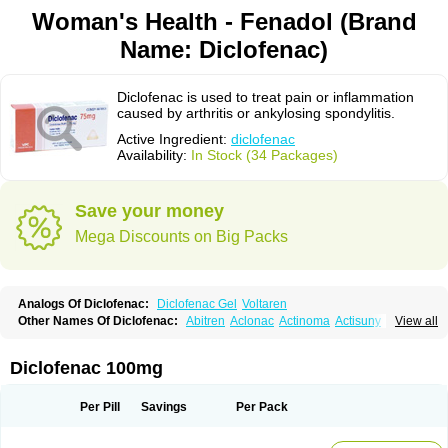
Woman's Health - Fenadol (Brand
Name: Diclofenac)
Diclofenac is used to treat pain or inflammation
caused by arthritis or ankylosing spondylitis.
Active Ingredient:
diclofenac
Availability:
In Stock (34 Packages)
Save your money
Mega Discounts on Big Packs
Analogs Of Diclofenac:
Diclofenac Gel
Voltaren
Other Names Of Diclofenac:
Abitren
Aclonac
Actinoma
Actisuny
View all
Adefuronic
Afenac
Ainezyl
Aldoron
Alefen
Alflam
Algefit-gel
Algicler
Algifen
Algioxib
Algosenac
Allvoran
Almiral
Amofen
Analpan
Anavan
Anfenac
Anodyne
Anthraxiton
Apiclof
Aproxol
Araclof
Areston
Arthrex
Diclofenac 100mg
Arthrotec
Artren
Artridene
Artrifenac
Artrites
Artrofenac
Aspizone
Assaren
Astefin
Atranac
Autdol
Banoclus
Batafil
Befol
Begita
Beonac
Berifen
Betafil
Betaren
Biclopan
Biofenac
Blesin
Bolabomin
C-fenac
Per Pill
Savings
Per Pack
Caflaamtil
Calmoflex
Cambia
Campal
Catafast
Cataflam
Catanac
Clafen
Clofast
Clofec
Clofenac
Clofenal
Clofenil
Clonac
Cofac
Combaren
Cordralan
Cordralan r
Cotilam
Coyenpin
Curinflam
D-fenac
Daispas