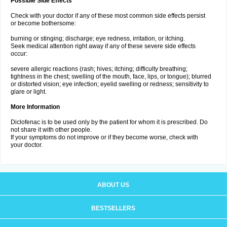
Possible Side Effects
Check with your doctor if any of these most common side effects persist
or become bothersome:
burning or stinging; discharge; eye redness, irritation, or itching.
Seek medical attention right away if any of these severe side effects
occur:
severe allergic reactions (rash; hives; itching; difficulty breathing;
tightness in the chest; swelling of the mouth, face, lips, or tongue); blurred
or distorted vision; eye infection; eyelid swelling or redness; sensitivity to
glare or light.
More Information
Diclofenac is to be used only by the patient for whom it is prescribed. Do
not share it with other people.
If your symptoms do not improve or if they become worse, check with
your doctor.
ABOUT US
BESTSELLERS