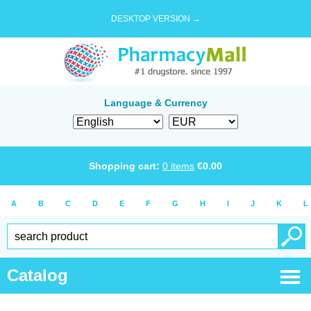
DESKTOP VERSION →
Language & Currency
Shopping cart:
0
items
€
0.00
A
B
C
D
E
F
G
H
I
J
K
L
Catalog