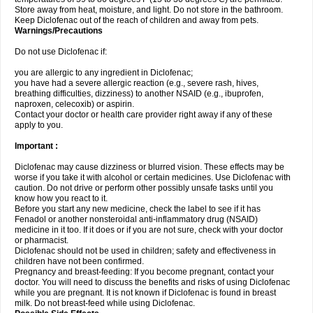
Store away from heat, moisture, and light. Do not store in the bathroom.
Keep Diclofenac out of the reach of children and away from pets.
Warnings/Precautions
Do not use Diclofenac if:
you are allergic to any ingredient in Diclofenac;
you have had a severe allergic reaction (e.g., severe rash, hives,
breathing difficulties, dizziness) to another NSAID (e.g., ibuprofen,
naproxen, celecoxib) or aspirin.
Contact your doctor or health care provider right away if any of these
apply to you.
Important :
Diclofenac may cause dizziness or blurred vision. These effects may be
worse if you take it with alcohol or certain medicines. Use Diclofenac with
caution. Do not drive or perform other possibly unsafe tasks until you
know how you react to it.
Before you start any new medicine, check the label to see if it has
Fenadol or another nonsteroidal anti-inflammatory drug (NSAID)
medicine in it too. If it does or if you are not sure, check with your doctor
or pharmacist.
Diclofenac should not be used in children; safety and effectiveness in
children have not been confirmed.
Pregnancy and breast-feeding: If you become pregnant, contact your
doctor. You will need to discuss the benefits and risks of using Diclofenac
while you are pregnant. It is not known if Diclofenac is found in breast
milk. Do not breast-feed while using Diclofenac.