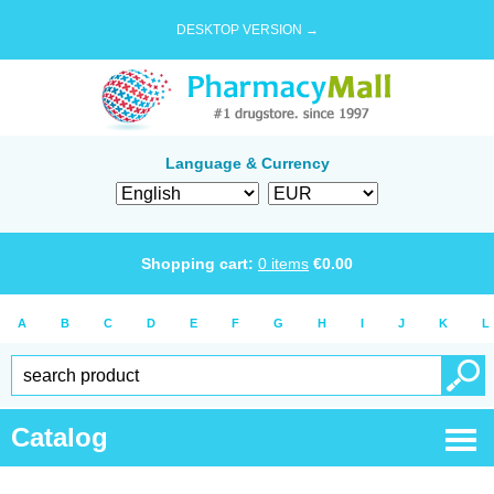
DESKTOP VERSION →
Language & Currency
Shopping cart:
0
items
€
0.00
A
B
C
D
E
F
G
H
I
J
K
L
Catalog