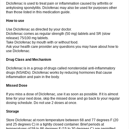
Diclofenac is used to treat pain or inflammation caused by arthritis or
Voltex
Voltfast
Voltic
Voltum
Vonafec
Vonfenac
Vostar
Vostar-r
Vostar-s
Votalin
ankylosing spondylitis. Diclofenac may also be used for purposes other
Votaxil
Votrex
Vurdon
Weren
X-flam
Xedenol
Xedol
Xelaran
Xenid
Xepathritis
Yariflam
Youfenac
Zegren
Zeroflog
Zipsor
Zolterol
than those listed in this medication guide.
How to use
Use Diclofenac as directed by your doctor.
Diclofenac comes as regular strength (50 mg) tablets and SR (slow
release) 75/100 mg tablets.
Take Diclofenac by mouth with or without food.
Ask your health care provider any questions you may have about how to
use Diclofenac.
Drug Class and Mechanism
Diclofenac is in a group of drugs called nonsteroidal anti-inflammatory
drugs (NSAIDs). Diclofenac works by reducing hormones that cause
inflammation and pain in the body.
Missed Dose
If you miss a dose of Diclofenac, use it as soon as possible. If it is almost
time for your next dose, skip the missed dose and go back to your regular
dosing schedule. Do not use 2 doses at once.
Storage
Store Diclofenac at room temperature between 68 and 77 degrees F (20
and 25 degrees C) in a tightly closed container. Brief periods at
temperatures of 59 to 86 degrees F (15 to 30 degrees C) are permitted.