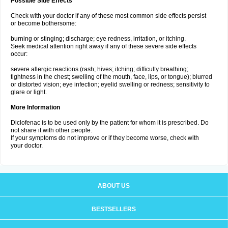
Possible Side Effects
Check with your doctor if any of these most common side effects persist
or become bothersome:
burning or stinging; discharge; eye redness, irritation, or itching.
Seek medical attention right away if any of these severe side effects
occur:
severe allergic reactions (rash; hives; itching; difficulty breathing;
tightness in the chest; swelling of the mouth, face, lips, or tongue); blurred
or distorted vision; eye infection; eyelid swelling or redness; sensitivity to
glare or light.
More Information
Diclofenac is to be used only by the patient for whom it is prescribed. Do
not share it with other people.
If your symptoms do not improve or if they become worse, check with
your doctor.
ABOUT US
BESTSELLERS