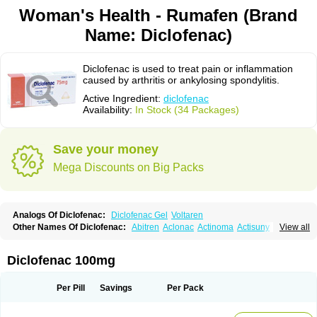
Woman's Health - Rumafen (Brand
Name: Diclofenac)
Diclofenac is used to treat pain or inflammation
caused by arthritis or ankylosing spondylitis.
Active Ingredient:
diclofenac
Availability:
In Stock (34 Packages)
Save your money
Mega Discounts on Big Packs
Analogs Of Diclofenac:
Diclofenac Gel
Voltaren
Other Names Of Diclofenac:
Abitren
Aclonac
Actinoma
Actisuny
View all
Adefuronic
Afenac
Ainezyl
Aldoron
Alefen
Alflam
Algefit-gel
Algicler
Algifen
Algioxib
Algosenac
Allvoran
Almiral
Amofen
Analpan
Anavan
Anfenac
Anodyne
Anthraxiton
Apiclof
Aproxol
Araclof
Areston
Arthrex
Diclofenac 100mg
Arthrotec
Artren
Artridene
Artrifenac
Artrites
Artrofenac
Aspizone
Assaren
Astefin
Atranac
Autdol
Banoclus
Batafil
Befol
Begita
Beonac
Berifen
Betafil
Betaren
Biclopan
Biofenac
Blesin
Bolabomin
C-fenac
Per Pill
Savings
Per Pack
Caflaamtil
Calmoflex
Cambia
Campal
Catafast
Cataflam
Catanac
Clafen
Clofast
Clofec
Clofenac
Clofenal
Clofenil
Clonac
Cofac
Combaren
Cordralan
Cordralan r
Cotilam
Coyenpin
Curinflam
D-fenac
Daispas