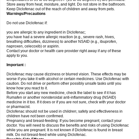
Store away from heat, moisture, and light. Do not store in the bathroom.
Keep Diclofenac out of the reach of children and away from pets.
Warnings/Precautions
Do not use Diclofenac if:
you are allergic to any ingredient in Diclofenac;
you have had a severe allergic reaction (e.g., severe rash, hives,
breathing difficulties, dizziness) to another NSAID (e.g., ibuprofen,
naproxen, celecoxib) or aspirin.
Contact your doctor or health care provider right away if any of these
apply to you.
Important :
Diclofenac may cause dizziness or blurred vision. These effects may be
worse if you take it with alcohol or certain medicines. Use Diclofenac with
caution. Do not drive or perform other possibly unsafe tasks until you
know how you react to it.
Before you start any new medicine, check the label to see if it has
Rumafen or another nonsteroidal anti-inflammatory drug (NSAID)
medicine in it too. If it does or if you are not sure, check with your doctor
or pharmacist.
Diclofenac should not be used in children; safety and effectiveness in
children have not been confirmed.
Pregnancy and breast-feeding: If you become pregnant, contact your
doctor. You will need to discuss the benefits and risks of using Diclofenac
while you are pregnant. It is not known if Diclofenac is found in breast
milk. Do not breast-feed while using Diclofenac.