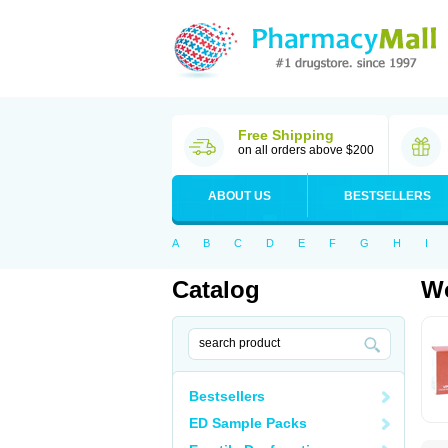
Free Shipping
on all orders above $200
ABOUT US
BESTSELLERS
A
B
C
D
E
F
G
H
I
Catalog
Wo
Bestsellers
ED Sample Packs