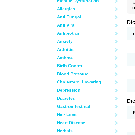
Erectile Dysfunction
A
O
Allergies
A
Anti Fungal
A
B
Di
Anti Viral
C
C
Antibiotics
D
D
Anxiety
D
D
Arthritis
Di
D
Asthma
D
D
Birth Control
D
D
Blood Pressure
D
D
Cholesterol Lowering
D
D
Depression
E
F
Diabetes
Di
F
F
Gastrointestinal
F
I
Hair Loss
J
K
Heart Disease
L
Herbals
M
N