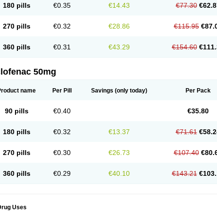
180 pills
€0.35
€14.43
€77.30
€62.8
eofenac
Neriodin
Neurofenac
Nichoflam
Nilaren
Norfenac
Nortid
Novapirina
No
ptobet
Orfenac
Orgafen
Ortofen
Ortofena
Ortofeno gelis
Painex
Painex gele
Pa
olyflam
Prekursan
Primofenac
Pritaren
Profenac
Proflam
Proladin
Pro lertus
Pro
270 pills
€0.32
€28.86
€115.95
€87.
utaren
Quer-out
Rapidus
Rapten
Ratiogel
Rati salil d
Reclofen
Rectos
Refen
Re
enadinac
Renvol
Retilon
Reuflogin
Reutren
Rewodina
Rhemarene
Rheumafen
hewlin
Rodinac
Rofenac
Romatim
Ronac-tr
Rumafen
Ruvominox
Safenac-tr
Sa
360 pills
€0.31
€43.29
€154.60
€111.
cantaren
Sifen
Silfox
Sipirac
Sofarin
Solaraze
Soludol
Solunac
Sorelmon
Stafu
ylmes
Tabiflex
Taks
Tarfenac
Tekodin
Thicataren
Tirmaclo
Tobrafen
Tomanil
Top
romax
Turbogesic
Turbogesic lch
Uniclophen
Unifen
Uniren
Uno
Urigon
Valto
V
imultisa
Virobron
Volcan
Volero
Volfenac
Volhasan
Volmatik
Volna-k
Volnac
Vol
clofenac 50mg
oltalin
Voltamicin
Voltapatch
Voltarenactigo
Voltarol
Voltarène
Voltatabs
Volten
V
onfenac
Vostar
Vostar-r
Vostar-s
Votalin
Votaxil
Votrex
Vurdon
Weren
X-flam
Xe
ariflam
Youfenac
Zegren
Zeroflog
Zipsor
Zolterol
Product name
Per Pill
Savings
(only today)
Per Pack
90 pills
€0.40
€35.80
180 pills
€0.32
€13.37
€71.61
€58.2
270 pills
€0.30
€26.73
€107.40
€80.
360 pills
€0.29
€40.10
€143.21
€103.
Drug Uses