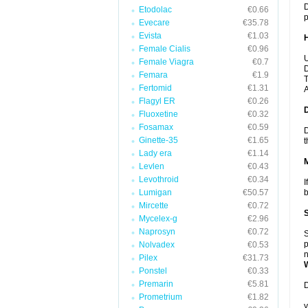
D
Etodolac
€0.66
p
Evecare
€35.78
Evista
€1.03
Female Cialis
€0.96
U
Female Viagra
€0.7
D
Femara
€1.9
T
Fertomid
€1.31
A
Flagyl ER
€0.26
Fluoxetine
€0.32
Fosamax
€0.59
D
Ginette-35
€1.65
t
Lady era
€1.14
Levlen
€0.43
Levothroid
€0.34
I
Lumigan
€50.57
b
Mircette
€0.72
Mycelex-g
€2.96
Naprosyn
€0.72
S
p
Nolvadex
€0.53
n
Pilex
€31.73
Ponstel
€0.33
Premarin
€5.81
D
Prometrium
€1.82
y