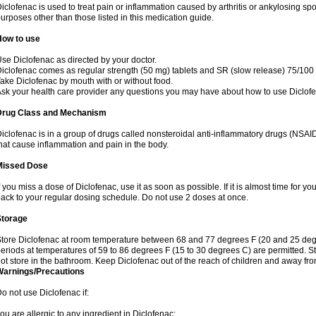
iclofenac is used to treat pain or inflammation caused by arthritis or ankylosing sp
urposes other than those listed in this medication guide.
How to use
se Diclofenac as directed by your doctor.
iclofenac comes as regular strength (50 mg) tablets and SR (slow release) 75/100 
ake Diclofenac by mouth with or without food.
sk your health care provider any questions you may have about how to use Diclof
Drug Class and Mechanism
iclofenac is in a group of drugs called nonsteroidal anti-inflammatory drugs (NSA
hat cause inflammation and pain in the body.
Missed Dose
f you miss a dose of Diclofenac, use it as soon as possible. If it is almost time for 
ack to your regular dosing schedule. Do not use 2 doses at once.
Storage
tore Diclofenac at room temperature between 68 and 77 degrees F (20 and 25 degree
eriods at temperatures of 59 to 86 degrees F (15 to 30 degrees C) are permitted. St
ot store in the bathroom. Keep Diclofenac out of the reach of children and away fro
Warnings/Precautions
o not use Diclofenac if:
ou are allergic to any ingredient in Diclofenac;