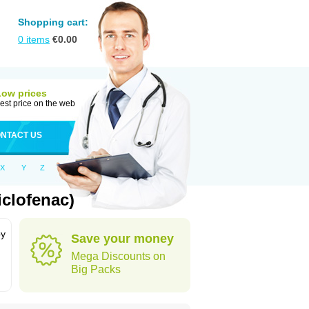
Shopping cart:
0
items
€
0.00
Low prices
est price on the web
NTACT US
X
Y
Z
clofenac)
by
Save your money
Mega Discounts on
Big Packs