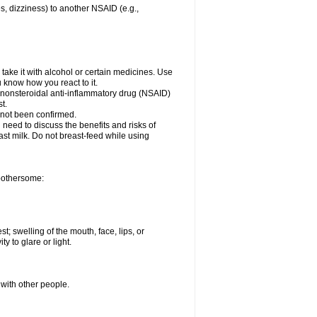
es, dizziness) to another NSAID (e.g.,
take it with alcohol or certain medicines. Use
u know how you react to it.
r nonsteroidal anti-inflammatory drug (NSAID)
t.
 not been confirmed.
need to discuss the benefits and risks of
ast milk. Do not breast-feed while using
 bothersome:
st; swelling of the mouth, face, lips, or
ty to glare or light.
 with other people.