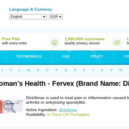
Language & Currency
Free Pills
1,000,000 customers
with every order
quality, privacy, secure
b
TESTIMONIALS
FAQ
POLICY
CO
J
K
L
M
N
O
P
Q
R
S
T
U
V
W
man's Health - Fervex (Brand Name: Di
Diclofenac is used to treat pain or inflammation caused 
arthritis or ankylosing spondylitis.
Active Ingredient:
diclofenac
Availability:
In Stock (34 Packages)