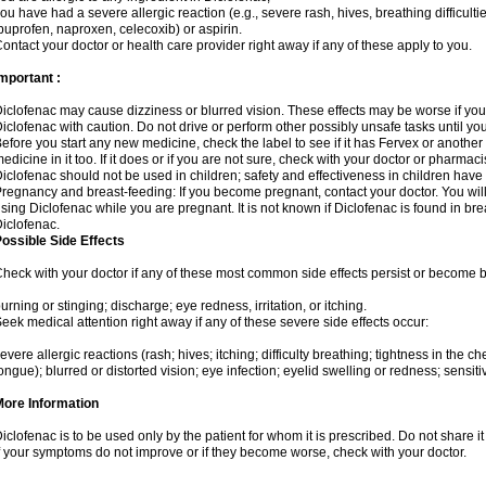
ou have had a severe allergic reaction (e.g., severe rash, hives, breathing difficulti
buprofen, naproxen, celecoxib) or aspirin.
ontact your doctor or health care provider right away if any of these apply to you.
mportant :
iclofenac may cause dizziness or blurred vision. These effects may be worse if you 
iclofenac with caution. Do not drive or perform other possibly unsafe tasks until yo
efore you start any new medicine, check the label to see if it has Fervex or anothe
edicine in it too. If it does or if you are not sure, check with your doctor or pharmacis
iclofenac should not be used in children; safety and effectiveness in children have
regnancy and breast-feeding: If you become pregnant, contact your doctor. You will 
sing Diclofenac while you are pregnant. It is not known if Diclofenac is found in bre
iclofenac.
ossible Side Effects
heck with your doctor if any of these most common side effects persist or become
urning or stinging; discharge; eye redness, irritation, or itching.
eek medical attention right away if any of these severe side effects occur:
evere allergic reactions (rash; hives; itching; difficulty breathing; tightness in the che
ongue); blurred or distorted vision; eye infection; eyelid swelling or redness; sensitivi
More Information
iclofenac is to be used only by the patient for whom it is prescribed. Do not share it
f your symptoms do not improve or if they become worse, check with your doctor.