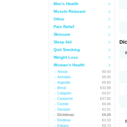
Men's Health
N
O
Muscle Relaxant
P
P
Other
R
R
Pain Relief
S
S
Skincare
T
V
Di
Sleep Aid
V
V
Quit Smoking
Y
Weight Loss
Woman's Health
Alesse
€0.43
Arimidex
€5.05
Aygestin
€0.83
Bimat
€33.98
Cabgolin
€4.07
Careprost
€37.82
Clomid
€0.45
Danazol
€1.51
Diclofenac
€0.29
Dostinex
€3.33
Estrace
€0.73