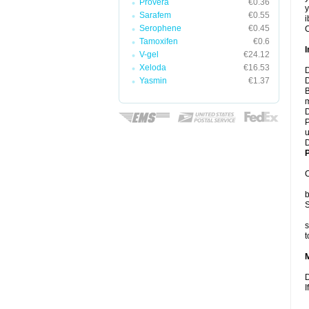
Provera
€0.36
y
Sarafem
€0.55
i
Serophene
€0.45
C
Tamoxifen
€0.6
I
V-gel
€24.12
Xeloda
€16.53
D
Yasmin
€1.37
D
B
m
D
P
u
D
P
C
b
S
s
t
D
I