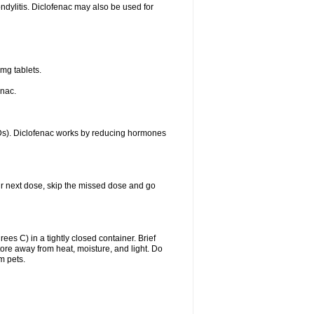
ondylitis. Diclofenac may also be used for
mg tablets.
enac.
IDs). Diclofenac works by reducing hormones
your next dose, skip the missed dose and go
s C) in a tightly closed container. Brief
ore away from heat, moisture, and light. Do
m pets.