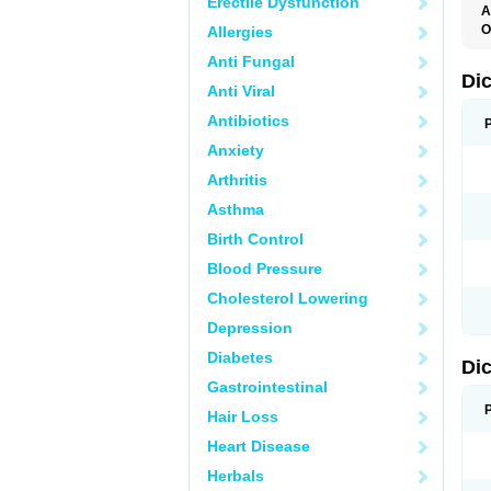
Erectile Dysfunction
A
O
Allergies
A
Anti Fungal
A
B
Di
Anti Viral
C
C
Antibiotics
D
D
Anxiety
D
D
Arthritis
Di
D
Asthma
D
D
Birth Control
D
D
Blood Pressure
D
D
Cholesterol Lowering
D
D
Depression
E
F
Diabetes
Di
F
F
Gastrointestinal
F
I
Hair Loss
J
K
Heart Disease
L
Herbals
M
N