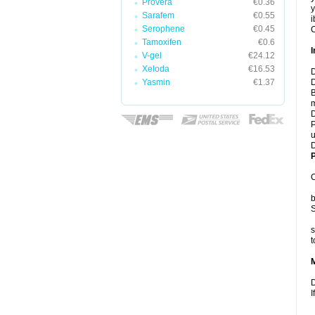
Provera
€0.36
y
Sarafem
€0.55
i
Serophene
€0.45
C
Tamoxifen
€0.6
I
V-gel
€24.12
Xeloda
€16.53
D
Yasmin
€1.37
D
B
m
D
P
u
D
P
C
b
S
s
t
D
I