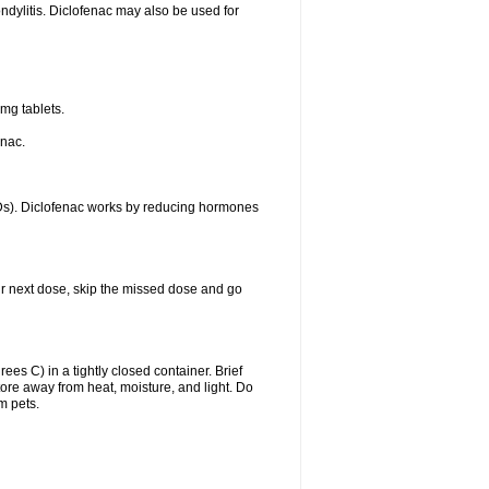
ondylitis. Diclofenac may also be used for
mg tablets.
enac.
IDs). Diclofenac works by reducing hormones
your next dose, skip the missed dose and go
s C) in a tightly closed container. Brief
ore away from heat, moisture, and light. Do
m pets.