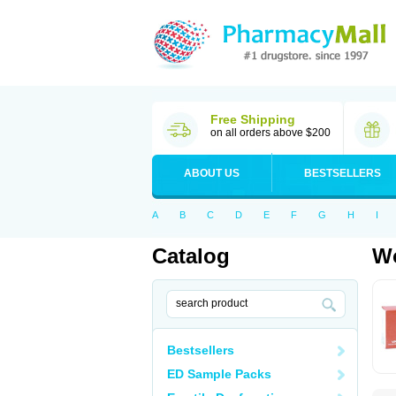
Free Shipping
on all orders above $200
ABOUT US
BESTSELLERS
A
B
C
D
E
F
G
H
I
Catalog
Wo
Bestsellers
ED Sample Packs