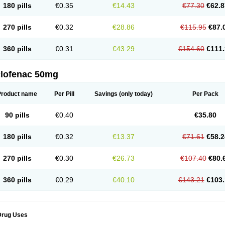
180 pills
€0.35
€14.43
€77.30
€62.8
eofenac
Neriodin
Neurofenac
Nichoflam
Nilaren
Norfenac
Nortid
Novapirina
No
ptobet
Orfenac
Orgafen
Ortofen
Ortofena
Ortofeno gelis
Painex
Painex gele
Pa
olyflam
Prekursan
Primofenac
Pritaren
Profenac
Proflam
Proladin
Pro lertus
Pro
270 pills
€0.32
€28.86
€115.95
€87.
utaren
Quer-out
Rapidus
Rapten
Ratiogel
Rati salil d
Reclofen
Rectos
Refen
Re
enadinac
Renvol
Retilon
Reuflogin
Reutren
Rewodina
Rhemarene
Rheumafen
hewlin
Rodinac
Rofenac
Romatim
Ronac-tr
Rumafen
Ruvominox
Safenac-tr
Sa
360 pills
€0.31
€43.29
€154.60
€111.
cantaren
Sifen
Silfox
Sipirac
Sofarin
Solaraze
Soludol
Solunac
Sorelmon
Stafu
ylmes
Tabiflex
Taks
Tarfenac
Tekodin
Thicataren
Tirmaclo
Tobrafen
Tomanil
Top
romax
Turbogesic
Turbogesic lch
Uniclophen
Unifen
Uniren
Uno
Urigon
Valto
V
imultisa
Virobron
Volcan
Volero
Volfenac
Volhasan
Volmatik
Volna-k
Volnac
Vol
clofenac 50mg
oltalin
Voltamicin
Voltapatch
Voltarenactigo
Voltarol
Voltarène
Voltatabs
Volten
V
onfenac
Vostar
Vostar-r
Vostar-s
Votalin
Votaxil
Votrex
Vurdon
Weren
X-flam
Xe
ariflam
Youfenac
Zegren
Zeroflog
Zipsor
Zolterol
Product name
Per Pill
Savings
(only today)
Per Pack
90 pills
€0.40
€35.80
180 pills
€0.32
€13.37
€71.61
€58.2
270 pills
€0.30
€26.73
€107.40
€80.
360 pills
€0.29
€40.10
€143.21
€103.
Drug Uses