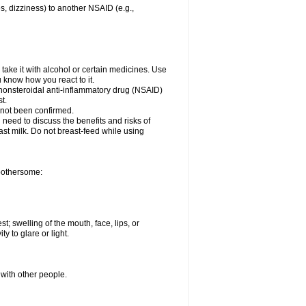
es, dizziness) to another NSAID (e.g.,
take it with alcohol or certain medicines. Use
u know how you react to it.
r nonsteroidal anti-inflammatory drug (NSAID)
t.
 not been confirmed.
need to discuss the benefits and risks of
ast milk. Do not breast-feed while using
 bothersome:
st; swelling of the mouth, face, lips, or
ty to glare or light.
 with other people.