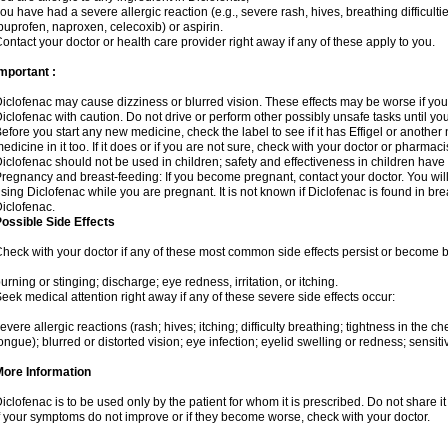
ou have had a severe allergic reaction (e.g., severe rash, hives, breathing difficulti
buprofen, naproxen, celecoxib) or aspirin.
ontact your doctor or health care provider right away if any of these apply to you.
mportant :
iclofenac may cause dizziness or blurred vision. These effects may be worse if you 
iclofenac with caution. Do not drive or perform other possibly unsafe tasks until yo
efore you start any new medicine, check the label to see if it has Effigel or anothe
edicine in it too. If it does or if you are not sure, check with your doctor or pharmacis
iclofenac should not be used in children; safety and effectiveness in children have
regnancy and breast-feeding: If you become pregnant, contact your doctor. You will 
sing Diclofenac while you are pregnant. It is not known if Diclofenac is found in bre
iclofenac.
ossible Side Effects
heck with your doctor if any of these most common side effects persist or become
urning or stinging; discharge; eye redness, irritation, or itching.
eek medical attention right away if any of these severe side effects occur:
evere allergic reactions (rash; hives; itching; difficulty breathing; tightness in the che
ongue); blurred or distorted vision; eye infection; eyelid swelling or redness; sensitivi
More Information
iclofenac is to be used only by the patient for whom it is prescribed. Do not share it
f your symptoms do not improve or if they become worse, check with your doctor.