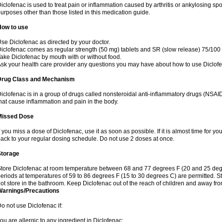
iclofenac is used to treat pain or inflammation caused by arthritis or ankylosing sp
urposes other than those listed in this medication guide.
How to use
se Diclofenac as directed by your doctor.
iclofenac comes as regular strength (50 mg) tablets and SR (slow release) 75/100 
ake Diclofenac by mouth with or without food.
sk your health care provider any questions you may have about how to use Diclof
Drug Class and Mechanism
iclofenac is in a group of drugs called nonsteroidal anti-inflammatory drugs (NSA
hat cause inflammation and pain in the body.
Missed Dose
f you miss a dose of Diclofenac, use it as soon as possible. If it is almost time for 
ack to your regular dosing schedule. Do not use 2 doses at once.
Storage
tore Diclofenac at room temperature between 68 and 77 degrees F (20 and 25 degree
eriods at temperatures of 59 to 86 degrees F (15 to 30 degrees C) are permitted. St
ot store in the bathroom. Keep Diclofenac out of the reach of children and away fro
Warnings/Precautions
o not use Diclofenac if:
ou are allergic to any ingredient in Diclofenac;