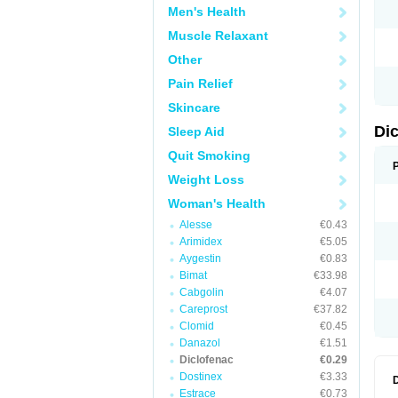
Men's Health
N
O
Muscle Relaxant
P
P
Other
R
R
Pain Relief
S
S
Skincare
T
V
Di
Sleep Aid
V
V
Quit Smoking
Y
Weight Loss
Woman's Health
Alesse
€0.43
Arimidex
€5.05
Aygestin
€0.83
Bimat
€33.98
Cabgolin
€4.07
Careprost
€37.82
Clomid
€0.45
Danazol
€1.51
Diclofenac
€0.29
Dostinex
€3.33
Estrace
€0.73