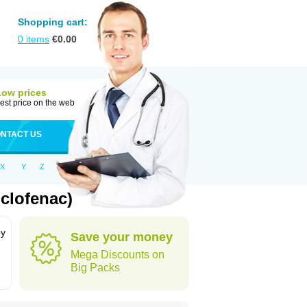
Shopping cart:
0
items
€
0.00
Low prices
est price on the web
NTACT US
X
Y
Z
clofenac)
by
Save your money
Mega Discounts on
Big Packs