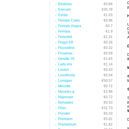
D
Etodolac
€0.66
p
Evecare
€35.78
Evista
€1.03
Female Cialis
€0.96
U
Female Viagra
€0.7
D
Femara
€1.9
T
Fertomid
€1.31
A
Flagyl ER
€0.26
Fluoxetine
€0.32
Fosamax
€0.59
D
Ginette-35
€1.65
t
Lady era
€1.14
Levlen
€0.43
Levothroid
€0.34
I
Lumigan
€50.57
b
Mircette
€0.72
Mycelex-g
€2.96
Naprosyn
€0.72
S
p
Nolvadex
€0.53
n
Pilex
€31.73
Ponstel
€0.33
Premarin
€5.81
D
Prometrium
€1.82
y