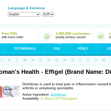
Language & Currency
Free Pills
1,000,000 customers
with every order
quality, privacy, secure
b
TESTIMONIALS
FAQ
POLICY
CO
J
K
L
M
N
O
P
Q
R
S
T
U
V
W
man's Health - Effigel (Brand Name: Di
Diclofenac is used to treat pain or inflammation caused 
arthritis or ankylosing spondylitis.
Active Ingredient:
diclofenac
Availability:
In Stock (34 Packages)